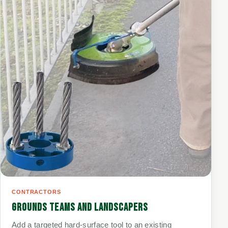
CONTRACTORS
GROUNDS TEAMS AND LANDSCAPERS
Add a targeted hard-surface tool to an existing