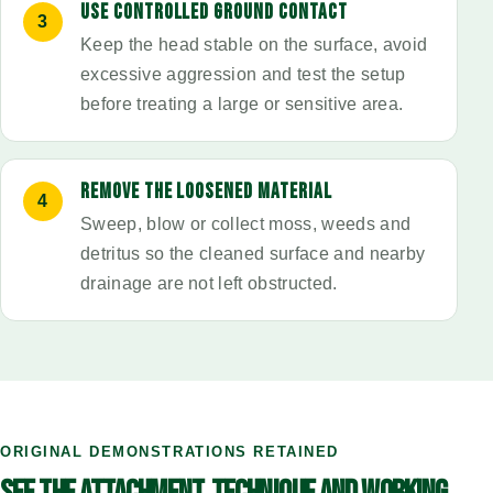
USE CONTROLLED GROUND CONTACT
Keep the head stable on the surface, avoid
excessive aggression and test the setup
before treating a large or sensitive area.
REMOVE THE LOOSENED MATERIAL
Sweep, blow or collect moss, weeds and
detritus so the cleaned surface and nearby
drainage are not left obstructed.
ORIGINAL DEMONSTRATIONS RETAINED
SEE THE ATTACHMENT, TECHNIQUE AND WORKING