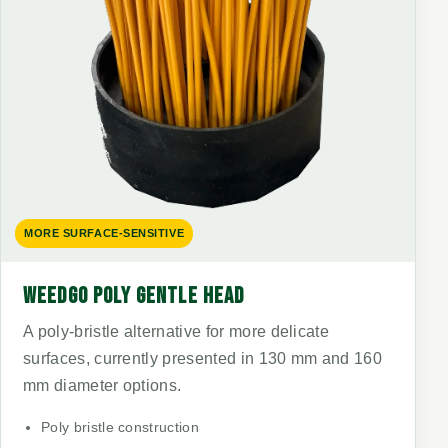
MORE SURFACE-SENSITIVE
WEEDGO POLY GENTLE HEAD
A poly-bristle alternative for more delicate
surfaces, currently presented in 130 mm and 160
mm diameter options.
Poly bristle construction