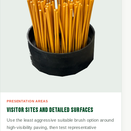
PRESENTATION AREAS
VISITOR SITES AND DETAILED SURFACES
Use the least aggressive suitable brush option around
high-visibility paving, then test representative