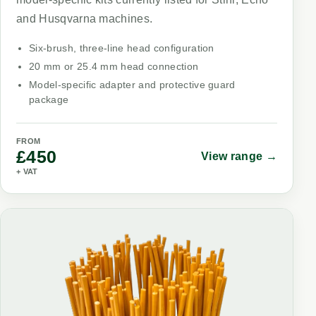
and Husqvarna machines.
Six-brush, three-line head configuration
20 mm or 25.4 mm head connection
Model-specific adapter and protective guard
package
FROM
£450
View range →
+ VAT