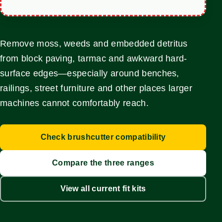
Remove moss, weeds and embedded detritus
from block paving, tarmac and awkward hard-
surface edges—especially around benches,
railings, street furniture and other places larger
machines cannot comfortably reach.
Check brushcutter compatibility
Compare the three ranges
View all current fit kits