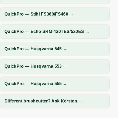
QuickPro — Stihl FS360/FS460 →
QuickPro — Echo SRM-420TES/520ES →
QuickPro — Husqvarna 545 →
QuickPro — Husqvarna 553 →
QuickPro — Husqvarna 555 →
Different brushcutter? Ask Kersten →