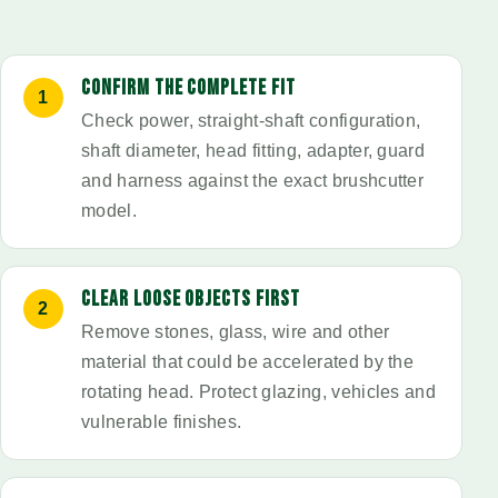
CONFIRM THE COMPLETE FIT
Check power, straight-shaft configuration,
shaft diameter, head fitting, adapter, guard
and harness against the exact brushcutter
model.
CLEAR LOOSE OBJECTS FIRST
Remove stones, glass, wire and other
material that could be accelerated by the
rotating head. Protect glazing, vehicles and
vulnerable finishes.