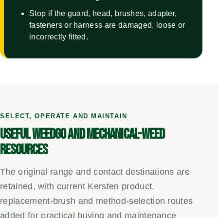
Stop if the guard, head, brushes, adapter,
fasteners or harness are damaged, loose or
incorrectly fitted.
SELECT, OPERATE AND MAINTAIN
USEFUL WEEDGO AND MECHANICAL-WEED
RESOURCES
The original range and contact destinations are
retained, with current Kersten product,
replacement-brush and method-selection routes
added for practical buying and maintenance