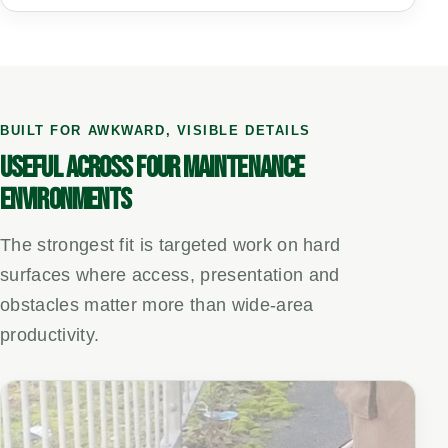
BUILT FOR AWKWARD, VISIBLE DETAILS
USEFUL ACROSS FOUR MAINTENANCE
ENVIRONMENTS
The strongest fit is targeted work on hard
surfaces where access, presentation and
obstacles matter more than wide-area
productivity.