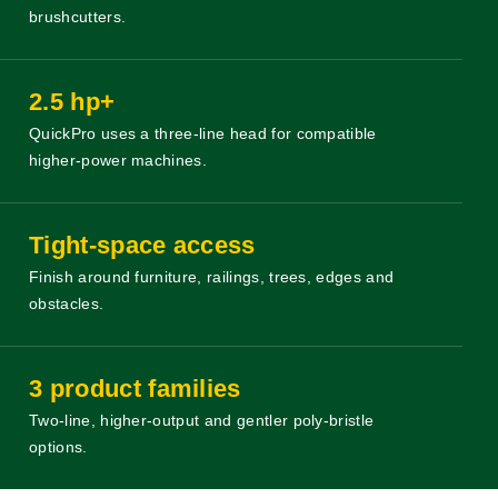
brushcutters.
2.5 hp+
QuickPro uses a three-line head for compatible
higher-power machines.
Tight-space access
Finish around furniture, railings, trees, edges and
obstacles.
3 product families
Two-line, higher-output and gentler poly-bristle
options.