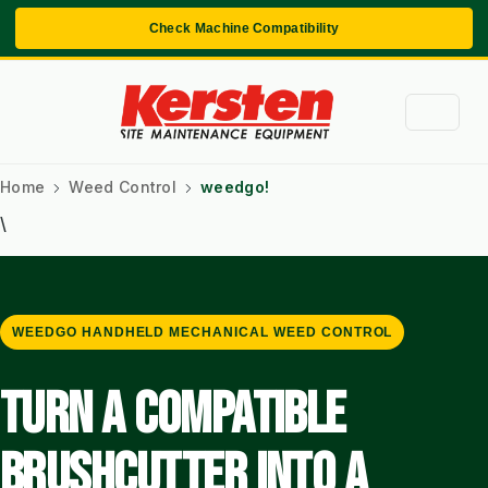
Check Machine Compatibility
Home
Weed Control
weedgo!
\
WEEDGO HANDHELD MECHANICAL WEED CONTROL
TURN A COMPATIBLE
BRUSHCUTTER INTO A