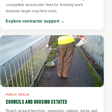
compatible brushcutter fleet for finishing work
between larger-machine visits.
Explore contractor support →
PUBLIC REALM
COUNCILS AND HOUSING ESTATES
Reach around benches, signposts, railings, kerbs and