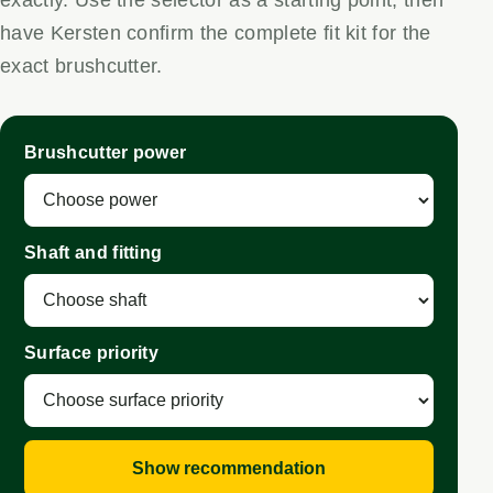
have Kersten confirm the complete fit kit for the
exact brushcutter.
Brushcutter power
Shaft and fitting
Surface priority
Show recommendation