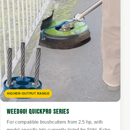
HIGHER-OUTPUT RANGE
WEEDGO! QUICKPRO SERIES
For compatible brushcutters from 2.5 hp, with
model-specific kits currently listed for Stihl, Echo