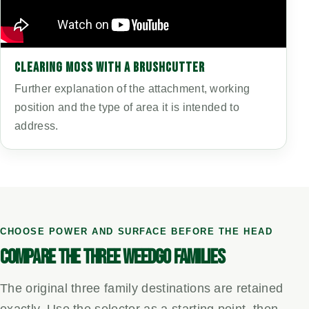
CLEARING MOSS WITH A BRUSHCUTTER
Further explanation of the attachment, working
position and the type of area it is intended to
address.
CHOOSE POWER AND SURFACE BEFORE THE HEAD
COMPARE THE THREE WEEDGO FAMILIES
The original three family destinations are retained
exactly. Use the selector as a starting point, then