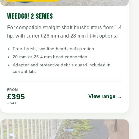
WEEDGO! 2 SERIES
For compatible straight-shaft brushcutters from 1.4
hp, with current 26 mm and 28 mm fit-kit options.
Four-brush, two-line head configuration
20 mm or 25.4 mm head connection
Adapter and protective debris guard included in
current kits
FROM
£395
View range →
+ VAT