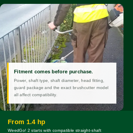
Fitment comes before purchase.
Power, shaft type, shaft diameter, head fitting,
guard package and the exact brushcutter model
all affect compatibility.
From 1.4 hp
WeedGo! 2 starts with compatible straight-shaft