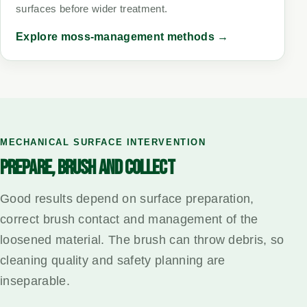
surfaces before wider treatment.
Explore moss-management methods →
MECHANICAL SURFACE INTERVENTION
PREPARE, BRUSH AND COLLECT
Good results depend on surface preparation,
correct brush contact and management of the
loosened material. The brush can throw debris, so
cleaning quality and safety planning are
inseparable.