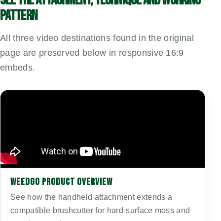
PATTERN
All three video destinations found in the original
page are preserved below in responsive 16:9
embeds.
WEEDGO PRODUCT OVERVIEW
See how the handheld attachment extends a
compatible brushcutter for hard-surface moss and