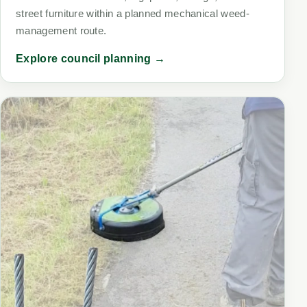
street furniture within a planned mechanical weed-
management route.
Explore council planning →