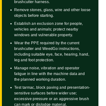
brushcutter harness.
Remove stones, glass, wire and other loose
objects before starting.
Establish an exclusion zone for people,
vehicles and animals; protect nearby
windows and vulnerable property.
Wear the PPE required by the current
brushcutter and WeedGo instructions,
including suitable eye, face, hearing, hand,
leg and foot protection.
Manage noise, vibration and operator
fatigue in line with the machine data and
the planned working duration.
Test tarmac, block paving and presentation-
sensitive surfaces before wider use;
excessive pressure or an aggressive brush
can mark or dislodge material.