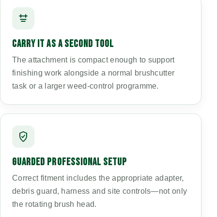
CARRY IT AS A SECOND TOOL
The attachment is compact enough to support
finishing work alongside a normal brushcutter
task or a larger weed-control programme.
GUARDED PROFESSIONAL SETUP
Correct fitment includes the appropriate adapter,
debris guard, harness and site controls—not only
the rotating brush head.