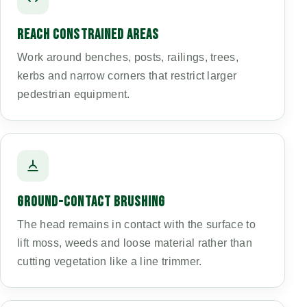
REACH CONSTRAINED AREAS
Work around benches, posts, railings, trees,
kerbs and narrow corners that restrict larger
pedestrian equipment.
GROUND-CONTACT BRUSHING
The head remains in contact with the surface to
lift moss, weeds and loose material rather than
cutting vegetation like a line trimmer.