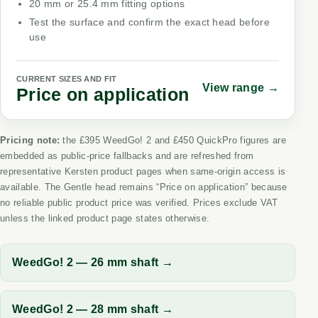
20 mm or 25.4 mm fitting options
Test the surface and confirm the exact head before
use
CURRENT SIZES AND FIT
View range →
Price on application
Pricing note:
the £395 WeedGo! 2 and £450 QuickPro figures are
embedded as public-price fallbacks and are refreshed from
representative Kersten product pages when same-origin access is
available. The Gentle head remains “Price on application” because
no reliable public product price was verified. Prices exclude VAT
unless the linked product page states otherwise.
WeedGo! 2 — 26 mm shaft →
WeedGo! 2 — 28 mm shaft →