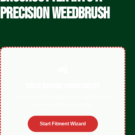
PRECISION WEEDBRUSH
🚜
CHECK MACHINE COMPATIBILITY
Verify this machine against your specific tractor
or vehicle model in seconds.
Start Fitment Wizard