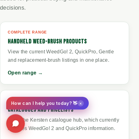
decisions.
COMPLETE RANGE
HANDHELD WEED-BRUSH PRODUCTS
View the current WeedGo! 2, QuickPro, Gentle
and replacement-brush listings in one place.
Open range →
PRINTED INFORMATION
×
How can I help you today? 👋
CATALOGUES AND PRICELISTS
Open the Kersten catalogue hub, which currently
includes WeedGo! 2 and QuickPro information.