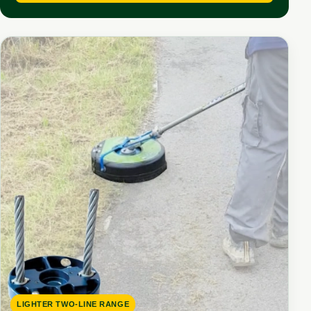
LIGHTER TWO-LINE RANGE