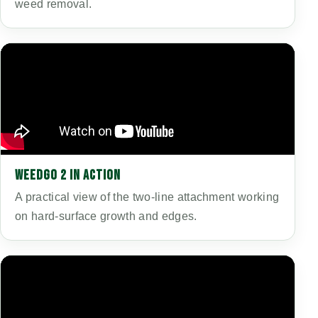
weed removal.
WEEDGO 2 IN ACTION
A practical view of the two-line attachment working
on hard-surface growth and edges.