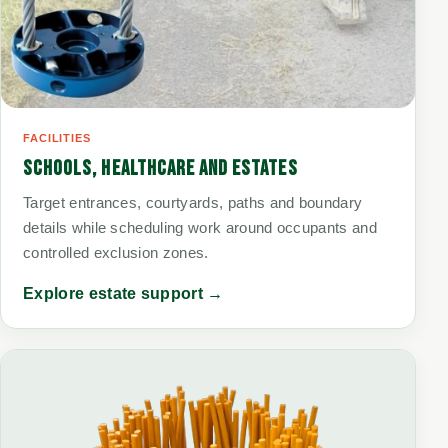
FACILITIES
SCHOOLS, HEALTHCARE AND ESTATES
Target entrances, courtyards, paths and boundary
details while scheduling work around occupants and
controlled exclusion zones.
Explore estate support →