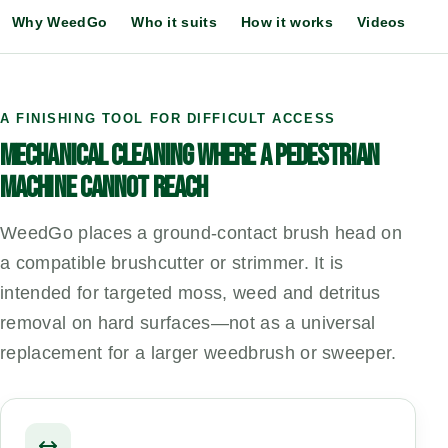
Why WeedGo
Who it suits
How it works
Videos
Ch
A FINISHING TOOL FOR DIFFICULT ACCESS
MECHANICAL CLEANING WHERE A PEDESTRIAN
MACHINE CANNOT REACH
WeedGo places a ground-contact brush head on
a compatible brushcutter or strimmer. It is
intended for targeted moss, weed and detritus
removal on hard surfaces—not as a universal
replacement for a larger weedbrush or sweeper.