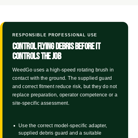
RESPONSIBLE PROFESSIONAL USE
CONTROL FLYING DEBRIS BEFORE IT
CONTROLS THE JOB
WeedGo uses a high-speed rotating brush in
contact with the ground. The supplied guard
and correct fitment reduce risk, but they do not
replace preparation, operator competence or a
site-specific assessment.
Use the correct model-specific adapter,
supplied debris guard and a suitable