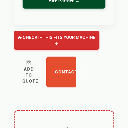
Hire Partner →
🚜 CHECK IF THIS FITS YOUR MACHINE
↓
ADD
CONTACT US
TO
QUOTE