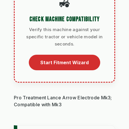
🚜
CHECK MACHINE COMPATIBILITY
Verify this machine against your
specific tractor or vehicle model in
seconds.
Start Fitment Wizard
Pro Treatment Lance Arrow Electrode Mk3;
Compatible with Mk3