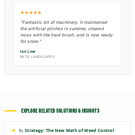
★★★★★
"Fantastic bit of machinery. It maintained
the artificial pitches in summer, cleared
moss with the hard brush, and is now ready
for snow."
Ian Low
MITIE LANDSCAPES
EXPLORE RELATED SOLUTIONS & INSIGHTS
➔
📉 Strategy: The New Math of Weed Control