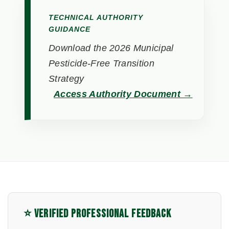
TECHNICAL AUTHORITY
GUIDANCE
Download the 2026 Municipal
Pesticide-Free Transition
Strategy
Access Authority Document →
⭐ VERIFIED PROFESSIONAL FEEDBACK