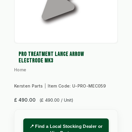
PRO TREATMENT LANCE ARROW
ELECTRODE MK3
Home
Kersten Parts
Item Code:
U-PRO-MEC059
£ 490.00
(£ 490.00 / Unit)
📍 Find a Local Stocking Dealer or