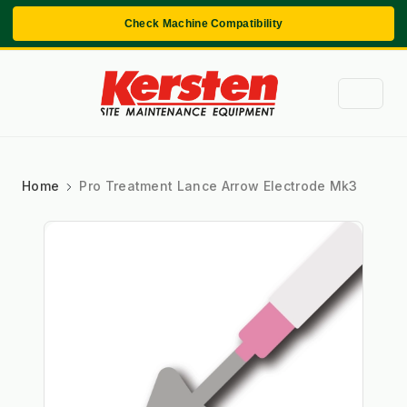
Check Machine Compatibility
Home
Pro Treatment Lance Arrow Electrode Mk3