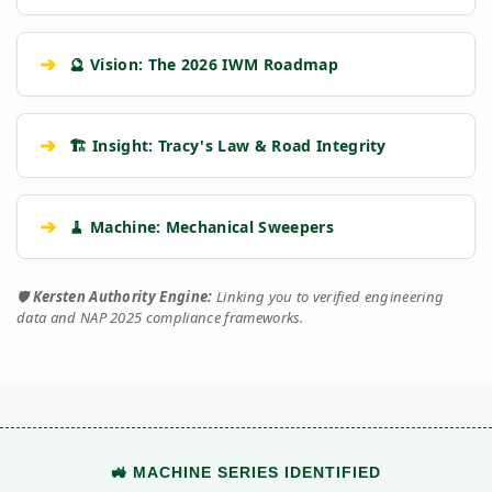
➔
🔮 Vision: The 2026 IWM Roadmap
➔
🏗️ Insight: Tracy's Law & Road Integrity
➔
🧹 Machine: Mechanical Sweepers
🛡️
Kersten Authority Engine:
Linking you to verified engineering
data and NAP 2025 compliance frameworks.
🚜 MACHINE SERIES IDENTIFIED