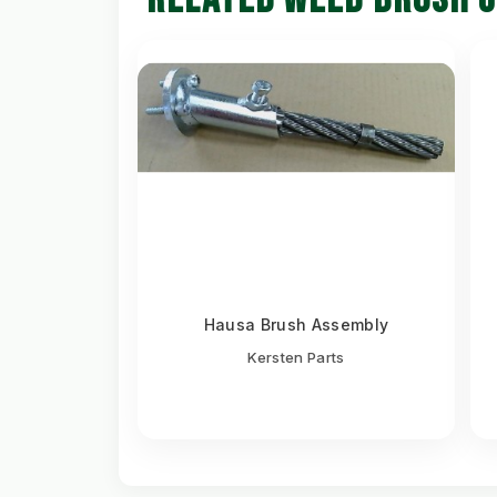
Hausa Brush Assembly
Kersten Parts