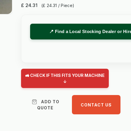
£ 24.31
(£ 24.31 / Piece)
📍 Find a Local Stocking Dealer or Hi
🚜 CHECK IF THIS FITS YOUR MACHINE
↓
ADD TO
CONTACT US
QUOTE