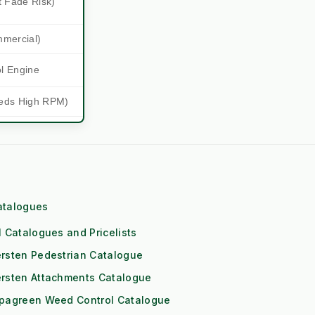
t Fade Risk)
mmercial)
ol Engine
eds High RPM)
 (1x Output)
itioning
Downs
atalogues
Risk)
l Catalogues and Pricelists
rsten Pedestrian Catalogue
les and
ersten Attachments Catalogue
ipagreen Weed Control Catalogue