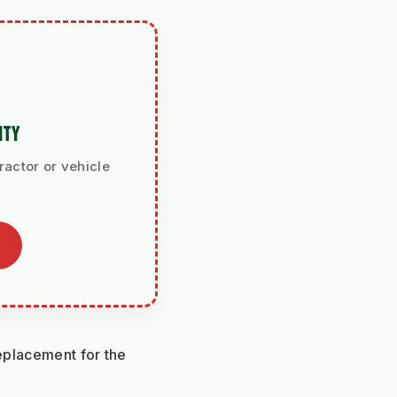
ITY
ractor or vehicle
eplacement for the 