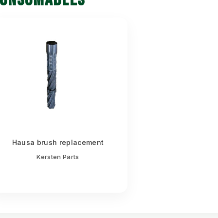
Hausa brush replacement
Kersten Parts