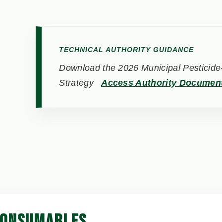
TECHNICAL AUTHORITY GUIDANCE
Download the 2026 Municipal Pesticide-
Strategy
Access Authority Documen
CONSUMABLES