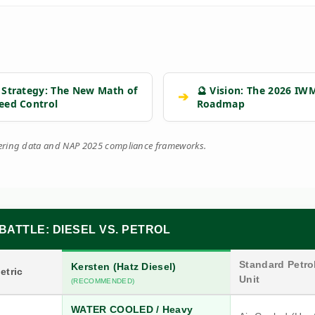
 Strategy: The New Math of
🔮 Vision: The 2026 IW
➔
eed Control
Roadmap
eering data and NAP 2025 compliance frameworks.
BATTLE: DIESEL VS. PETROL
Standard Petrol
Kersten (Hatz Diesel)
etric
Unit
(RECOMMENDED)
WATER COOLED / Heavy