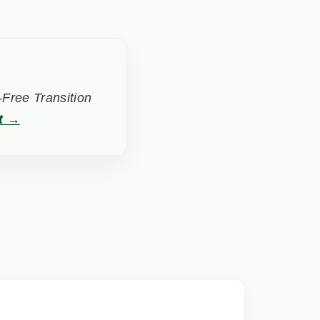
Free Transition
t →