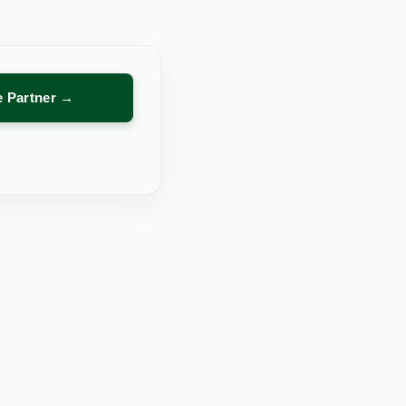
re Partner →