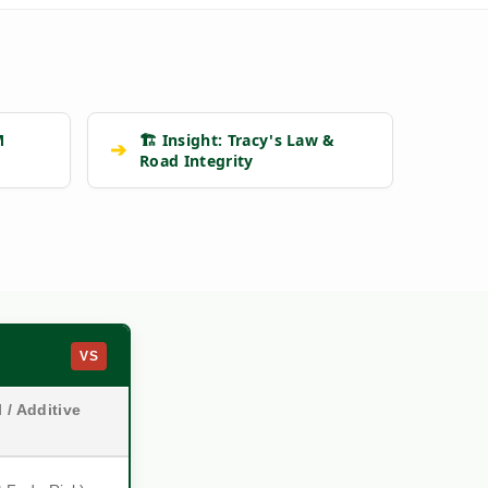
M
🏗️ Insight: Tracy's Law &
➔
Road Integrity
VS
 / Additive