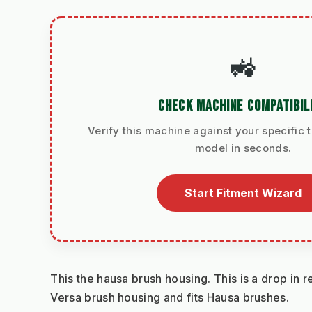
🚜
CHECK MACHINE COMPATIBIL
Verify this machine against your specific t
model in seconds.
Start Fitment Wizard
This the hausa brush housing. This is a drop in r
Versa brush housing and fits Hausa brushes.