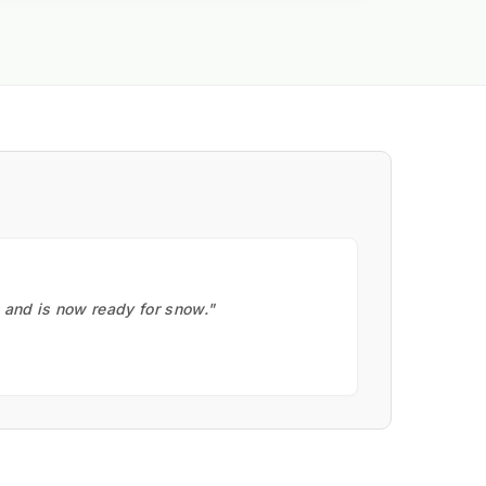
, and is now ready for snow."