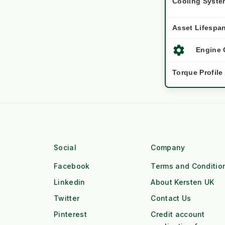
Cooling Syste
Asset Lifespa
settings
Engine 
Torque Profile
Workforce
water_drop
Workfl
Duty Cycle
Social
Company
local_gas_station
Fuel Lo
Facebook
Terms and Conditio
Linkedin
About Kersten UK
OPEX / Cost
Twitter
Contact Us
Pinterest
Credit account