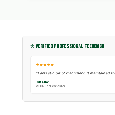
⭐ VERIFIED PROFESSIONAL FEEDBACK
★★★★★
"Fantastic bit of machinery. It maintained t
Ian Low
MITIE LANDSCAPES