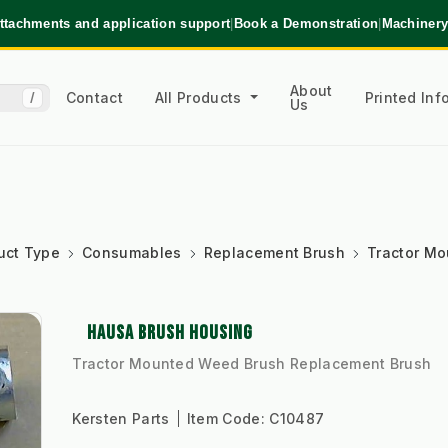
ttachments and application support
|
Book a Demonstration
|
Machinery
About
Contact
All Products
Printed In
/
Us
uct Type
Consumables
Replacement Brush
Tractor M
HAUSA BRUSH HOUSING
Tractor Mounted Weed Brush Replacement Brush
Kersten Parts
Item Code:
C10487