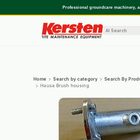
Professional groundcare machinery, a
Home
Search by category
Search By Prod
Hausa Brush housing