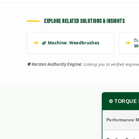
EXPLORE RELATED SOLUTIONS & INSIGHTS
📉
➔
➔
🌿 Machine: Weedbrushes
W
🛡️
Kersten Authority Engine:
Linking you to verified engin
⚙️ TORQUE 
Performance M