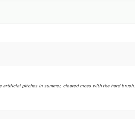
he artificial pitches in summer, cleared moss with the hard brush