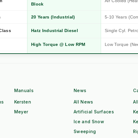
m
Air Cooled (Hea
Block
n
20 Years (Industrial)
5-10 Years (Co
Hatz Industrial Diesel
Single Cyl. Petr
Class
High Torque @ Low RPM
Low Torque (Ne
Dual Operator (2x Output)
Single Operator
Tow & Spray (Continuous)
Stop-Start Repos
ow
All-Day Operation
Requires Cool-
Manuals
News
C
Red Diesel / HVO Ready
Petrol (Storage 
gistics
ns
Kersten
All News
Al
Meyer
Artificial Surfaces
Ke
£££ (Consumab
£ (Water Only)
Additives)
Ice and Snow
K
Sweeping
R