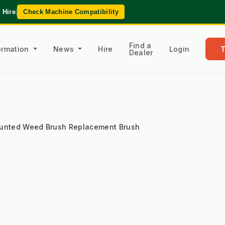
 Hire
|
Check Machine Compatibility
Find a
formation
News
Hire
Login
Dealer
ounted Weed Brush Replacement Brush