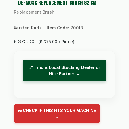
DE-MOSS REPLACEMENT BRUSH 82 CM
Replacement Brush
Kersten Parts
Item Code:
70018
£ 375.00
(£ 375.00 / Piece)
📍 Find a Local Stocking Dealer or
Hire Partner →
🚜 CHECK IF THIS FITS YOUR MACHINE
↓