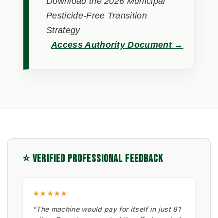
Download the 2026 Municipal
Pesticide-Free Transition
Strategy
Access Authority Document →
⭐ VERIFIED PROFESSIONAL FEEDBACK
★★★★★
"The machine would pay for itself in just 81