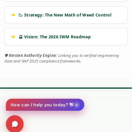
➔
📉 Strategy: The New Math of Weed Control
➔
🔮 Vision: The 2026 IWM Roadmap
🛡️
Kersten Authority Engine:
Linking you to verified engineering
data and NAP 2025 compliance frameworks.
⚙️ TORQUE BATTLE: DIESEL VS. PETROL
VS
×
How can I help you today? 👋
Kersten (Hatz
Performance
Standard Petrol /
Diesel)
Metric
Additive Unit
Social
(RECOMMENDED)