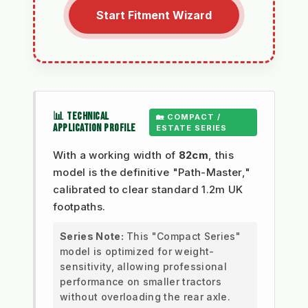
Start Fitment Wizard
📊 TECHNICAL
🏡 COMPACT /
APPLICATION PROFILE
ESTATE SERIES
With a working width of
82cm
, this
model is the definitive "Path-Master,"
calibrated to clear standard 1.2m UK
footpaths.
Series Note:
This "Compact Series"
model is optimized for weight-
sensitivity, allowing professional
performance on smaller tractors
without overloading the rear axle.