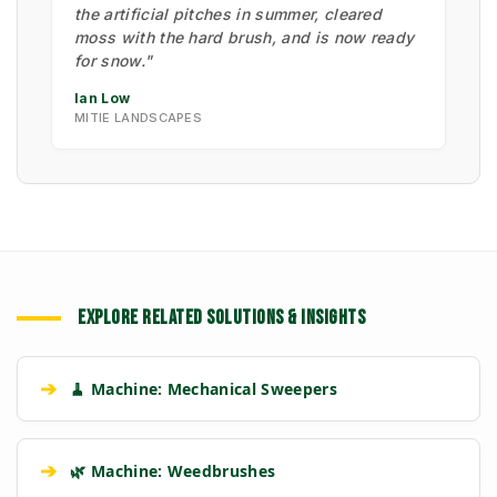
the artificial pitches in summer, cleared
moss with the hard brush, and is now ready
for snow."
Ian Low
MITIE LANDSCAPES
EXPLORE RELATED SOLUTIONS & INSIGHTS
➔
🧹 Machine: Mechanical Sweepers
➔
🌿 Machine: Weedbrushes