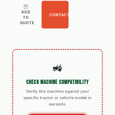
ADD
CONTACT US
TO
QUOTE
🚜
CHECK MACHINE COMPATIBILITY
Verify this machine against your
specific tractor or vehicle model in
seconds.