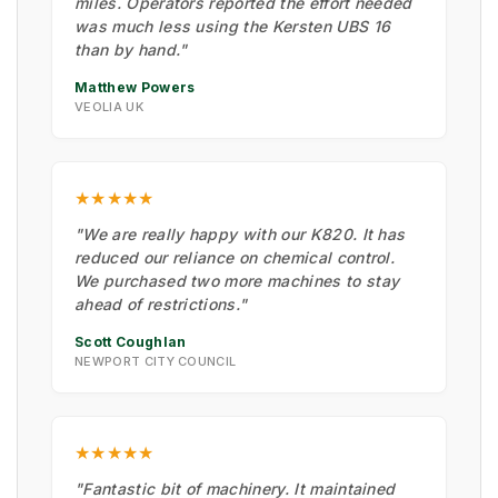
miles. Operators reported the effort needed
was much less using the Kersten UBS 16
than by hand."
Matthew Powers
VEOLIA UK
★★★★★
"We are really happy with our K820. It has
reduced our reliance on chemical control.
We purchased two more machines to stay
ahead of restrictions."
Scott Coughlan
NEWPORT CITY COUNCIL
★★★★★
"Fantastic bit of machinery. It maintained