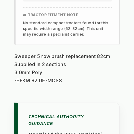
🚜 TRACTOR FITMENT NOTE:
No standard compact tractors found for this
specific width range (62-82cm). This unit
may require a specialist carrier.
Sweeper 5 row brush replacement 82cm
Supplied in 2 sections
3.0mm Poly
-EFKM 82 DE-MOSS
TECHNICAL AUTHORITY
GUIDANCE