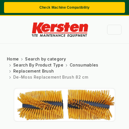
Check Machine Compatibility
Home
Search by category
Search By Product Type
Consumables
Replacement Brush
De-Moss Replacement Brush 82 cm