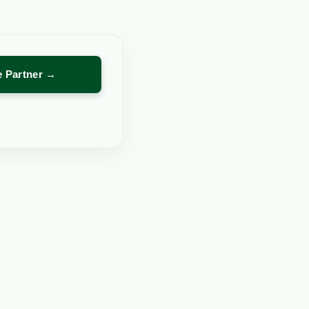
re Partner →