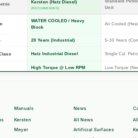
Standard Petrol
Kersten (Hatz Diesel)
etric
Unit
(RECOMMENDED)
WATER COOLED / Heavy
m
Air Cooled (Hea
Block
n
20 Years (Industrial)
5-10 Years (Co
Hatz Industrial Diesel
Single Cyl. Petr
Class
High Torque @ Low RPM
Low Torque (Ne
Dual Operator (2x Output)
Single Operator
Tow & Spray (Continuous)
Stop-Start Repos
ow
All-Day Operation
Requires Cool-
Manuals
News
C
ns
Kersten
All News
Al
Red Diesel / HVO Ready
Petrol (Storage 
gistics
Meyer
Artificial Surfaces
Ke
£££ (Consumab