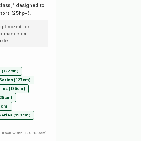
 Class," designed to
tors (25hp+).
optimized for
rformance on
axle.
4 (122cm)
Series (127cm)
ries (135cm)
125cm)
30cm)
Series (150cm)
 Track Width: 120-150cm).