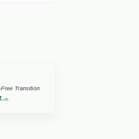
Free Transition
t →