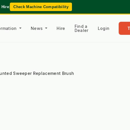
 Hire
|
Check Machine Compatibility
Find a
formation
News
Hire
Login
Dealer
ounted Sweeper Replacement Brush