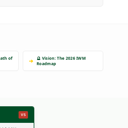
ath of
🔮 Vision: The 2026 IWM
➔
Roadmap
VS