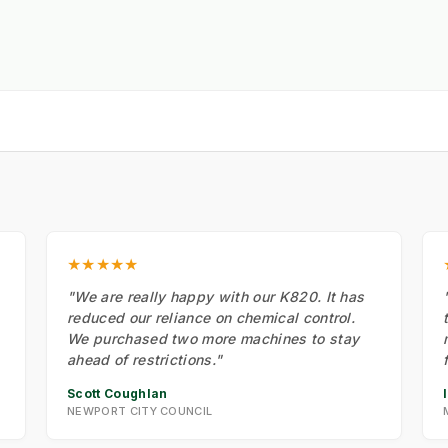
★★★★★
"We are really happy with our K820. It has
reduced our reliance on chemical control.
We purchased two more machines to stay
ahead of restrictions."
Scott Coughlan
NEWPORT CITY COUNCIL