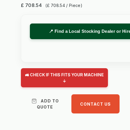
£ 708.54
(£ 708.54 / Piece)
📍 Find a Local Stocking Dealer or Hi
🚜 CHECK IF THIS FITS YOUR MACHINE
↓
ADD TO
CONTACT US
QUOTE