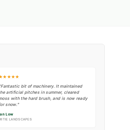
★★★★★
"Fantastic bit of machinery. It maintained
the artificial pitches in summer, cleared
moss with the hard brush, and is now ready
for snow."
Ian Low
MITIE LANDSCAPES