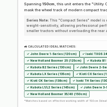
Spanning
150cm
, this unit enters the "Utility
mask the wheel track of modern compact trac
Series Note:
This "Compact Series" model is 
weight-sensitivity, allowing professional pe
smaller tractors without overloading the rear 
🚜 CALCULATED IDEAL MATCHES:
✓ John Deere 1-Series (120cm)
✓ Iseki TXGS 2
✓ New Holland Boomer 25 (125cm)
✓ Kubota B1 
✓ Kubota B2 Series (130cm)
✓ John Deere 2-Se
✓ Kubota LX Series (135cm)
✓ Kioti CX Series (
✓ Kioti CK Series (138cm)
✓ Iseki TH Series (1
✓ Kubota L1/L2 Series (145cm)
✓ John Deere 3-
✓ New Holland Boomer 35/40 (150cm)
*Matches based on effective working width of 150cm (Ideal