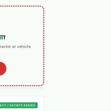
ITY
ractor or vehicle
ACT / ESTATE SERIES