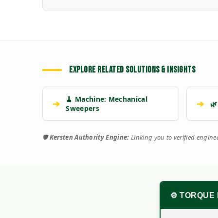
EXPLORE RELATED SOLUTIONS & INSIGHTS
🧹 Machine: Mechanical
➔
➔
🌿
Sweepers
🛡️
Kersten Authority Engine:
Linking you to verified engin
⚙️ TORQUE 