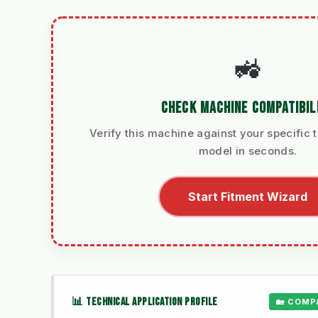
🚜
CHECK MACHINE COMPATIBIL
Verify this machine against your specific t
model in seconds.
Start Fitment Wizard
📊 TECHNICAL APPLICATION PROFILE
🏡 COMP