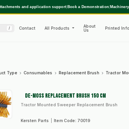
ttachments and application support
|
Book a Demonstration
|
Machinery
About
Contact
All Products
Printed In
/
Us
uct Type
Consumables
Replacement Brush
Tractor M
DE-MOSS REPLACEMENT BRUSH 150 CM
Tractor Mounted Sweeper Replacement Brush
Kersten Parts
Item Code:
70019