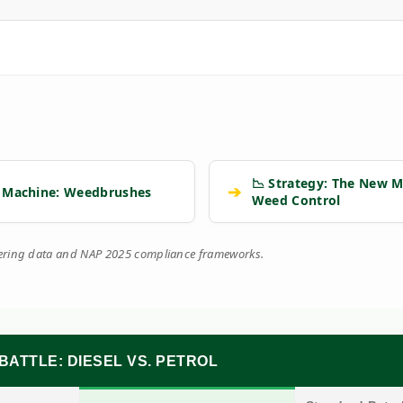
📉 Strategy: The New M
➔
 Machine: Weedbrushes
Weed Control
eering data and NAP 2025 compliance frameworks.
BATTLE: DIESEL VS. PETROL