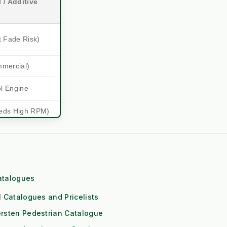
 / Additive
t Fade Risk)
mmercial)
ol Engine
eds High RPM)
 (1x Output)
itioning
Downs
atalogues
l Catalogues and Pricelists
Risk)
rsten Pedestrian Catalogue
les and