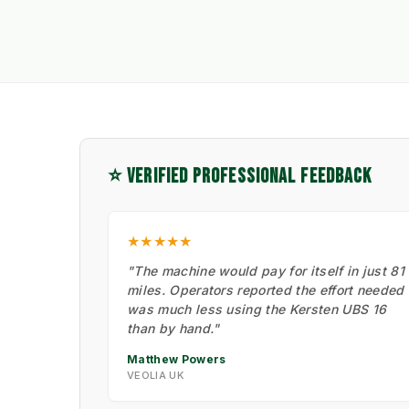
⭐ VERIFIED PROFESSIONAL FEEDBACK
★★★★★
"The machine would pay for itself in just 81
miles. Operators reported the effort needed
was much less using the Kersten UBS 16
than by hand."
Matthew Powers
VEOLIA UK