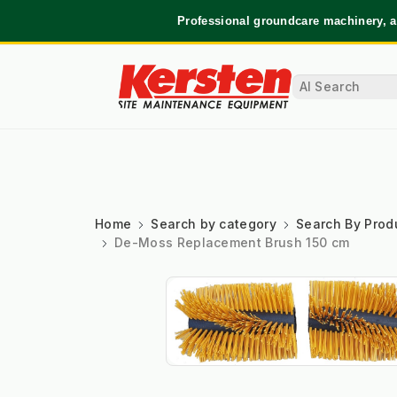
Professional groundcare machinery, a
Home
Search by category
Search By Prod
De-Moss Replacement Brush 150 cm