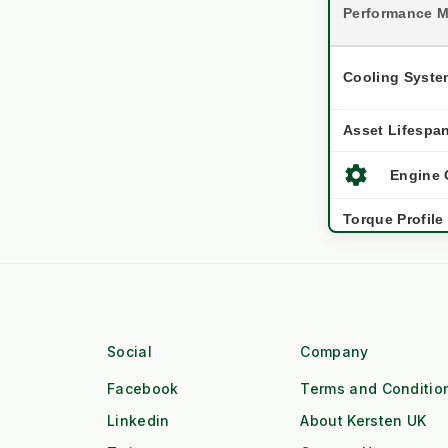
Performance M
Cooling Syste
Asset Lifespa
settings
Engine 
Torque Profile
Workforce
water_drop
Workfl
Duty Cycle
Social
Company
Facebook
Terms and Conditio
local_gas_station
Fuel Lo
Linkedin
About Kersten UK