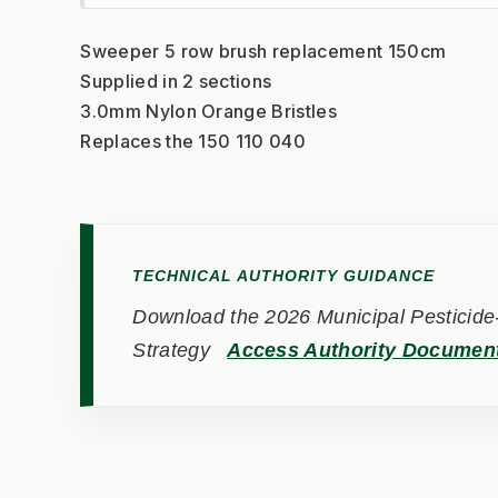
Sweeper 5 row brush replacement 150cm
Supplied in 2 sections
3.0mm Nylon Orange Bristles
Replaces the 150 110 040
TECHNICAL AUTHORITY GUIDANCE
Download the 2026 Municipal Pesticide-
Strategy
Access Authority Documen