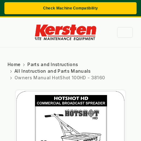
Check Machine Compatibility
Home
Parts and Instructions
All Instruction and Parts Manuals
Owners Manual HotShot 100HD - 38160