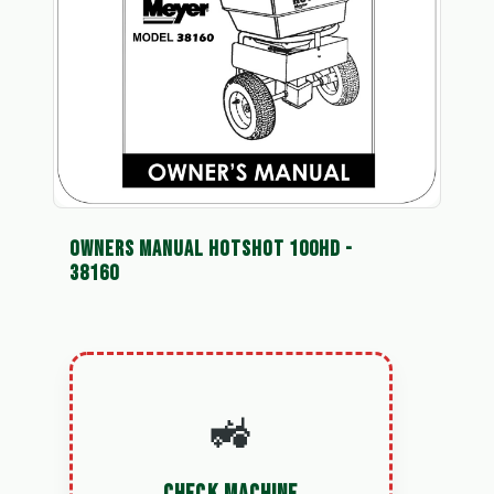
OWNERS MANUAL HOTSHOT 100HD -
38160
🚜