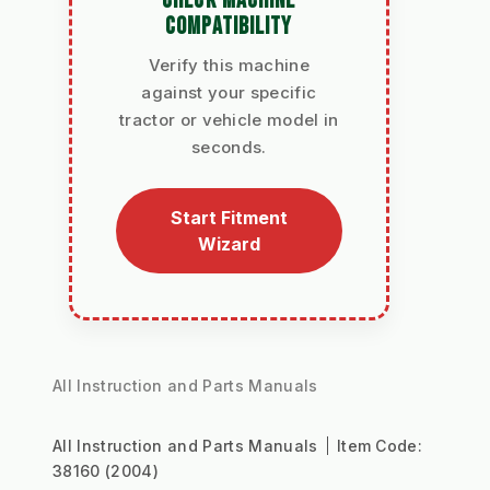
CHECK MACHINE
COMPATIBILITY
Verify this machine
against your specific
tractor or vehicle model in
seconds.
Start Fitment
Wizard
All Instruction and Parts Manuals
All Instruction and Parts Manuals
Item Code:
38160 (2004)