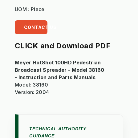
UOM : Piece
CONTACT US
CLICK and Download PDF
Meyer HotShot 100HD Pedestrian
Broadcast Spreader - Model 38160
- Instruction and Parts Manuals
Model: 38160
Version: 2004
TECHNICAL AUTHORITY
GUIDANCE