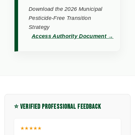
Download the 2026 Municipal
Pesticide-Free Transition
Strategy
Access Authority Document →
⭐ VERIFIED PROFESSIONAL FEEDBACK
★★★★★