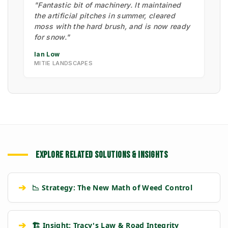
"Fantastic bit of machinery. It maintained
the artificial pitches in summer, cleared
moss with the hard brush, and is now ready
for snow."
Ian Low
MITIE LANDSCAPES
EXPLORE RELATED SOLUTIONS & INSIGHTS
➔
📉 Strategy: The New Math of Weed Control
➔
🏗️ Insight: Tracy's Law & Road Integrity