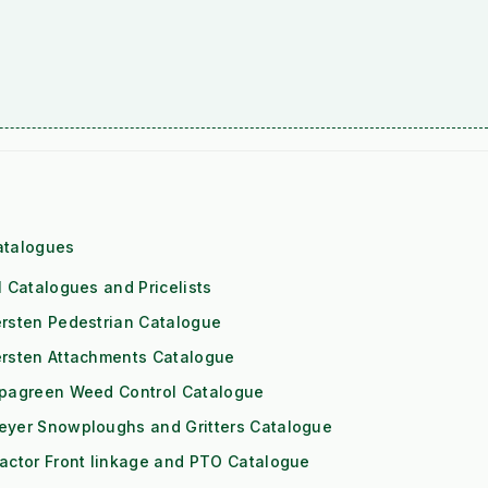
atalogues
l Catalogues and Pricelists
rsten Pedestrian Catalogue
ersten Attachments Catalogue
ipagreen Weed Control Catalogue
eyer Snowploughs and Gritters Catalogue
actor Front linkage and PTO Catalogue