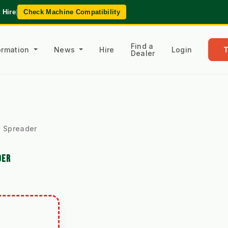
 Hire
|
Check Machine Compatibility
Find a
formation
News
Hire
Login
Dealer
 Spreader
DER