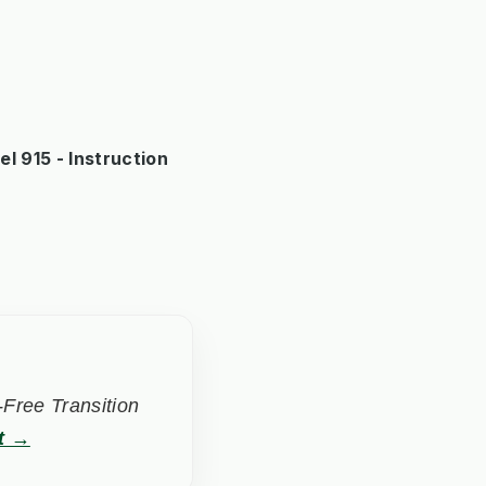
 915 - Instruction
Free Transition
t →