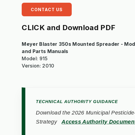
CONTACT US
CLICK and Download PDF
Meyer Blaster 350s Mounted Spreader - Model
and Parts Manuals
Model: 915
Version: 2010
TECHNICAL AUTHORITY GUIDANCE
Download the 2026 Municipal Pesticide-
Strategy
Access Authority Documen