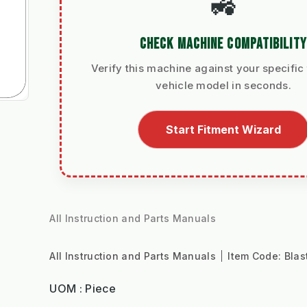
🚜
CHECK MACHINE COMPATIBILITY
Verify this machine against your specific 
vehicle model in seconds.
Start Fitment Wizard
All Instruction and Parts Manuals
All Instruction and Parts Manuals
Item Code:
Blas
UOM : Piece