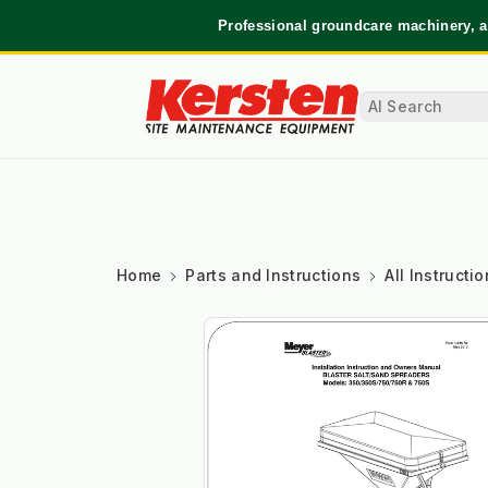
Professional groundcare machinery, a
Home
Parts and Instructions
All Instruct