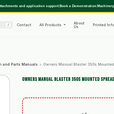
ttachments and application support
|
Book a Demonstration
|
Machinery
About
Contact
All Products
Printed In
/
Us
ion and Parts Manuals
Owners Manual Blaster 350s Mounted
OWNERS MANUAL BLASTER 350S MOUNTED SPREA