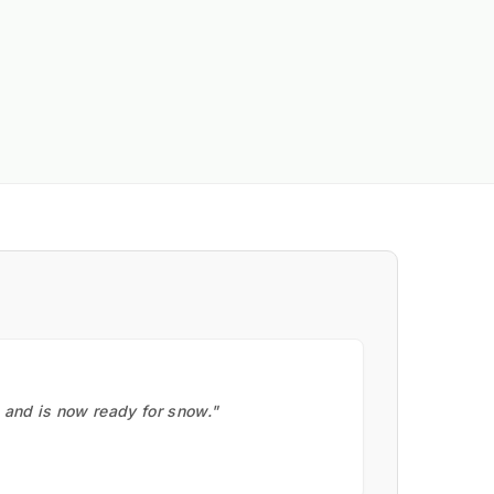
, and is now ready for snow."