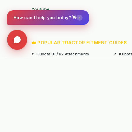
Youtube
×
How can I help you today? 👋
Photo Gallery
🚜 POPULAR TRACTOR FITMENT GUIDES
➤
Kubota B1 / B2 Attachments
➤
Kubota
➤
John Deere X-Series Attachments
➤
John D
➤
Iseki SF Series Attachments
➤
Kioti 
📚 TECHNICAL KNOWLEDGE & AUTHORITY
➤
Weed Management 2026 Council
➤
Integ
Compliance
Ameni
➤
Chemical-Free Weed Control
➤
Hard 
Overview