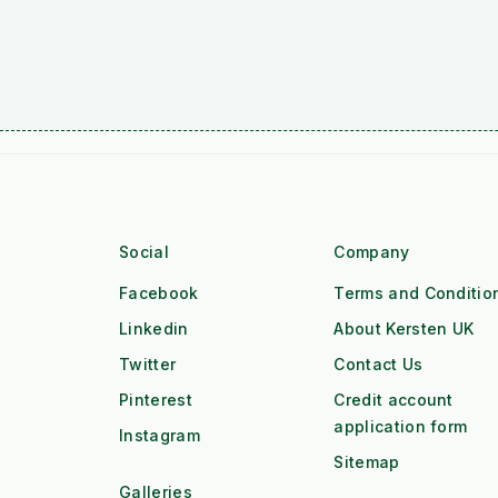
Social
Company
Facebook
Terms and Conditio
Linkedin
About Kersten UK
Twitter
Contact Us
Pinterest
Credit account
application form
Instagram
Sitemap
Galleries