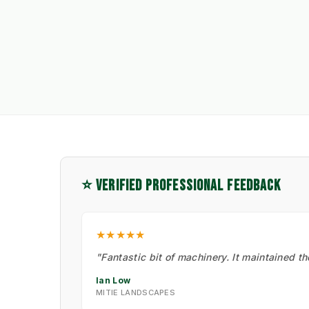
⭐ VERIFIED PROFESSIONAL FEEDBACK
★★★★★
"Fantastic bit of machinery. It maintained t
Ian Low
MITIE LANDSCAPES