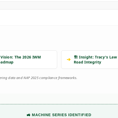
 Vision: The 2026 IWM
🏗️ Insight: Tracy's Law
➔
oadmap
Road Integrity
eering data and NAP 2025 compliance frameworks.
🚜 MACHINE SERIES IDENTIFIED