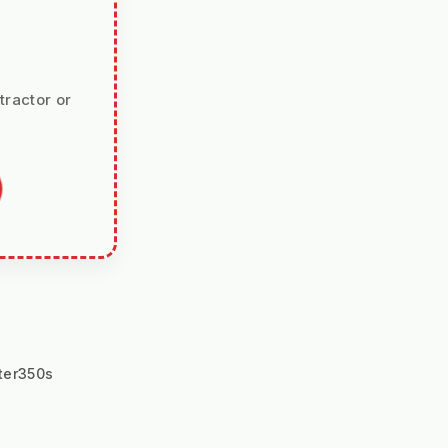
tractor or
ter350s