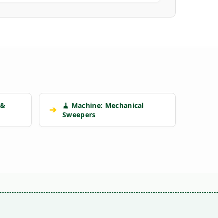
 &
🧹 Machine: Mechanical
➔
Sweepers