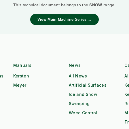
This technical document belongs to the
SNOW
range.
View Main Machine Series →
Manuals
News
C
ns
Kersten
All News
Al
Meyer
Artificial Surfaces
Ke
Ice and Snow
K
Sweeping
R
Weed Control
M
Tr