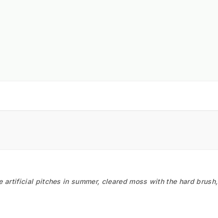
he artificial pitches in summer, cleared moss with the hard brush