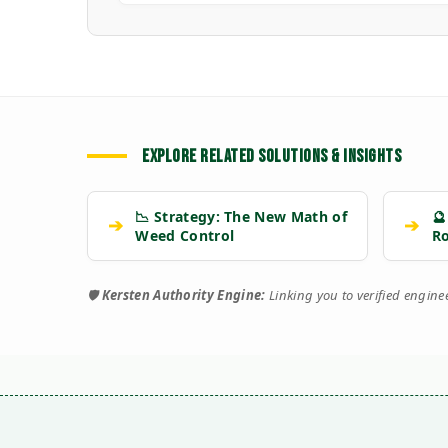
EXPLORE RELATED SOLUTIONS & INSIGHTS
📉 Strategy: The New Math of
🔮
➔
➔
Weed Control
R
🛡️
Kersten Authority Engine:
Linking you to verified engin