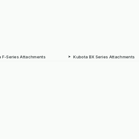
 F-Series Attachments
➤
Kubota BX Series Attachments
eere Gator Attachments
➤
Iseki SXG Attachments
CS Series Attachments
➤
Kioti CK Series Attachments
 HUBS
rated Weed Management for
➤
Machine Supply Continuity
ty
Surface Weed Management
➤
Thermal Weed Management Hu