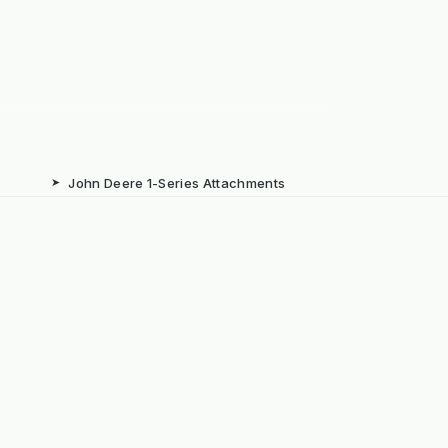
➤
John Deere 1-Series Attachments
➤
Iseki TXGS Attachments
➤
Solis 20/26 Attachments
➤
Book: The Weeds Are Not the
Problem
b
➤
Mechanical Weed Removal Systems