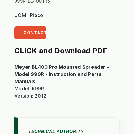
999R-BL400 Pro
UOM : Piece
CONTACT US
CLICK and Download PDF
Meyer BL400 Pro Mounted Spreader -
Model 999R - Instruction and Parts
Manuals
Model: 999R
Version: 2012
TECHNICAL AUTHORITY