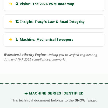
➔
🔮 Vision: The 2026 IWM Roadmap
➔
🏗️ Insight: Tracy's Law & Road Integrity
➔
🧹 Machine: Mechanical Sweepers
🛡️
Kersten Authority Engine:
Linking you to verified engineering
data and NAP 2025 compliance frameworks.
🚜 MACHINE SERIES IDENTIFIED
This technical document belongs to the
SNOW
range.