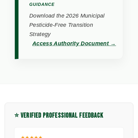
GUIDANCE
Download the 2026 Municipal
Pesticide-Free Transition
Strategy
Access Authority Document →
⭐ VERIFIED PROFESSIONAL FEEDBACK
★★★★★