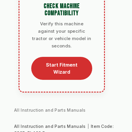
CHECK MACHINE
COMPATIBILITY
Verify this machine
against your specific
tractor or vehicle model in
seconds.
Start Fitment
Wizard
All Instruction and Parts Manuals
All Instruction and Parts Manuals
Item Code: