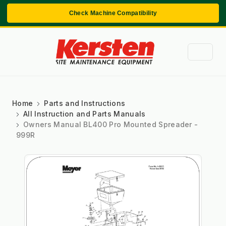
Check Machine Compatibility
Home
Parts and Instructions
All Instruction and Parts Manuals
Owners Manual BL400 Pro Mounted Spreader -
999R