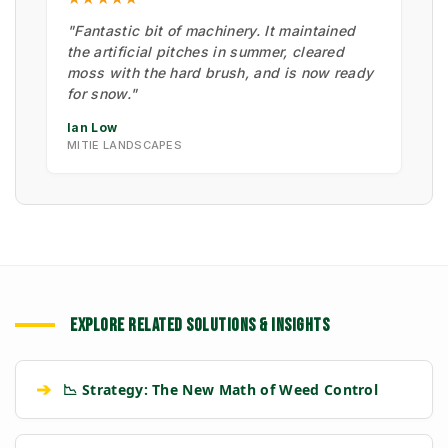
"Fantastic bit of machinery. It maintained
the artificial pitches in summer, cleared
moss with the hard brush, and is now ready
for snow."
Ian Low
MITIE LANDSCAPES
EXPLORE RELATED SOLUTIONS & INSIGHTS
➔
📉 Strategy: The New Math of Weed Control