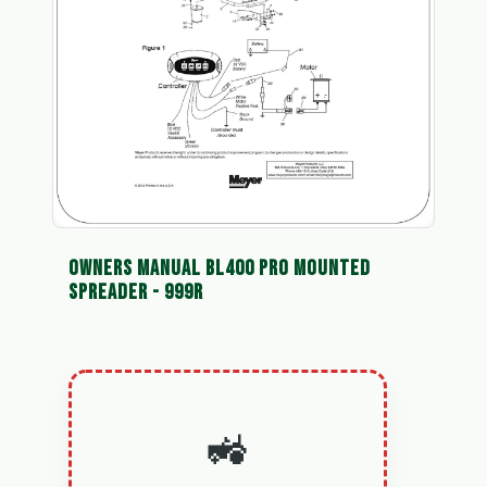
OWNERS MANUAL BL400 PRO MOUNTED
SPREADER - 999R
🚜