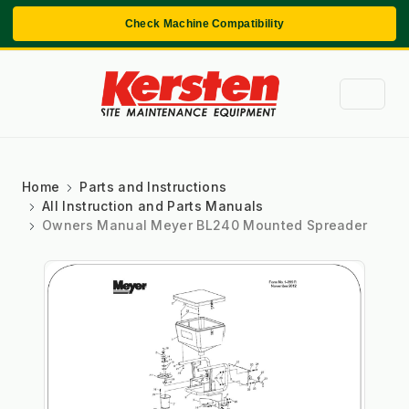
Check Machine Compatibility
Home
Parts and Instructions
All Instruction and Parts Manuals
Owners Manual Meyer BL240 Mounted Spreader