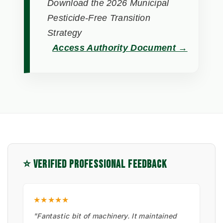
Download the 2026 Municipal
Pesticide-Free Transition
Strategy
Access Authority Document →
⭐ VERIFIED PROFESSIONAL FEEDBACK
★★★★★
"Fantastic bit of machinery. It maintained