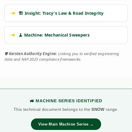
➔
🏗️ Insight: Tracy's Law & Road Integrity
➔
🧹 Machine: Mechanical Sweepers
🛡️
Kersten Authority Engine:
Linking you to verified engineering
data and NAP 2025 compliance frameworks.
🚜 MACHINE SERIES IDENTIFIED
This technical document belongs to the
SNOW
range.
View Main Machine Series →