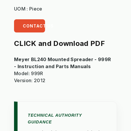
UOM : Piece
CONTACT US
CLICK and Download PDF
Meyer BL240 Mounted Spreader - 999R
- Instruction and Parts Manuals
Model: 999R
Version: 2012
TECHNICAL AUTHORITY
GUIDANCE