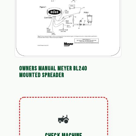
OWNERS MANUAL MEYER BL240
MOUNTED SPREADER
🚜