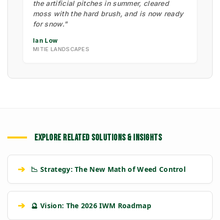
the artificial pitches in summer, cleared
moss with the hard brush, and is now ready
for snow."
Ian Low
MITIE LANDSCAPES
EXPLORE RELATED SOLUTIONS & INSIGHTS
➔
📉 Strategy: The New Math of Weed Control
➔
🔮 Vision: The 2026 IWM Roadmap