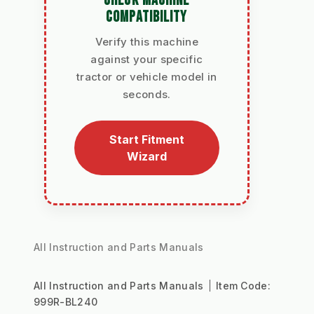
CHECK MACHINE
COMPATIBILITY
Verify this machine
against your specific
tractor or vehicle model in
seconds.
Start Fitment
Wizard
All Instruction and Parts Manuals
All Instruction and Parts Manuals
Item Code:
999R-BL240