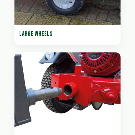
LARGE WHEELS