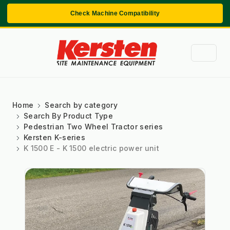
Check Machine Compatibility
Home
Search by category
Search By Product Type
Pedestrian Two Wheel Tractor series
Kersten K-series
K 1500 E - K 1500 electric power unit