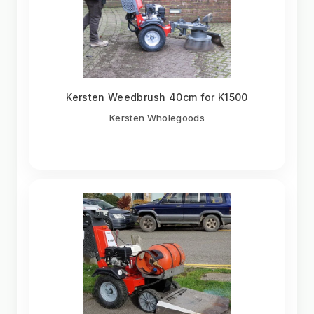
Kersten Weedbrush 40cm for K1500
Kersten Wholegoods