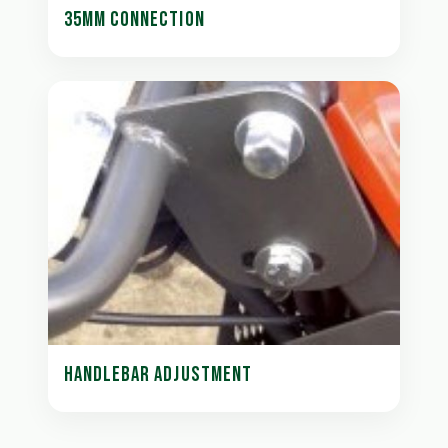
35MM CONNECTION
HANDLEBAR ADJUSTMENT