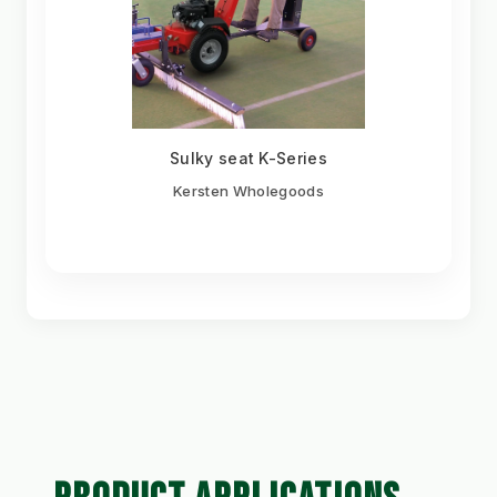
Sulky seat K-Series
Kersten Wholegoods