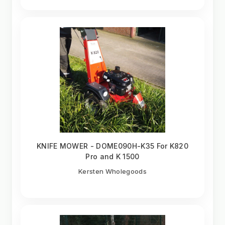
KNIFE MOWER - DOME090H-K35 For K820
Pro and K 1500
Kersten Wholegoods