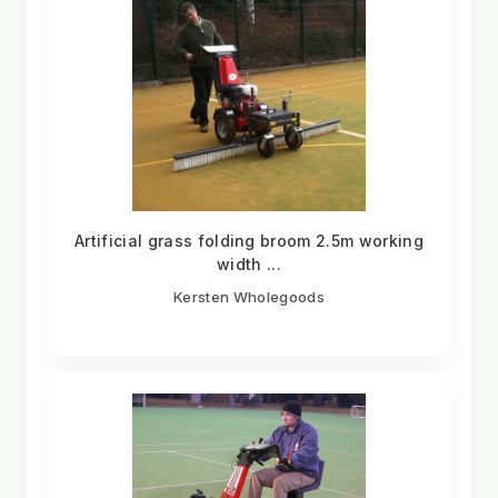
Artificial grass folding broom 2.5m working
width ...
Kersten Wholegoods