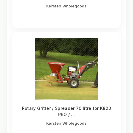
Kersten Wholegoods
Rotary Gritter / Spreader 70 litre for K820
PRO / ...
Kersten Wholegoods