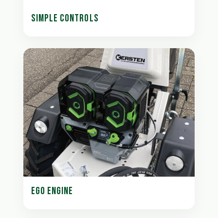
SIMPLE CONTROLS
EGO ENGINE