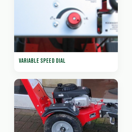
VARIABLE SPEED DIAL