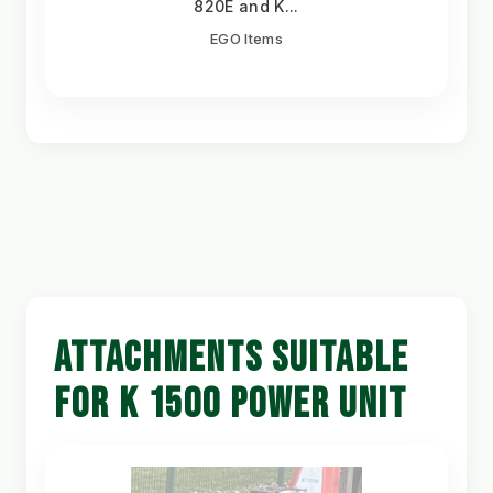
820E and K...
EGO Items
ATTACHMENTS SUITABLE
FOR K 1500 POWER UNIT