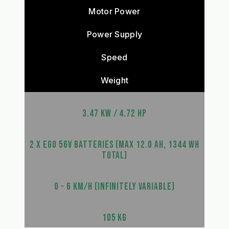
Motor Power
Power Supply
Speed
Weight
3.47 KW / 4.72 HP
2 X EGO 56V BATTERIES (MAX 12.0 AH, 1344 WH
TOTAL)
0 - 6 KM/H (INFINITELY VARIABLE)
105 KG