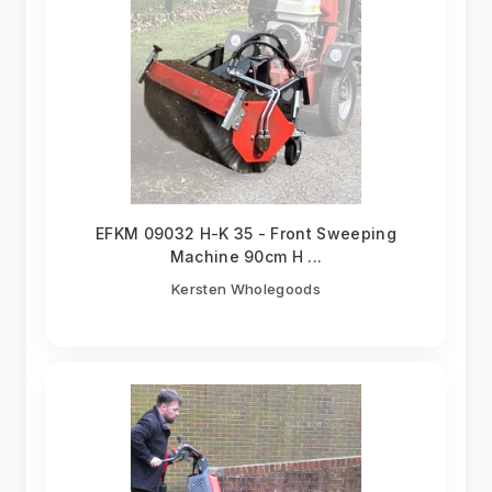
EFKM 09032 H-K 35 - Front Sweeping
Machine 90cm H ...
Kersten Wholegoods