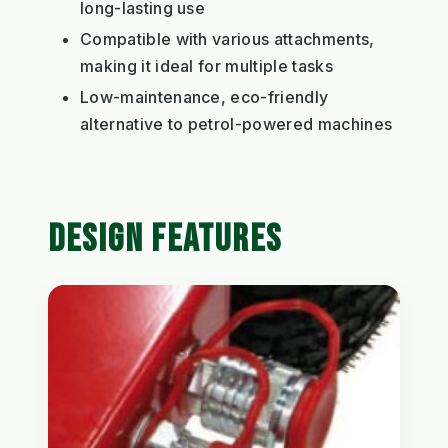
long-lasting use
Compatible with various attachments,
making it ideal for multiple tasks
Low-maintenance, eco-friendly
alternative to petrol-powered machines
DESIGN FEATURES