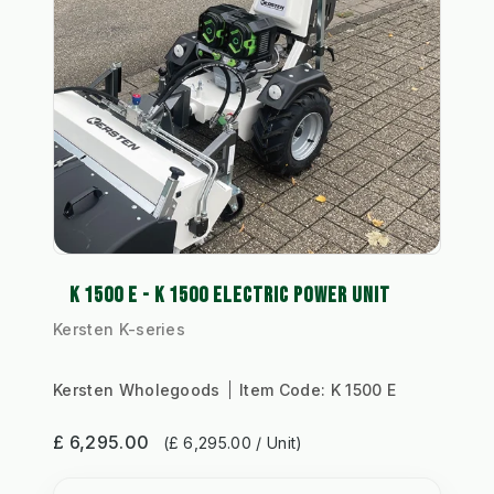
K 1500 E - K 1500 ELECTRIC POWER UNIT
Kersten K-series
Kersten Wholegoods
Item Code:
K 1500 E
£ 6,295.00
(£ 6,295.00 / Unit)