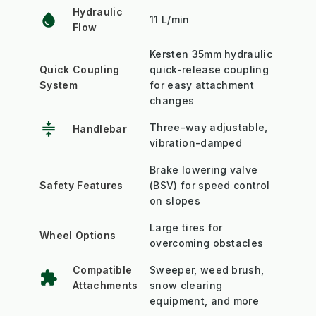
Hydraulic
water_drop
11 L/min
Flow
Kersten 35mm hydraulic
Quick Coupling
quick-release coupling
System
for easy attachment
changes
compress
Three-way adjustable,
Handlebar
vibration-damped
Brake lowering valve
Safety Features
(BSV) for speed control
on slopes
Large tires for
Wheel Options
overcoming obstacles
Compatible
Sweeper, weed brush,
extension
Attachments
snow clearing
equipment, and more