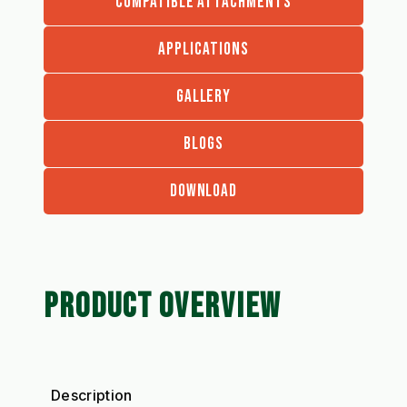
COMPATIBLE ATTACHMENTS
APPLICATIONS
GALLERY
BLOGS
DOWNLOAD
PRODUCT OVERVIEW
Description