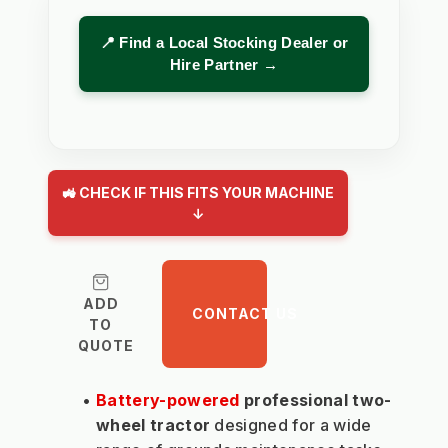
📍 Find a Local Stocking Dealer or
Hire Partner →
🚜 CHECK IF THIS FITS YOUR MACHINE
↓
ADD
CONTACT US
TO
QUOTE
Battery-powered
 professional two-
wheel tractor
 designed for a wide 