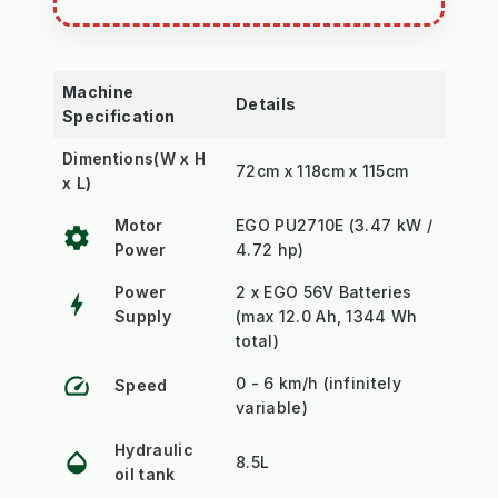
Machine
Details
Specification
Dimentions(W x H
72cm x 118cm x 115cm
x L)
Motor
EGO PU2710E (3.47 kW /
settings
Power
4.72 hp)
Power
2 x EGO 56V Batteries
bolt
Supply
(max 12.0 Ah, 1344 Wh
total)
speed
0 - 6 km/h (infinitely
Speed
variable)
Hydraulic
opacity
8.5L
oil tank