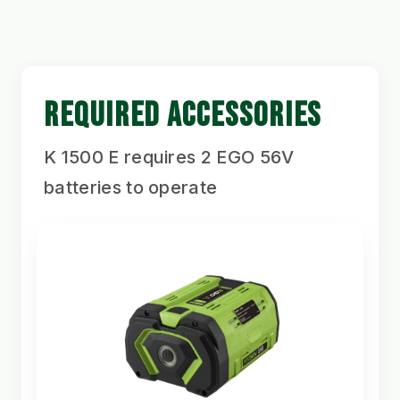
REQUIRED ACCESSORIES
K 1500 E requires 2 EGO 56V
batteries to operate