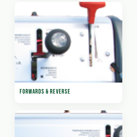
FORWARDS & REVERSE