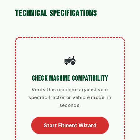
TECHNICAL SPECIFICATIONS
🚜
CHECK MACHINE COMPATIBILITY
Verify this machine against your
specific tractor or vehicle model in
seconds.
Start Fitment Wizard