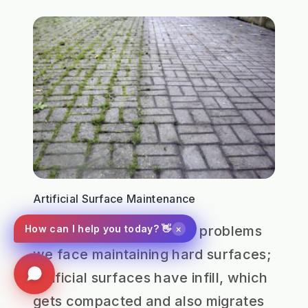
Artificial Surface Maintenance
×
How can I help you today? 👋
In addition to the normal problems
we face maintaining hard surfaces;
artificial surfaces have infill, which
gets compacted and also migrates