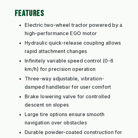
FEATURES
Electric two-wheel tractor powered by a
high-performance EGO motor
Hydraulic quick-release coupling allows
rapid attachment changes
Infinitely variable speed control (0-6
km/h) for precision operation
Three-way adjustable, vibration-
damped handlebar for user comfort
Brake lowering valve for controlled
descent on slopes
Large tire options ensure smooth
navigation over obstacles
Durable powder-coated construction for