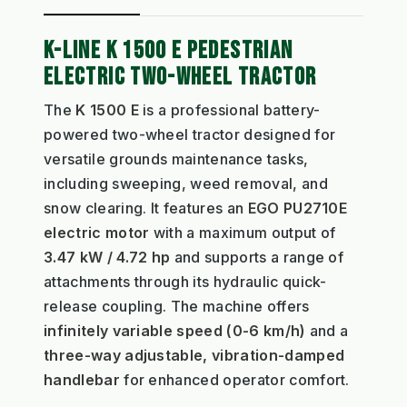
K-LINE K 1500 E PEDESTRIAN
ELECTRIC TWO-WHEEL TRACTOR
The
K 1500 E
is a professional battery-
powered two-wheel tractor designed for
versatile grounds maintenance tasks,
including sweeping, weed removal, and
snow clearing. It features an
EGO PU2710E
electric motor
with a maximum output of
3.47 kW / 4.72 hp
and supports a range of
attachments through its hydraulic quick-
release coupling. The machine offers
infinitely variable speed (0-6 km/h)
and a
three-way adjustable, vibration-damped
handlebar
for enhanced operator comfort.