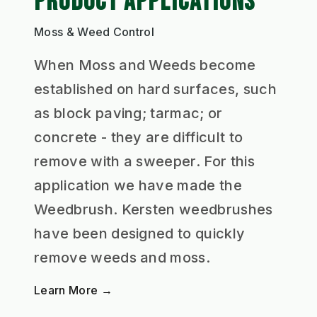
PRODUCT APPLICATIONS
Moss & Weed Control
When Moss and Weeds become
established on hard surfaces, such
as block paving; tarmac; or
concrete - they are difficult to
remove with a sweeper. For this
application we have made the
Weedbrush. Kersten weedbrushes
have been designed to quickly
remove weeds and moss.
Learn More →