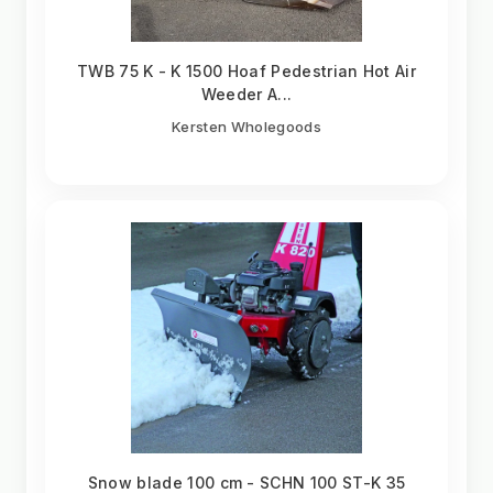
TWB 75 K - K 1500 Hoaf Pedestrian Hot Air
Weeder A...
Kersten Wholegoods
Snow blade 100 cm - SCHN 100 ST-K 35