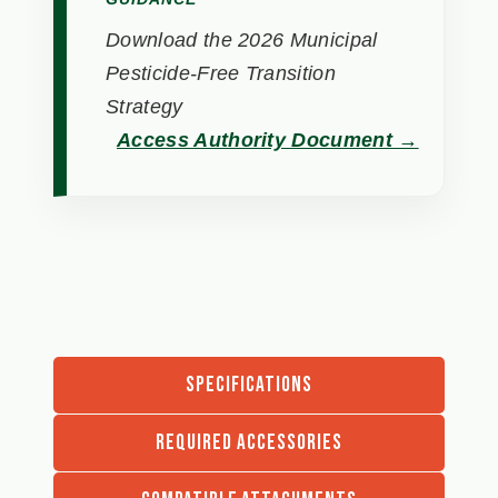
Download the 2026 Municipal
Pesticide-Free Transition
Strategy
Access Authority Document →
SPECIFICATIONS
REQUIRED ACCESSORIES