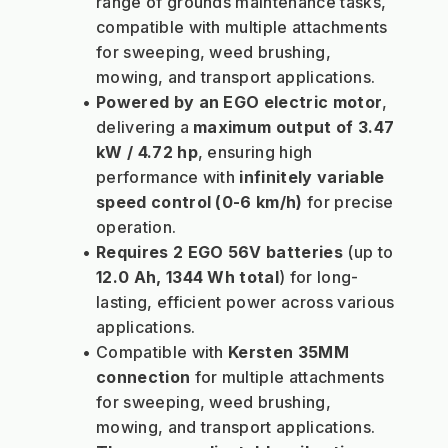
range of grounds maintenance tasks, 
compatible with multiple attachments 
for sweeping, weed brushing, 
mowing, and transport applications.
Powered by an EGO electric motor
, 
delivering a 
maximum output of 3.47 
kW / 4.72 hp
, ensuring high 
performance with 
infinitely variable 
speed control (0-6 km/h)
 for precise 
operation.
Requires 2 EGO 56V batteries
 (up to 
12.0 Ah, 1344 Wh total
) for long-
lasting, efficient power across various 
applications.
Compatible with 
Kersten 35MM 
connection
 for multiple attachments 
for sweeping, weed brushing, 
mowing, and transport applications.