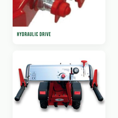
HYDRAULIC DRIVE