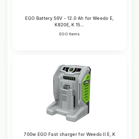
EGO Battery 56V - 12.0 Ah for Weedo E,
K820E, K 15...
EGO Items
700w EGO Fast charger for Weedo II E, K