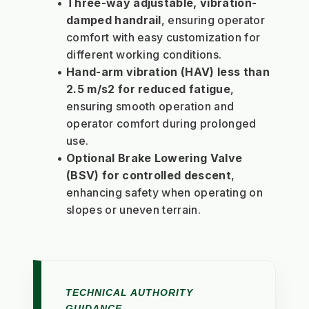
Three-way adjustable, vibration-
damped handrail
, ensuring operator 
comfort with easy customization for 
different working conditions.
Hand-arm vibration (HAV) less than 
2.5 m/s2 for reduced fatigue
, 
ensuring smooth operation and 
operator comfort during prolonged 
use.
Optional Brake Lowering Valve 
(BSV) for controlled descent
, 
enhancing safety when operating on 
slopes or uneven terrain.
TECHNICAL AUTHORITY
GUIDANCE