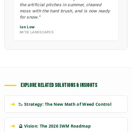
the artificial pitches in summer, cleared
moss with the hard brush, and is now ready
for snow."
Ian Low
MITIE LANDSCAPES
EXPLORE RELATED SOLUTIONS & INSIGHTS
➔
📉 Strategy: The New Math of Weed Control
➔
🔮 Vision: The 2026 IWM Roadmap