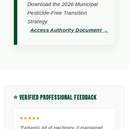
Download the 2026 Municipal
Pesticide-Free Transition
Strategy
Access Authority Document →
⭐ VERIFIED PROFESSIONAL FEEDBACK
★★★★★
"Fantastic bit of machinery. It maintained