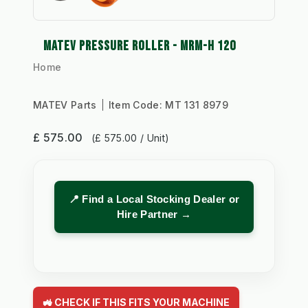
MATEV PRESSURE ROLLER - MRM-H 120
Home
MATEV Parts
Item Code:
MT 131 8979
£ 575.00
(£ 575.00 / Unit)
📍 Find a Local Stocking Dealer or
Hire Partner →
🚜 CHECK IF THIS FITS YOUR MACHINE