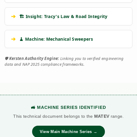
➔
🏗️ Insight: Tracy's Law & Road Integrity
➔
🧹 Machine: Mechanical Sweepers
🛡️
Kersten Authority Engine:
Linking you to verified engineering
data and NAP 2025 compliance frameworks.
🚜 MACHINE SERIES IDENTIFIED
This technical document belongs to the
MATEV
range.
View Main Machine Series →