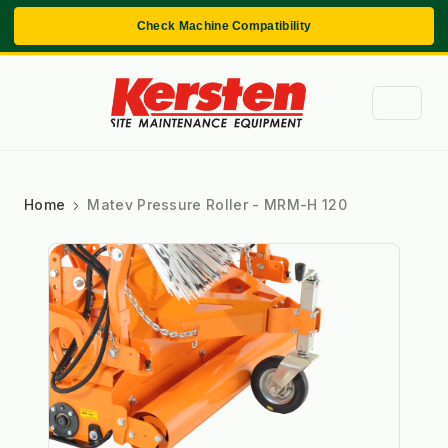
Check Machine Compatibility
Home
Matev Pressure Roller - MRM-H 120