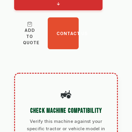
↓
ADD
CONTACT US
TO
QUOTE
🚜
CHECK MACHINE COMPATIBILITY
Verify this machine against your
specific tractor or vehicle model in