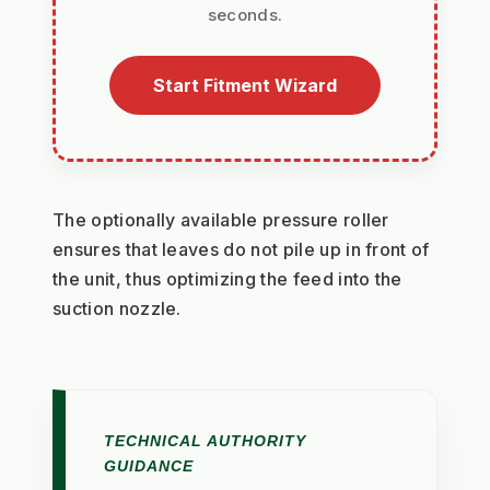
seconds.
Start Fitment Wizard
The optionally available pressure roller 
ensures that leaves do not pile up in front of 
the unit, thus optimizing the feed into the 
suction nozzle.
TECHNICAL AUTHORITY
GUIDANCE