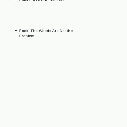
➤
Book: The Weeds Are Not the
Problem
b
➤
Mechanical Weed Removal Systems
➤
Weed Brushes & Sweepers
ta
➤
The Case for Integrated Weed
Management
dly Powered by ERPNext, Finbyz and KerstenUK