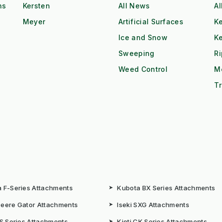
ns
Kersten
All News
Al
Meyer
Artificial Surfaces
Ke
Ice and Snow
K
Sweeping
R
Weed Control
M
Tr
 F-Series Attachments
➤
Kubota BX Series Attachments
eere Gator Attachments
➤
Iseki SXG Attachments
CS Series Attachments
➤
Kioti CK Series Attachments