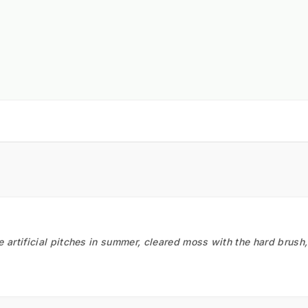
he artificial pitches in summer, cleared moss with the hard brush