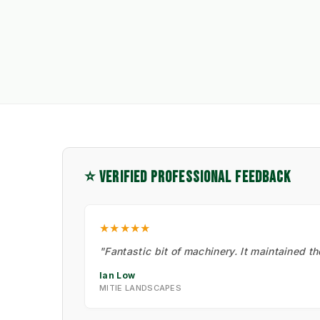
⭐ VERIFIED PROFESSIONAL FEEDBACK
★★★★★
"Fantastic bit of machinery. It maintained t
Ian Low
MITIE LANDSCAPES