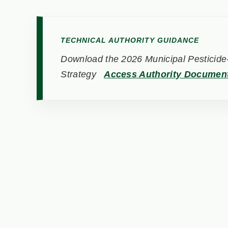
TECHNICAL AUTHORITY GUIDANCE
Download the 2026 Municipal Pesticide-
Strategy
Access Authority Documen