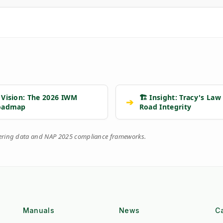
 Vision: The 2026 IWM
🏗️ Insight: Tracy's Law
➔
oadmap
Road Integrity
eering data and NAP 2025 compliance frameworks.
Manuals
News
C