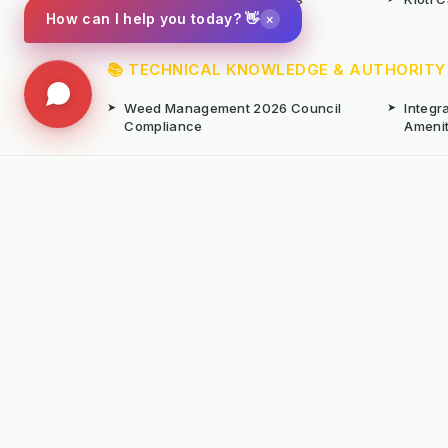
×
How can I help you today? 👋
📚 TECHNICAL KNOWLEDGE & AUTHORITY
➤
Weed Management 2026 Council
➤
Integ
Compliance
Ameni
➤
Chemical-Free Weed Control
➤
Hard 
Overview
➤
Hot Water Weeding Machines
➤
Hot Ai
➤
Gravel Path Renovators
➤
Kerste
➤
Learning from Europe's IWM
➤
Site M
Success
Seaso
© Copyright Kersten (UK) Ltd 2026 All Rights 
All prices are subject to VAT unless otherwise
T. 01189869253