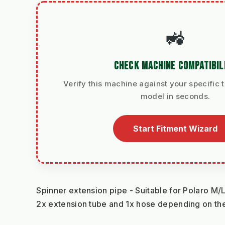
🚜
CHECK MACHINE COMPATIBIL
Verify this machine against your specific t
model in seconds.
Start Fitment Wizard
Spinner extension pipe - Suitable for Polaro M/
2x extension tube and 1x hose depending on the