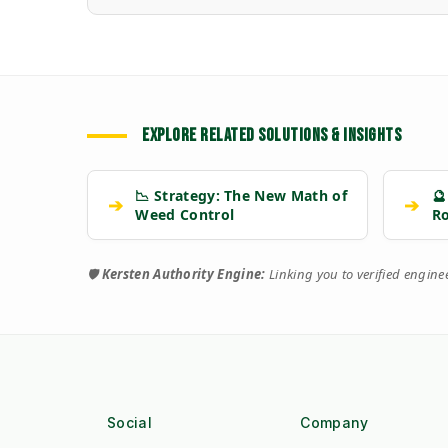
EXPLORE RELATED SOLUTIONS & INSIGHTS
📉 Strategy: The New Math of
🔮
➔
➔
Weed Control
R
🛡️
Kersten Authority Engine:
Linking you to verified engin
Social
Company