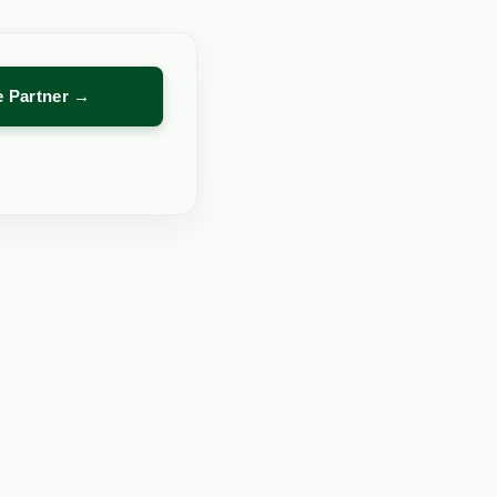
re Partner →