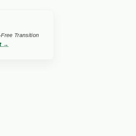
Free Transition
t →