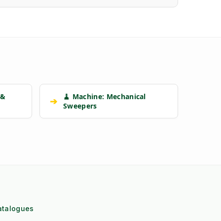
 &
🧹 Machine: Mechanical
➔
Sweepers
atalogues