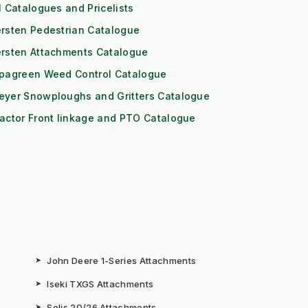
l Catalogues and Pricelists
rsten Pedestrian Catalogue
ersten Attachments Catalogue
ipagreen Weed Control Catalogue
eyer Snowploughs and Gritters Catalogue
actor Front linkage and PTO Catalogue
➤
John Deere 1-Series Attachments
➤
Iseki TXGS Attachments
➤
Solis 20/26 Attachments