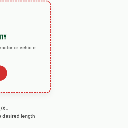
ITY
ractor or vehicle
L/XL
 desired length