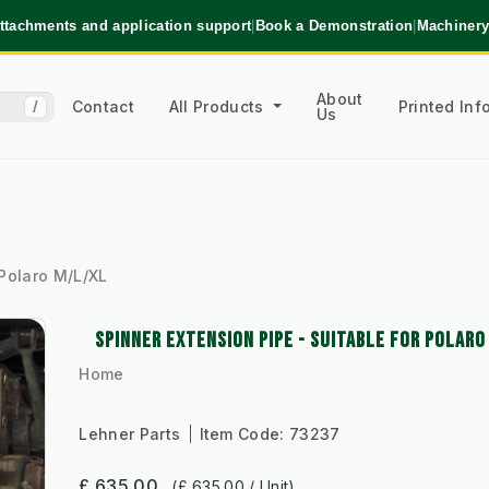
ttachments and application support
|
Book a Demonstration
|
Machinery
About
Contact
All Products
Printed In
/
Us
 Polaro M/L/XL
SPINNER EXTENSION PIPE - SUITABLE FOR POLAR
Home
Lehner Parts
Item Code:
73237
£ 635.00
(£ 635.00 / Unit)