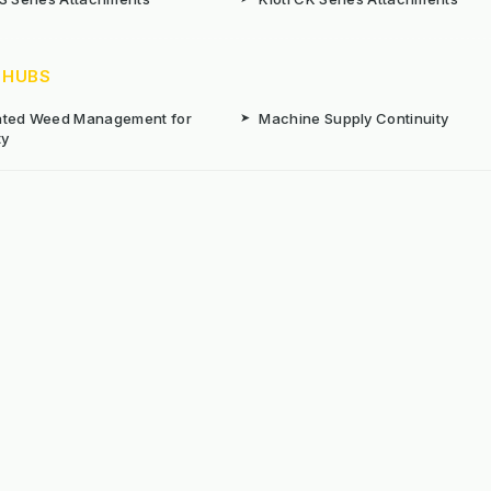
 HUBS
rated Weed Management for
➤
Machine Supply Continuity
ty
Surface Weed Management
➤
Thermal Weed Management Hu
r Weeding Machines
➤
Electric Weeding Machines
n Machinery Hire
➤
The Bracknell Trial Research Da
aintenance Equipment For All
ns
Reserved. E&OE
Prou
 stated