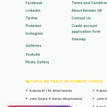
Facebook
Terms and Conditio
Linkedin
About Kersten UK
Twitter
Contact Us
Pinterest
Credit account
application form
Instagram
Sitemap
Galleries
Youtube
Photo Gallery
🚜 POPULAR TRACTOR FITMENT GUIDES
➤
Kubota B1 / B2 Attachments
➤
Kubota
➤
John Deere X-Series Attachments
➤
John D
➤
Iseki SF Series Attachments
➤
Kioti 