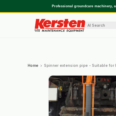
Professional groundcare machinery, a
Home
Spinner extension pipe - Suitable for