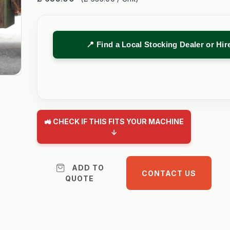
📍 Find a Local Stocking Dealer or Hi
🚜 CHECK IF THIS FITS YOUR MACHINE
↓
ADD TO
CONTACT US
QUOTE