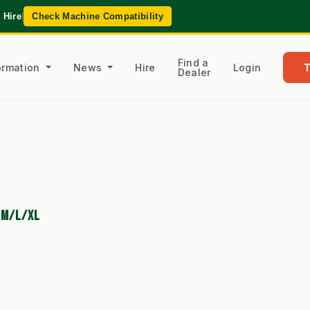
 Hire
|
Check Machine Compatibility
Find a
formation
News
Hire
Login
Dealer
O M/L/XL