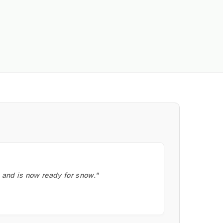
, and is now ready for snow."