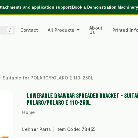
ttachments and application support
|
Book a Demonstration
|
Machinery
About
Contact
All Products
Printed In
/
Us
- Suitable for POLARO/POLARO E 110-250L
LOWERABLE DRAWBAR SPREADER BRACKET - SUITA
POLARO/POLARO E 110-250L
Home
Lehner Parts
Item Code:
73455