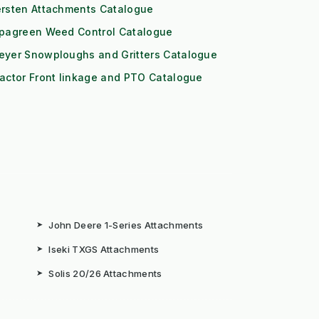
ersten Attachments Catalogue
ipagreen Weed Control Catalogue
eyer Snowploughs and Gritters Catalogue
actor Front linkage and PTO Catalogue
➤
John Deere 1-Series Attachments
➤
Iseki TXGS Attachments
➤
Solis 20/26 Attachments