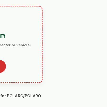
ITY
ractor or vehicle
le for POLARO/POLARO 