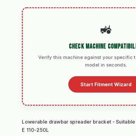
🚜
CHECK MACHINE COMPATIBIL
Verify this machine against your specific t
model in seconds.
Start Fitment Wizard
Lowerable drawbar spreader bracket - Suitab
E 110-250L