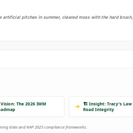
he artificial pitches in summer, cleared moss with the hard brush
 Vision: The 2026 IWM
🏗️ Insight: Tracy's Law
➔
oadmap
Road Integrity
eering data and NAP 2025 compliance frameworks.