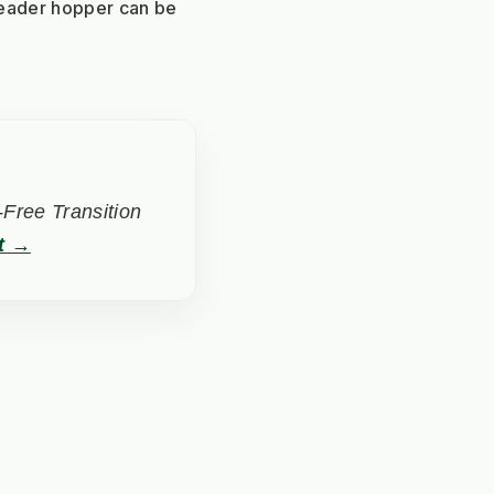
eader hopper can be 
Free Transition
t →