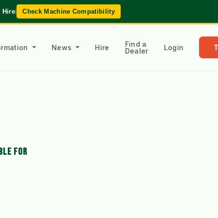
 Hire
|
Check Machine Compatibility
Find a
formation
News
Hire
Login
Dealer
BLE FOR