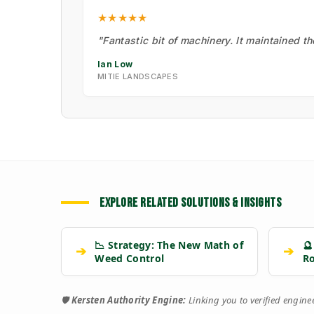
★★★★★
"Fantastic bit of machinery. It maintained t
Ian Low
MITIE LANDSCAPES
EXPLORE RELATED SOLUTIONS & INSIGHTS
📉 Strategy: The New Math of
🔮
➔
➔
Weed Control
R
🛡️
Kersten Authority Engine:
Linking you to verified engin