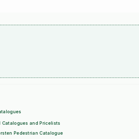
atalogues
l Catalogues and Pricelists
rsten Pedestrian Catalogue