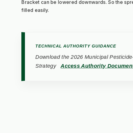
Bracket can be lowered downwards. So the spr
filled easily.
TECHNICAL AUTHORITY GUIDANCE
Download the 2026 Municipal Pesticide-
Strategy
Access Authority Documen