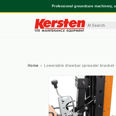
Professional groundcare machinery, a
Home
Lowerable drawbar spreader bracket 