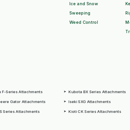
Ice and Snow
K
Sweeping
R
Weed Control
M
Tr
 F-Series Attachments
➤
Kubota BX Series Attachments
eere Gator Attachments
➤
Iseki SXG Attachments
CS Series Attachments
➤
Kioti CK Series Attachments