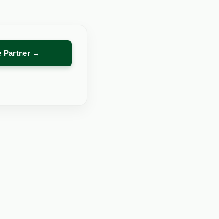
re Partner →