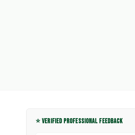
⭐ VERIFIED PROFESSIONAL FEEDBACK