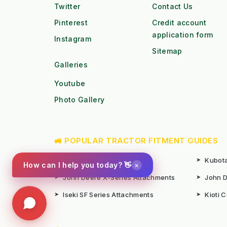
Twitter
Contact Us
Pinterest
Credit account
application form
Instagram
Sitemap
Galleries
Youtube
Photo Gallery
🚜 POPULAR TRACTOR FITMENT GUIDES
➤
Kubota B1 / B2 Attachments
➤
Kubota
×
How can I help you today? 👋
➤
John Deere X-Series Attachments
➤
John D
➤
Iseki SF Series Attachments
➤
Kioti 