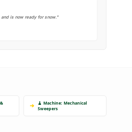
, and is now ready for snow."
 &
🧹 Machine: Mechanical
➔
Sweepers