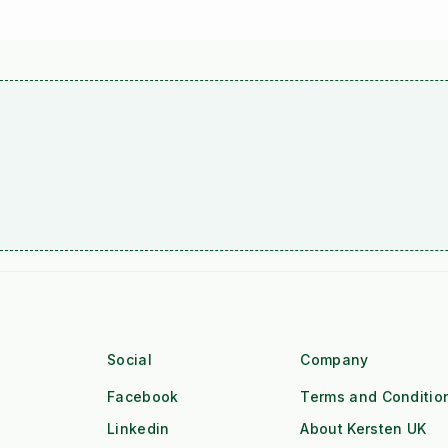
Social
Company
Facebook
Terms and Conditio
Linkedin
About Kersten UK