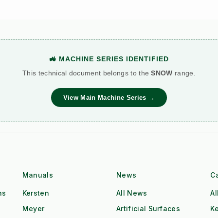
🚜 MACHINE SERIES IDENTIFIED
This technical document belongs to the
SNOW
range.
View Main Machine Series →
Manuals
News
C
ns
Kersten
All News
Al
Meyer
Artificial Surfaces
Ke