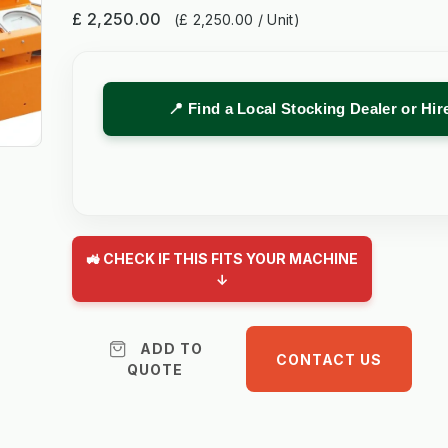
£ 2,250.00
(£ 2,250.00 / Unit)
📍 Find a Local Stocking Dealer or Hi
🚜 CHECK IF THIS FITS YOUR MACHINE
↓
ADD TO
CONTACT US
QUOTE