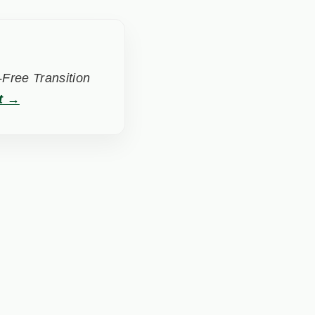
Free Transition
t →