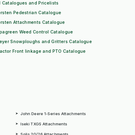
l Catalogues and Pricelists
rsten Pedestrian Catalogue
ersten Attachments Catalogue
ipagreen Weed Control Catalogue
eyer Snowploughs and Gritters Catalogue
actor Front linkage and PTO Catalogue
➤
John Deere 1-Series Attachments
➤
Iseki TXGS Attachments
➤
Solis 20/26 Attachments