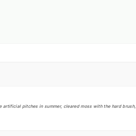
he artificial pitches in summer, cleared moss with the hard brush