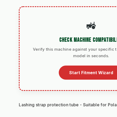
🚜
CHECK MACHINE COMPATIBIL
Verify this machine against your specific t
model in seconds.
Start Fitment Wizard
Lashing strap protection tube - Suitable for Pol