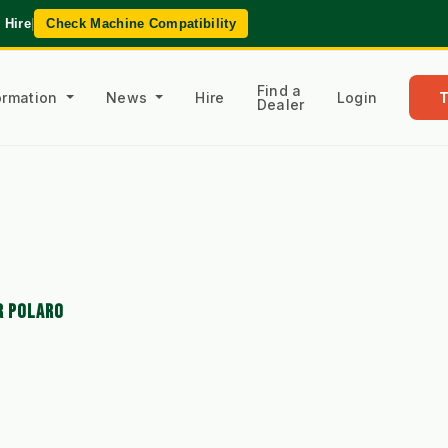
 Hire
|
Check Machine Compatibility
Find a
formation
News
Hire
Login
Dealer
R POLARO