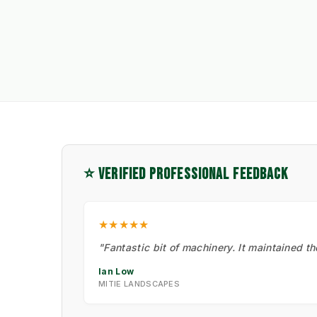
⭐ VERIFIED PROFESSIONAL FEEDBACK
★★★★★
"Fantastic bit of machinery. It maintained t
Ian Low
MITIE LANDSCAPES