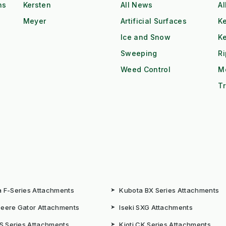
ns
Kersten
All News
Al
Meyer
Artificial Surfaces
Ke
Ice and Snow
K
Sweeping
R
Weed Control
M
Tr
 F-Series Attachments
➤
Kubota BX Series Attachments
eere Gator Attachments
➤
Iseki SXG Attachments
CS Series Attachments
➤
Kioti CK Series Attachments