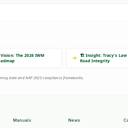
 Vision: The 2026 IWM
🏗️ Insight: Tracy's Law
➔
oadmap
Road Integrity
eering data and NAP 2025 compliance frameworks.
Manuals
News
C