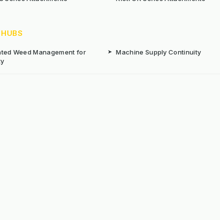
 HUBS
rated Weed Management for
➤
Machine Supply Continuity
ty
Surface Weed Management
➤
Thermal Weed Management Hu
r Weeding Machines
➤
Electric Weeding Machines
n Machinery Hire
➤
The Bracknell Trial Research Da
aintenance Equipment For All
ns
Reserved. E&OE
Prou
 stated