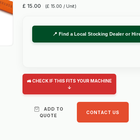
£ 15.00
(£ 15.00 / Unit)
📍 Find a Local Stocking Dealer or Hi
🚜 CHECK IF THIS FITS YOUR MACHINE
↓
ADD TO
CONTACT US
QUOTE