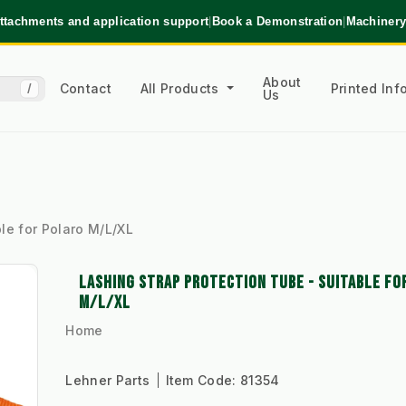
ttachments and application support
|
Book a Demonstration
|
Machinery
About
Contact
All Products
Printed In
/
Us
ble for Polaro M/L/XL
LASHING STRAP PROTECTION TUBE - SUITABLE FO
M/L/XL
Home
Lehner Parts
Item Code:
81354