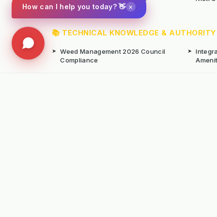
×
How can I help you today? 👋
📚 TECHNICAL KNOWLEDGE & AUTHORITY
➤
Weed Management 2026 Council
➤
Integ
Compliance
Ameni
➤
Chemical-Free Weed Control
➤
Hard 
Overview
➤
Hot Water Weeding Machines
➤
Hot Ai
➤
Gravel Path Renovators
➤
Kerste
➤
Learning from Europe's IWM
➤
Site M
Success
Seaso
© Copyright Kersten (UK) Ltd 2026 All Rights 
All prices are subject to VAT unless otherwise
T. 01189869253