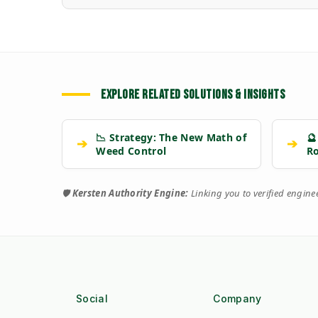
EXPLORE RELATED SOLUTIONS & INSIGHTS
📉 Strategy: The New Math of
🔮
➔
➔
Weed Control
R
🛡️
Kersten Authority Engine:
Linking you to verified engin
Social
Company