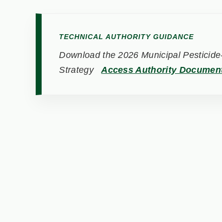
TECHNICAL AUTHORITY GUIDANCE
Download the 2026 Municipal Pesticide-
Strategy
Access Authority Documen