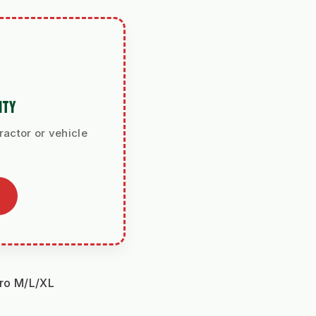
ITY
ractor or vehicle
aro M/L/XL