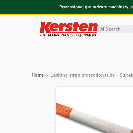
Professional groundcare machinery, a
Home
Lashing strap protection tube - Suita