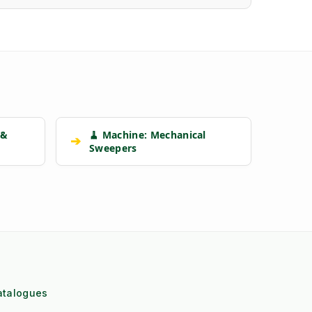
 &
🧹 Machine: Mechanical
➔
Sweepers
atalogues