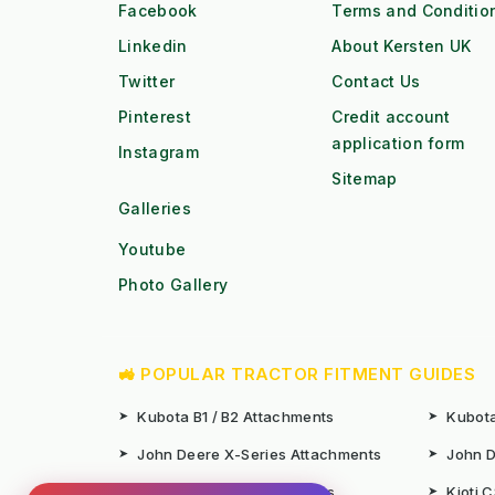
Facebook
Terms and Conditio
Linkedin
About Kersten UK
Twitter
Contact Us
Pinterest
Credit account
application form
Instagram
Sitemap
Galleries
Youtube
Photo Gallery
🚜 POPULAR TRACTOR FITMENT GUIDES
➤
Kubota B1 / B2 Attachments
➤
Kubota
➤
John Deere X-Series Attachments
➤
John D
➤
Iseki SF Series Attachments
➤
Kioti 