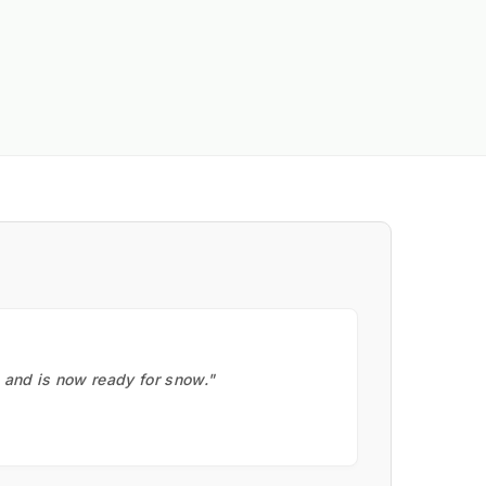
, and is now ready for snow."