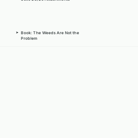
➤
Book: The Weeds Are Not the
Problem
b
➤
Mechanical Weed Removal Systems
➤
Weed Brushes & Sweepers
ta
➤
The Case for Integrated Weed
Management
dly Powered by ERPNext, Finbyz and KerstenUK