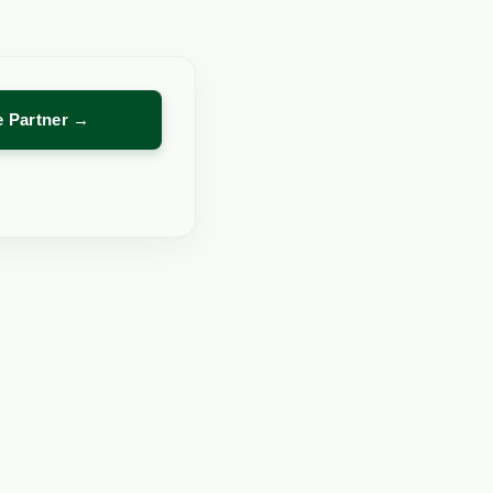
re Partner →