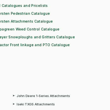
l Catalogues and Pricelists
rsten Pedestrian Catalogue
ersten Attachments Catalogue
ipagreen Weed Control Catalogue
eyer Snowploughs and Gritters Catalogue
actor Front linkage and PTO Catalogue
➤
John Deere 1-Series Attachments
➤
Iseki TXGS Attachments