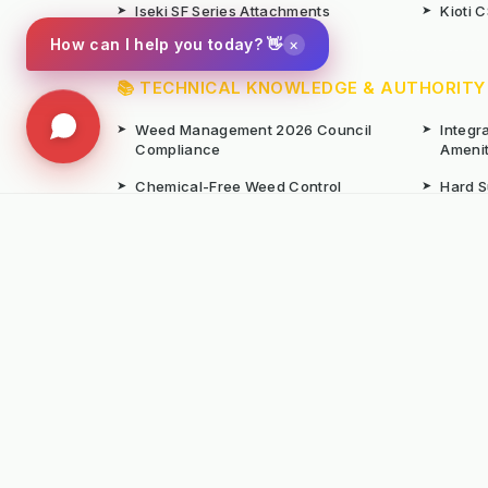
➤
Iseki SF Series Attachments
➤
Kioti 
×
How can I help you today? 👋
📚 TECHNICAL KNOWLEDGE & AUTHORITY
➤
Weed Management 2026 Council
➤
Integ
Compliance
Ameni
➤
Chemical-Free Weed Control
➤
Hard 
Overview
➤
Hot Water Weeding Machines
➤
Hot Ai
➤
Gravel Path Renovators
➤
Kerste
➤
Learning from Europe's IWM
➤
Site M
Success
Seaso
© Copyright Kersten (UK) Ltd 2026 All Rights 
All prices are subject to VAT unless otherwise