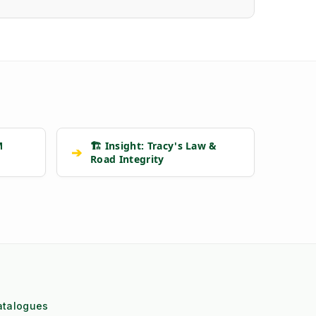
M
🏗️ Insight: Tracy's Law &
➔
Road Integrity
atalogues