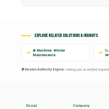
EXPLORE RELATED SOLUTIONS & INSIGHTS
❄️ Machine: Winter
📉
➔
➔
Maintenance
W
🛡️
Kersten Authority Engine:
Linking you to verified engin
Social
Company