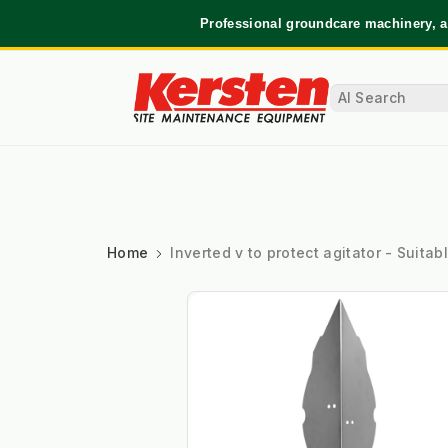
Professional groundcare machinery, a
Home
Inverted v to protect agitator - Suit