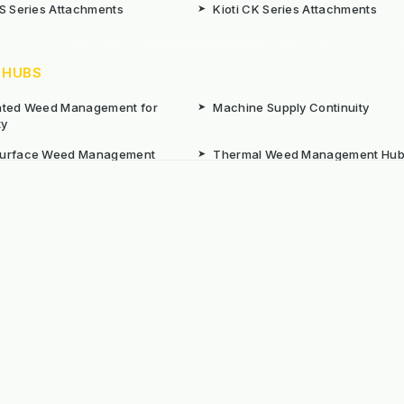
CS Series Attachments
➤
Kioti CK Series Attachments
 HUBS
rated Weed Management for
➤
Machine Supply Continuity
ty
Surface Weed Management
➤
Thermal Weed Management Hu
r Weeding Machines
➤
Electric Weeding Machines
n Machinery Hire
➤
The Bracknell Trial Research Da
aintenance Equipment For All
ns
Reserved. E&OE
Prou
 stated