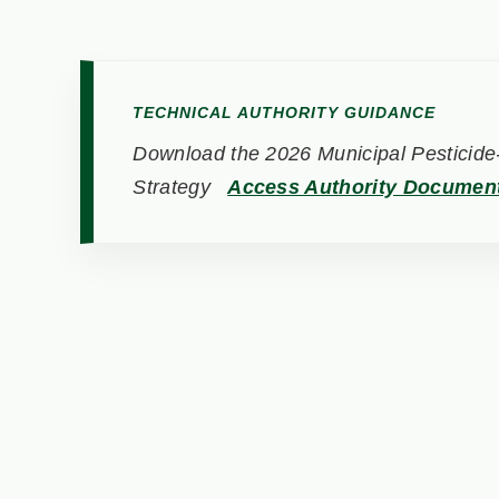
TECHNICAL AUTHORITY GUIDANCE
Download the 2026 Municipal Pesticide-
Strategy
Access Authority Documen