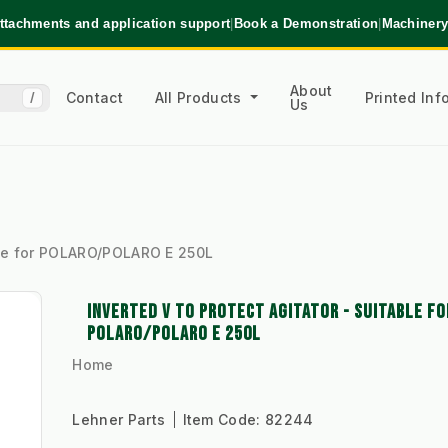
ttachments and application support
|
Book a Demonstration
|
Machinery
About
Contact
All Products
Printed In
/
Us
able for POLARO/POLARO E 250L
INVERTED V TO PROTECT AGITATOR - SUITABLE FO
POLARO/POLARO E 250L
Home
Lehner Parts
Item Code:
82244