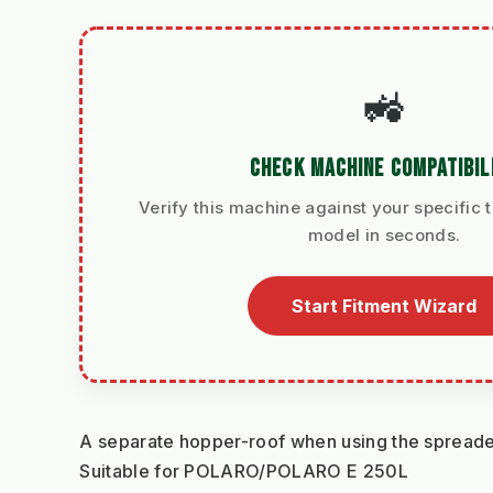
🚜
CHECK MACHINE COMPATIBIL
Verify this machine against your specific t
model in seconds.
Start Fitment Wizard
A separate hopper-roof when using the spreader 
Suitable for POLARO/POLARO E 250L 