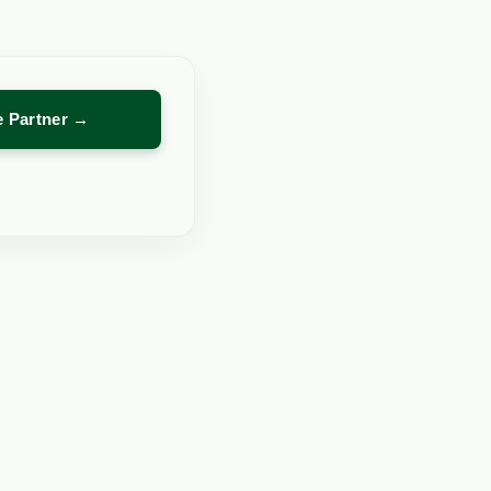
re Partner →