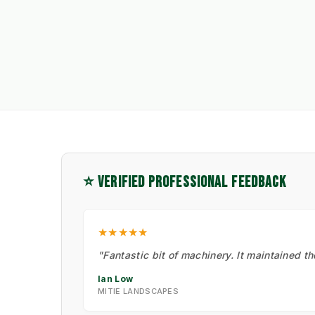
⭐ VERIFIED PROFESSIONAL FEEDBACK
★★★★★
"Fantastic bit of machinery. It maintained t
Ian Low
MITIE LANDSCAPES