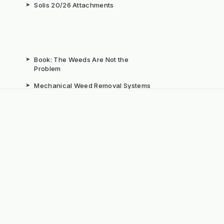
➤
Solis 20/26 Attachments
➤
Book: The Weeds Are Not the
Problem
b
➤
Mechanical Weed Removal Systems
➤
Weed Brushes & Sweepers
ta
➤
The Case for Integrated Weed
Management
dly Powered by ERPNext, Finbyz and KerstenUK