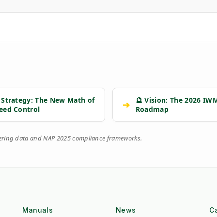
 Strategy: The New Math of
🔮 Vision: The 2026 IW
➔
eed Control
Roadmap
eering data and NAP 2025 compliance frameworks.
Manuals
News
C