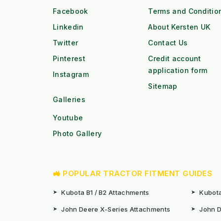
Facebook
Terms and Conditio
Linkedin
About Kersten UK
Twitter
Contact Us
Pinterest
Credit account
application form
Instagram
Sitemap
Galleries
Youtube
Photo Gallery
🚜 POPULAR TRACTOR FITMENT GUIDES
➤
Kubota B1 / B2 Attachments
➤
Kubota
➤
John Deere X-Series Attachments
➤
John D