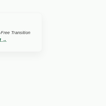
Free Transition
t →