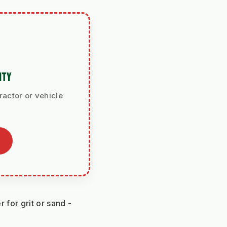
ITY
ractor or vehicle
for grit or sand - 