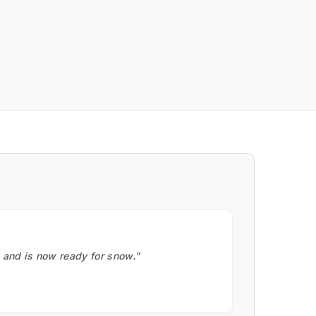
, and is now ready for snow."