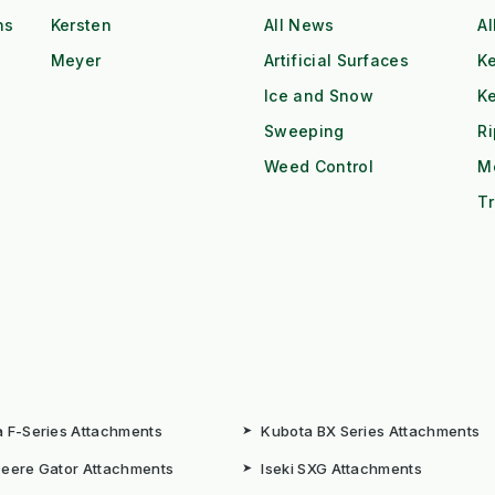
ns
Kersten
All News
Al
Meyer
Artificial Surfaces
Ke
Ice and Snow
K
Sweeping
R
Weed Control
M
Tr
 F-Series Attachments
➤
Kubota BX Series Attachments
eere Gator Attachments
➤
Iseki SXG Attachments