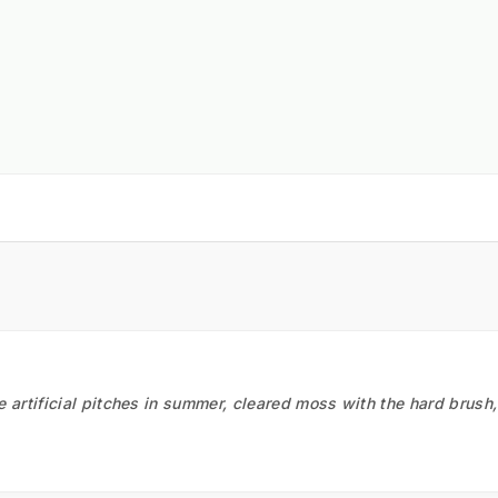
he artificial pitches in summer, cleared moss with the hard brush