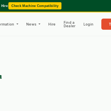
 Hire
|
Check Machine Compatibility
Find a
formation
News
Hire
Login
Dealer
R