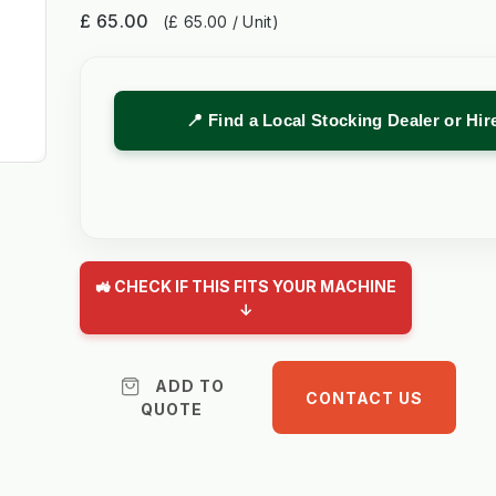
£ 65.00
(£ 65.00 / Unit)
📍 Find a Local Stocking Dealer or Hi
🚜 CHECK IF THIS FITS YOUR MACHINE
↓
ADD TO
CONTACT US
QUOTE