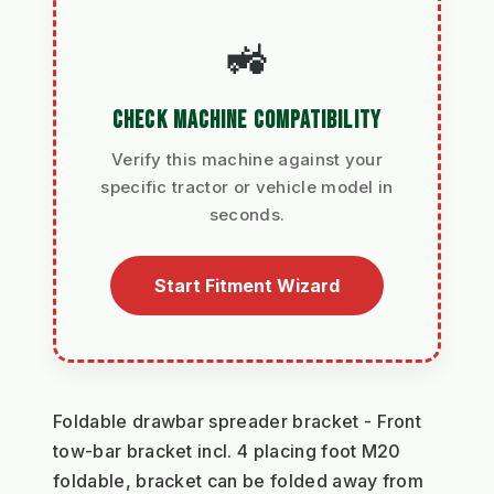
🚜
CHECK MACHINE COMPATIBILITY
Verify this machine against your
specific tractor or vehicle model in
seconds.
Start Fitment Wizard
Foldable drawbar spreader bracket - Front 
tow-bar bracket incl. 4 placing foot M20 
foldable, bracket can be folded away from 