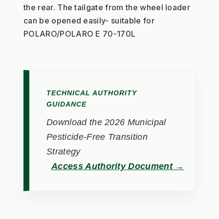
the rear. The tailgate from the wheel loader 
can be opened easily- suitable for 
POLARO/POLARO E 70-170L
TECHNICAL AUTHORITY
GUIDANCE
Download the 2026 Municipal
Pesticide-Free Transition
Strategy
Access Authority Document →