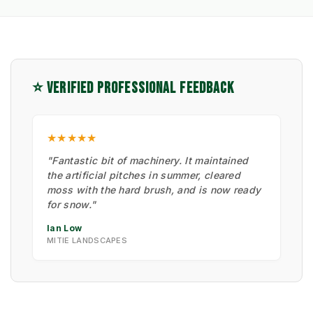
⭐ VERIFIED PROFESSIONAL FEEDBACK
★★★★★
"Fantastic bit of machinery. It maintained
the artificial pitches in summer, cleared
moss with the hard brush, and is now ready
for snow."
Ian Low
MITIE LANDSCAPES