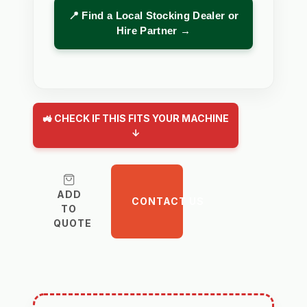
📍 Find a Local Stocking Dealer or
Hire Partner →
🚜 CHECK IF THIS FITS YOUR MACHINE
↓
ADD
CONTACT US
TO
QUOTE