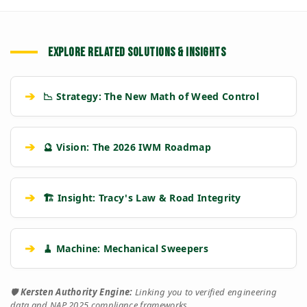
EXPLORE RELATED SOLUTIONS & INSIGHTS
➔
📉 Strategy: The New Math of Weed Control
➔
🔮 Vision: The 2026 IWM Roadmap
➔
🏗️ Insight: Tracy's Law & Road Integrity
➔
🧹 Machine: Mechanical Sweepers
🛡️
Kersten Authority Engine:
Linking you to verified engineering
data and NAP 2025 compliance frameworks.