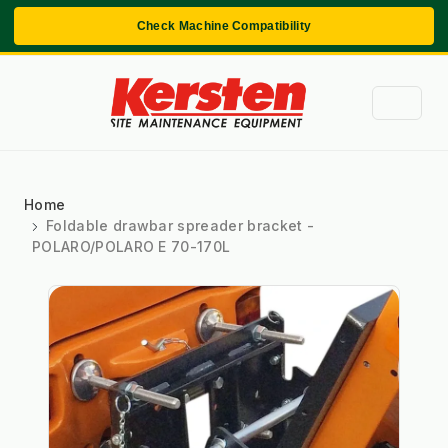
Check Machine Compatibility
Home
Foldable drawbar spreader bracket -
POLARO/POLARO E 70-170L