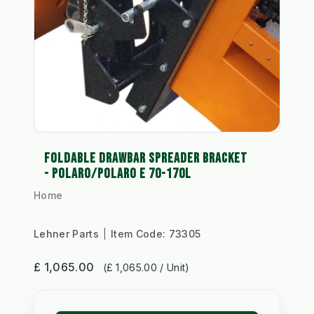
FOLDABLE DRAWBAR SPREADER BRACKET
- POLARO/POLARO E 70-170L
Home
Lehner Parts
Item Code:
73305
£ 1,065.00
(£ 1,065.00 / Unit)