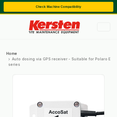
Check Machine Compatibility
Home
Auto dosing via GPS receiver - Suitable for Polaro E
series