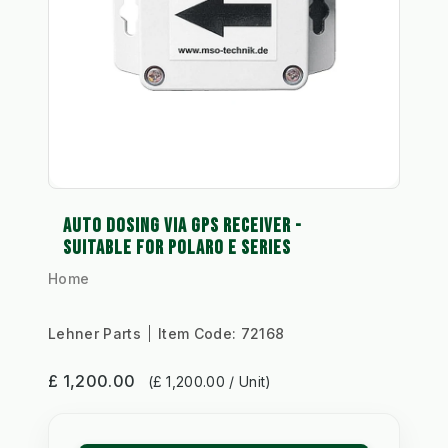
AUTO DOSING VIA GPS RECEIVER -
SUITABLE FOR POLARO E SERIES
Home
Lehner Parts
Item Code:
72168
£ 1,200.00
(£ 1,200.00 / Unit)