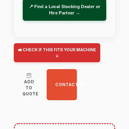
📍 Find a Local Stocking Dealer or
Hire Partner →
🚜 CHECK IF THIS FITS YOUR MACHINE
↓
ADD
CONTACT US
TO
QUOTE