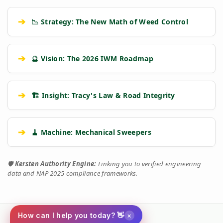
➔
📉 Strategy: The New Math of Weed Control
➔
🔮 Vision: The 2026 IWM Roadmap
➔
🏗️ Insight: Tracy's Law & Road Integrity
➔
🧹 Machine: Mechanical Sweepers
🛡️
Kersten Authority Engine:
Linking you to verified engineering
data and NAP 2025 compliance frameworks.
×
How can I help you today? 👋