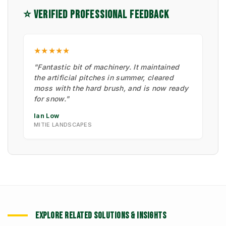
⭐ VERIFIED PROFESSIONAL FEEDBACK
★★★★★
"Fantastic bit of machinery. It maintained
the artificial pitches in summer, cleared
moss with the hard brush, and is now ready
for snow."
Ian Low
MITIE LANDSCAPES
EXPLORE RELATED SOLUTIONS & INSIGHTS