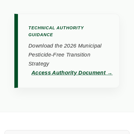
TECHNICAL AUTHORITY
GUIDANCE
Download the 2026 Municipal
Pesticide-Free Transition
Strategy
Access Authority Document →