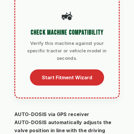
🚜
CHECK MACHINE COMPATIBILITY
Verify this machine against your
specific tractor or vehicle model in
seconds.
Start Fitment Wizard
AUTO-DOSIS via GPS receiver
AUTO-DOSIS automatically adjusts the 
valve position in line with the driving 