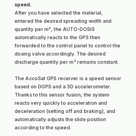
speed.
After you have selected the material, 
entered the desired spreading width and 
quantity per m², the AUTO-DOSIS 
automatically reacts to the GPS then 
forwarded to the control panel to control the 
dosing valve accordingly. The desired 
discharge quantity per m² remains constant.
The AccoSat GPS receiver is a speed sensor 
based on DGPS and a 3D accelerometer. 
Thanks to this sensor fusion, the system 
reacts very quickly to acceleration and 
deceleration (setting off and braking), and 
automatically adjusts the slide position 
according to the speed.