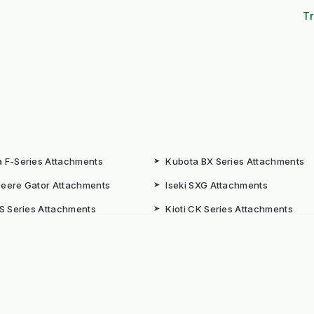
Tr
 F-Series Attachments
➤
Kubota BX Series Attachments
eere Gator Attachments
➤
Iseki SXG Attachments
CS Series Attachments
➤
Kioti CK Series Attachments
 HUBS
rated Weed Management for
➤
Machine Supply Continuity
ty