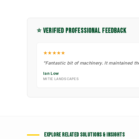
⭐ VERIFIED PROFESSIONAL FEEDBACK
★★★★★
"Fantastic bit of machinery. It maintained t
Ian Low
MITIE LANDSCAPES
EXPLORE RELATED SOLUTIONS & INSIGHTS