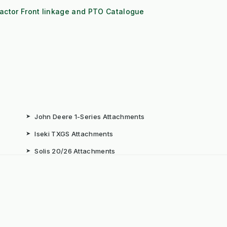
actor Front linkage and PTO Catalogue
➤
John Deere 1-Series Attachments
➤
Iseki TXGS Attachments
➤
Solis 20/26 Attachments
➤
Book: The Weeds Are Not the
Problem