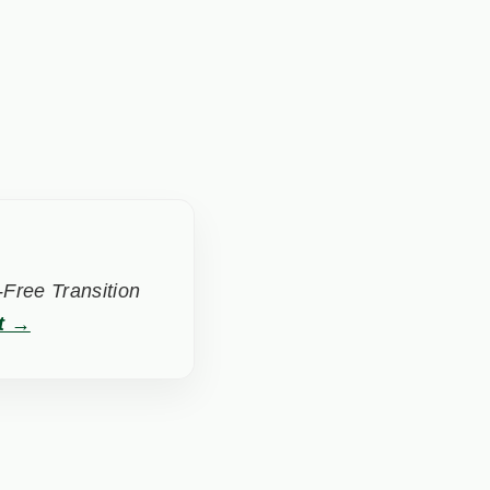
Free Transition
t →