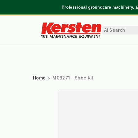
Professional groundcare machinery, a
Home
M08271 - Shoe Kit