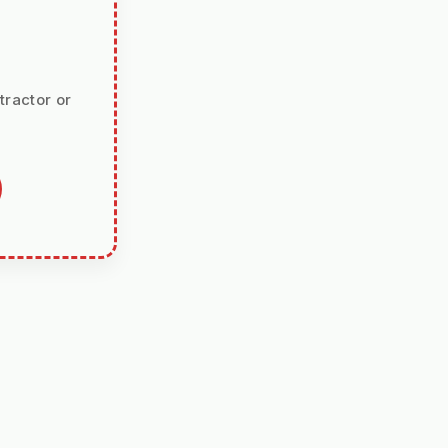
tractor or