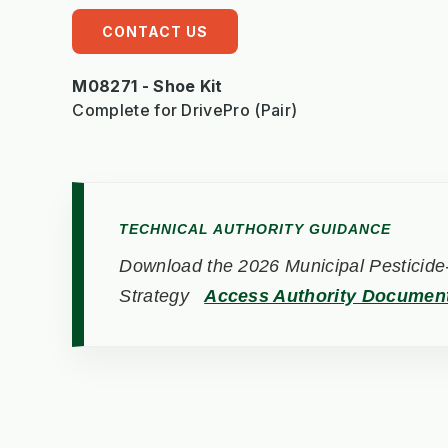
CONTACT US
M08271 - Shoe Kit
Complete for DrivePro (Pair)
TECHNICAL AUTHORITY GUIDANCE
Download the 2026 Municipal Pesticide-
Strategy
Access Authority Documen