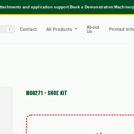
ttachments and application support
|
Book a Demonstration
|
Machinery
About
Contact
All Products
Printed In
/
Us
M08271 - SHOE KIT