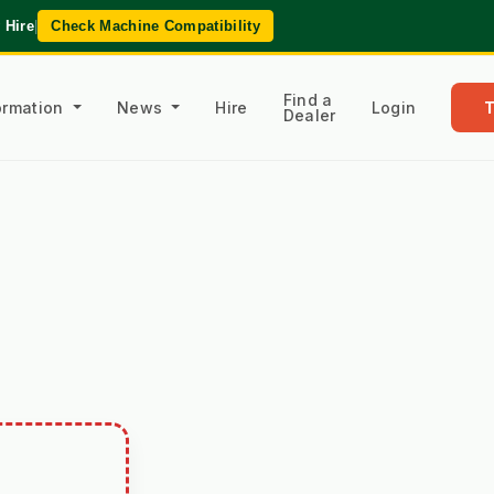
 Hire
|
Check Machine Compatibility
Find a
formation
News
Hire
Login
Dealer