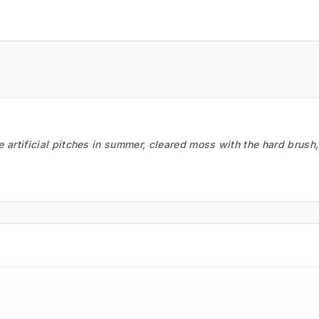
he artificial pitches in summer, cleared moss with the hard brush