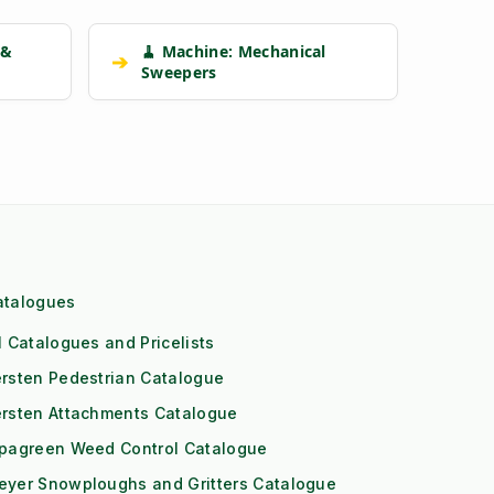
 &
🧹 Machine: Mechanical
➔
Sweepers
atalogues
l Catalogues and Pricelists
rsten Pedestrian Catalogue
ersten Attachments Catalogue
ipagreen Weed Control Catalogue
eyer Snowploughs and Gritters Catalogue