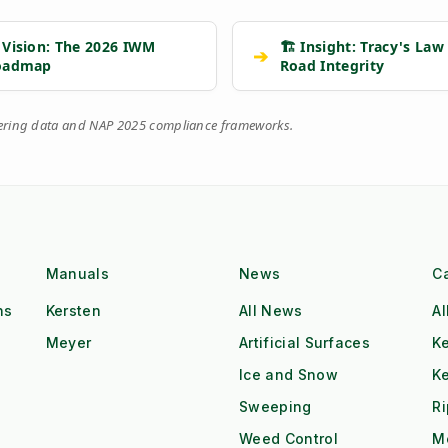
 Vision: The 2026 IWM
🏗️ Insight: Tracy's Law
➔
oadmap
Road Integrity
eering data and NAP 2025 compliance frameworks.
Manuals
News
C
ns
Kersten
All News
Al
Meyer
Artificial Surfaces
Ke
Ice and Snow
K
Sweeping
R
Weed Control
M