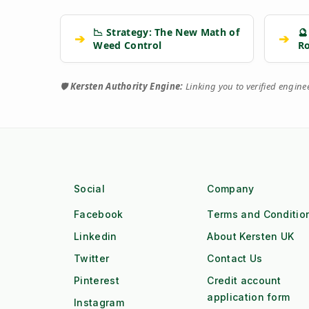
📉 Strategy: The New Math of
🔮
➔
➔
Weed Control
R
🛡️
Kersten Authority Engine:
Linking you to verified engin
Social
Company
Facebook
Terms and Conditio
Linkedin
About Kersten UK
Twitter
Contact Us
Pinterest
Credit account
application form
Instagram