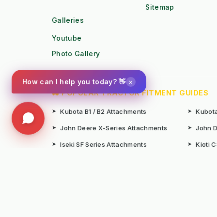
Sitemap
Galleries
Youtube
Photo Gallery
×
How can I help you today? 👋
🚜 POPULAR TRACTOR FITMENT GUIDES
➤
Kubota B1 / B2 Attachments
➤
Kubota
➤
John Deere X-Series Attachments
➤
John D
➤
Iseki SF Series Attachments
➤
Kioti 
📚 TECHNICAL KNOWLEDGE & AUTHORITY
➤
Weed Management 2026 Council
➤
Integ
Compliance
Ameni