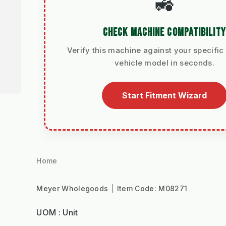
🚜
CHECK MACHINE COMPATIBILITY
Verify this machine against your specific 
vehicle model in seconds.
Start Fitment Wizard
Home
Meyer Wholegoods
Item Code:
M08271
UOM : Unit