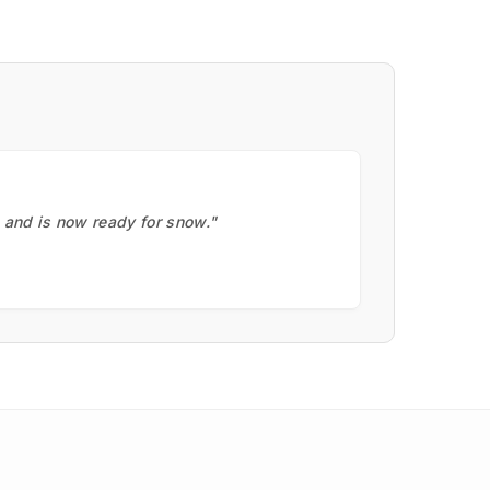
, and is now ready for snow."