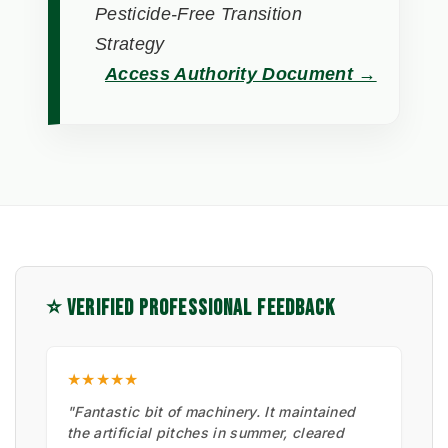
Pesticide-Free Transition
Strategy
Access Authority Document →
⭐ VERIFIED PROFESSIONAL FEEDBACK
★★★★★
"Fantastic bit of machinery. It maintained
the artificial pitches in summer, cleared