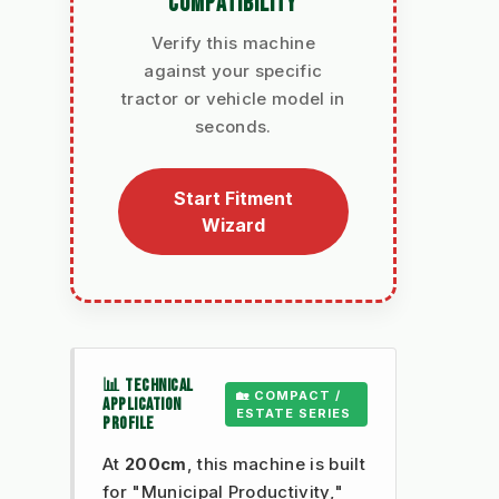
COMPATIBILITY
Verify this machine
against your specific
tractor or vehicle model in
seconds.
Start Fitment
Wizard
📊 TECHNICAL
🏡 COMPACT /
APPLICATION
ESTATE SERIES
PROFILE
At
200cm
, this machine is built
for "Municipal Productivity,"