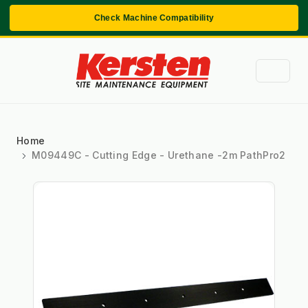
Check Machine Compatibility
Home
M09449C - Cutting Edge - Urethane -2m PathPro2