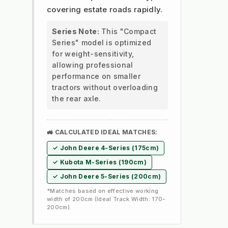
covering estate roads rapidly.
Series Note:
This "Compact
Series" model is optimized
for weight-sensitivity,
allowing professional
performance on smaller
tractors without overloading
the rear axle.
🚜 CALCULATED IDEAL MATCHES:
✓ John Deere 4-Series (175cm)
✓ Kubota M-Series (190cm)
✓ John Deere 5-Series (200cm)
*Matches based on effective working
width of 200cm (Ideal Track Width: 170-
200cm).