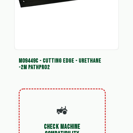
M09449C - CUTTING EDGE - URETHANE
-2M PATHPRO2
🚜
CHECK MACHINE