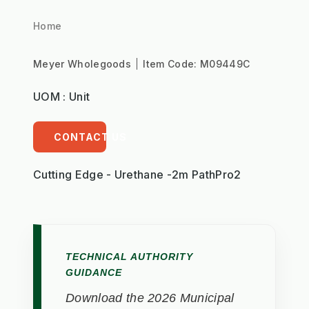
Home
Meyer Wholegoods
Item Code:
M09449C
UOM : Unit
CONTACT US
Cutting Edge - Urethane -2m PathPro2
TECHNICAL AUTHORITY
GUIDANCE
Download the 2026 Municipal