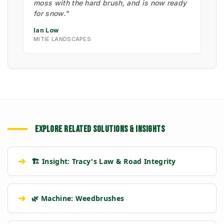
moss with the hard brush, and is now ready
for snow."
Ian Low
MITIE LANDSCAPES
EXPLORE RELATED SOLUTIONS & INSIGHTS
➔
🏗️ Insight: Tracy's Law & Road Integrity
➔
🌿 Machine: Weedbrushes