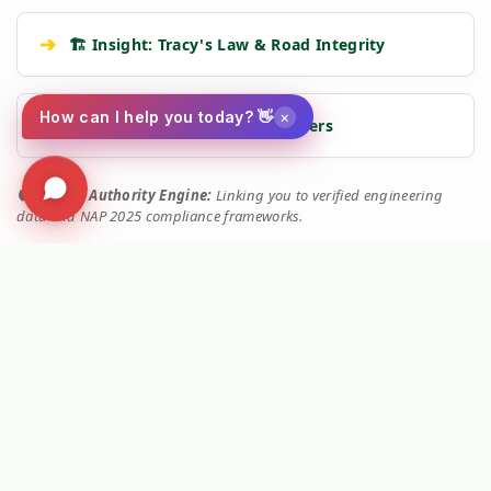
➔
🏗️ Insight: Tracy's Law & Road Integrity
×
How can I help you today? 👋
➔
🧹 Machine: Mechanical Sweepers
🛡️
Kersten Authority Engine:
Linking you to verified engineering
data and NAP 2025 compliance frameworks.
🚜 MACHINE SERIES IDENTIFIED
This technical document belongs to the
Kersten UBS
range.
View Main Machine Series →