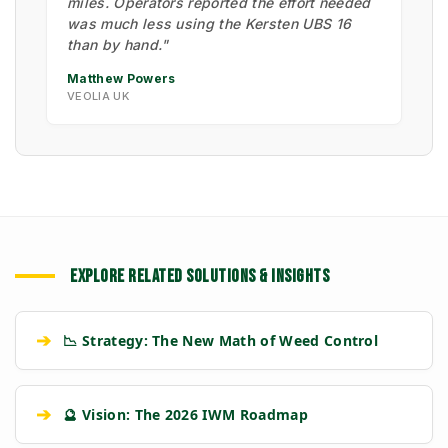
miles. Operators reported the effort needed
was much less using the Kersten UBS 16
than by hand."
Matthew Powers
VEOLIA UK
EXPLORE RELATED SOLUTIONS & INSIGHTS
➔
📉 Strategy: The New Math of Weed Control
➔
🔮 Vision: The 2026 IWM Roadmap