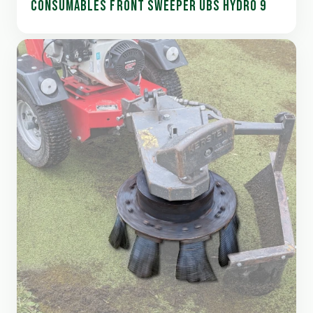
CONSUMABLES FRONT SWEEPER UBS HYDRO 9