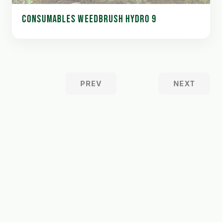
CONSUMABLES WEEDBRUSH HYDRO 9
PREV
NEXT