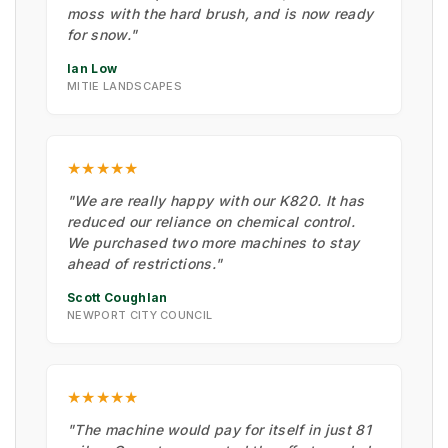
moss with the hard brush, and is now ready
for snow."
Ian Low
MITIE LANDSCAPES
★★★★★
"We are really happy with our K820. It has
reduced our reliance on chemical control.
We purchased two more machines to stay
ahead of restrictions."
Scott Coughlan
NEWPORT CITY COUNCIL
★★★★★
"The machine would pay for itself in just 81