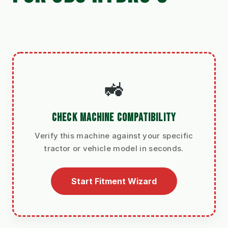
🚜
CHECK MACHINE COMPATIBILITY
Verify this machine against your specific
tractor or vehicle model in seconds.
Start Fitment Wizard