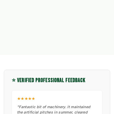
⭐ VERIFIED PROFESSIONAL FEEDBACK
★★★★★
"Fantastic bit of machinery. It maintained
the artificial pitches in summer, cleared