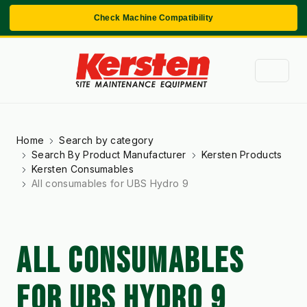
Check Machine Compatibility
Home
Search by category
Search By Product Manufacturer
Kersten Products
Kersten Consumables
All consumables for UBS Hydro 9
ALL CONSUMABLES
FOR UBS HYDRO 9