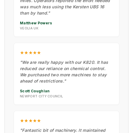
miles. Operators reported the effort needed
was much less using the Kersten UBS 16
than by hand."
Matthew Powers
VEOLIA UK
★★★★★
"We are really happy with our K820. It has
reduced our reliance on chemical control.
We purchased two more machines to stay
ahead of restrictions."
Scott Coughlan
NEWPORT CITY COUNCIL
★★★★★
"Fantastic bit of machinery. It maintained