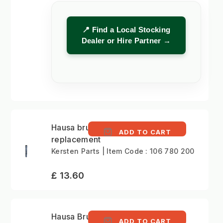
📍 Find a Local Stocking
Dealer or Hire Partner →
Hausa brush
ADD TO CART
replacement
Kersten Parts | Item Code : 106 780 200
£ 13.60
Hausa Brush Assembly
ADD TO CART