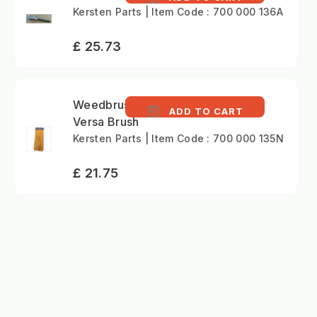
Kersten Parts | Item Code : 700 000 136A
£ 25.73
Weedbrush NYLON
ADD TO CART
Versa Brush
Kersten Parts | Item Code : 700 000 135N
£ 21.75