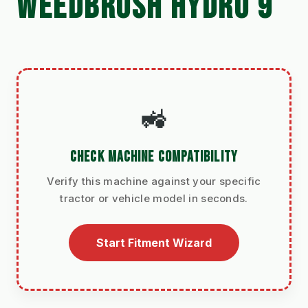
WEEDBRUSH HYDRO 9
🚜
CHECK MACHINE COMPATIBILITY
Verify this machine against your specific
tractor or vehicle model in seconds.
Start Fitment Wizard