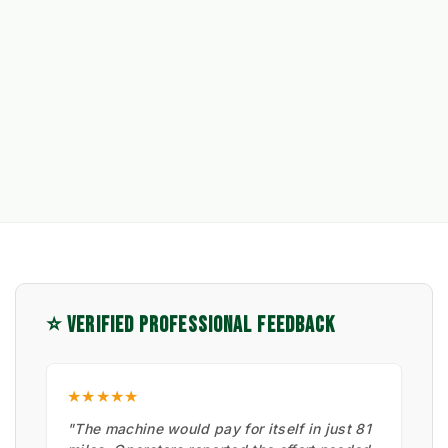
⭐ VERIFIED PROFESSIONAL FEEDBACK
★★★★★
"The machine would pay for itself in just 81