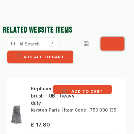
RELATED WEBSITE ITEMS
/
ADD ALL TO CART
Replacement Versa
ADD TO CART
brush - UB - heavy
duty
Kersten Parts | Item Code : 750 000 135
£ 17.80