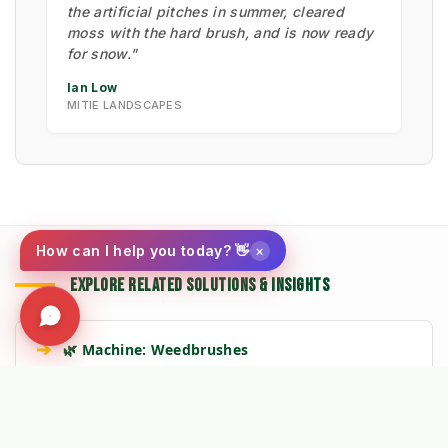
the artificial pitches in summer, cleared
moss with the hard brush, and is now ready
for snow."
Ian Low
MITIE LANDSCAPES
×
How can I help you today? 👋
EXPLORE RELATED SOLUTIONS & INSIGHTS
➔
🌿 Machine: Weedbrushes
➔
📉 Strategy: The New Math of Weed Control