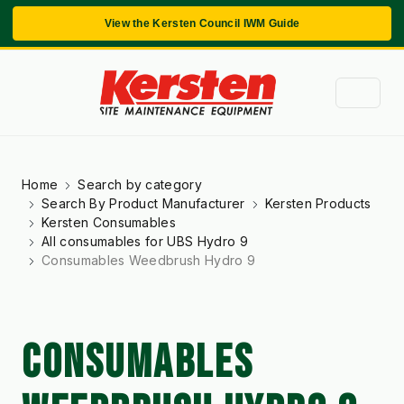
View the Kersten Council IWM Guide
Home
Search by category
Search By Product Manufacturer
Kersten Products
Kersten Consumables
All consumables for UBS Hydro 9
Consumables Weedbrush Hydro 9
CONSUMABLES