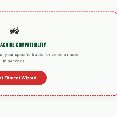
🚜
ACHINE COMPATIBILITY
st your specific tractor or vehicle model
in seconds.
rt Fitment Wizard