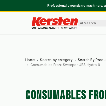
Professional groundcare machinery, a
Home
Search by category
Search By Produ
Consumables Front Sweeper UBS Hydro 9
CONSUMABLES FRO