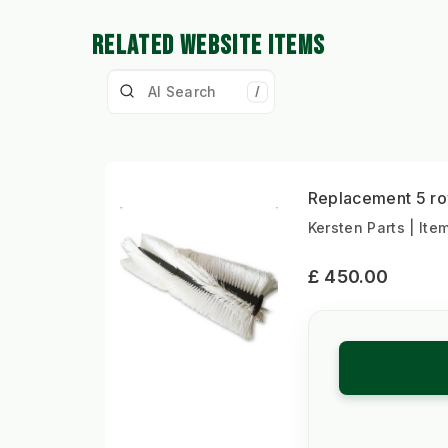
RELATED WEBSITE ITEMS
/
Replacement 5 ro
Kersten Parts | Ite
£ 450.00