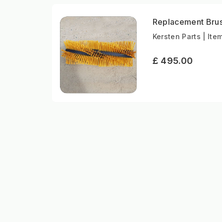
Replacement Bru
Kersten Parts | Ite
£ 495.00