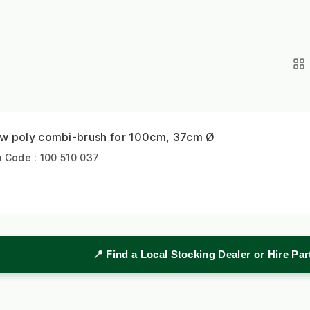
w poly combi-brush for 100cm, 37cm Ø
m Code : 100 510 037
📍 Find a Local Stocking Dealer or Hire Pa