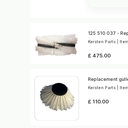
125 510 037 - Re
Kersten Parts | Ite
£ 475.00
Replacement gull
Kersten Parts | Ite
£ 110.00