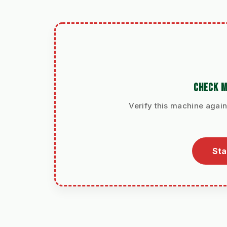
CHECK M
Verify this machine again
Sta