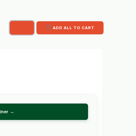
ADD ALL TO CART
rtner →