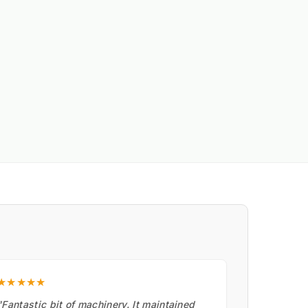
★★★★★
"Fantastic bit of machinery. It maintained