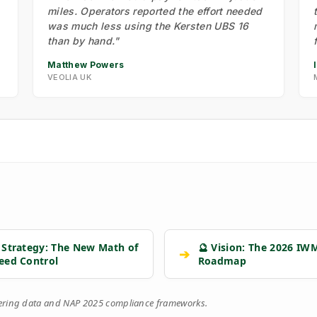
miles. Operators reported the effort needed
was much less using the Kersten UBS 16
than by hand."
Matthew Powers
VEOLIA UK
 Strategy: The New Math of
🔮 Vision: The 2026 IW
➔
eed Control
Roadmap
eering data and NAP 2025 compliance frameworks.