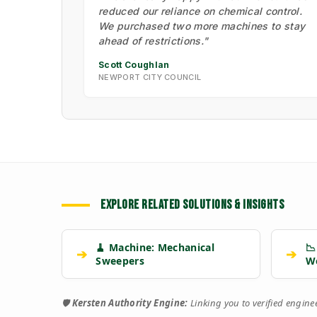
reduced our reliance on chemical control.
We purchased two more machines to stay
ahead of restrictions."
Scott Coughlan
NEWPORT CITY COUNCIL
EXPLORE RELATED SOLUTIONS & INSIGHTS
🧹 Machine: Mechanical
📉
➔
➔
Sweepers
W
🛡️
Kersten Authority Engine:
Linking you to verified engin