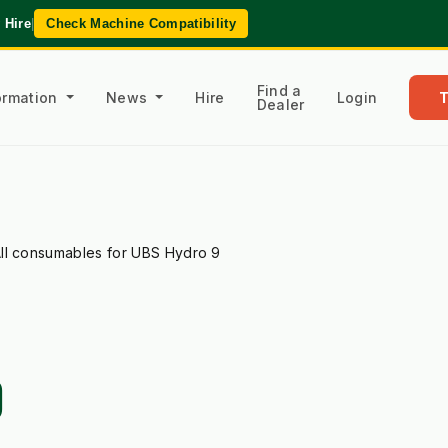
 Hire
|
Check Machine Compatibility
Find a
formation
News
Hire
Login
Dealer
ll consumables for UBS Hydro 9
9