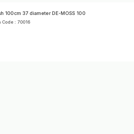
sh 100cm 37 diameter DE-MOSS 100
m Code : 70016