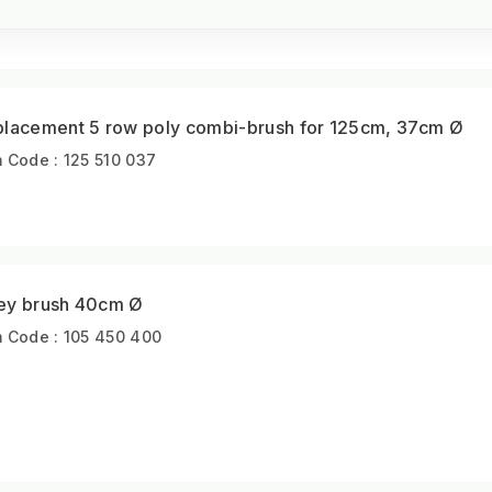
placement 5 row poly combi-brush for 125cm, 37cm Ø
m Code : 125 510 037
ey brush 40cm Ø
m Code : 105 450 400