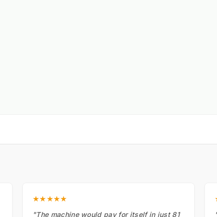
★★★★★
"The machine would pay for itself in just 81