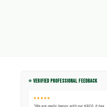
⭐ VERIFIED PROFESSIONAL FEEDBACK
★★★★★
"We are really happy with our K820. It has