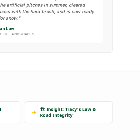
the artificial pitches in summer, cleared
moss with the hard brush, and is now ready
for snow."
Ian Low
MITIE LANDSCAPES
M
🏗️ Insight: Tracy's Law &
➔
Road Integrity