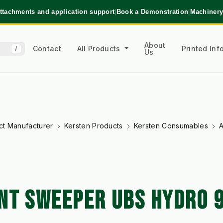
ttachments and application support
|
Book a Demonstration
|
Machinery
About
Contact
All Products
Printed In
/
Us
ct Manufacturer
Kersten Products
Kersten Consumables
A
NT SWEEPER UBS HYDRO 