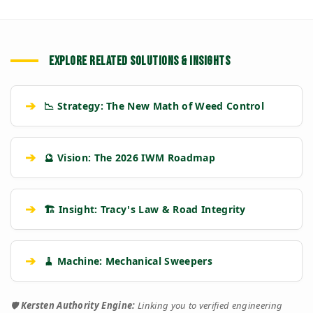
EXPLORE RELATED SOLUTIONS & INSIGHTS
➔
📉 Strategy: The New Math of Weed Control
➔
🔮 Vision: The 2026 IWM Roadmap
➔
🏗️ Insight: Tracy's Law & Road Integrity
➔
🧹 Machine: Mechanical Sweepers
🛡️
Kersten Authority Engine:
Linking you to verified engineering