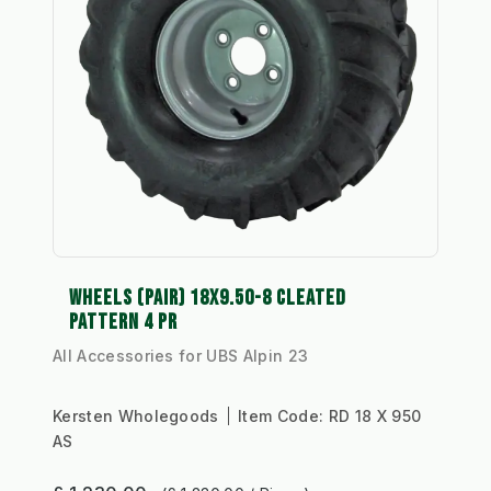
WHEELS (PAIR) 18X9.50-8 CLEATED
PATTERN 4 PR
All Accessories for UBS Alpin 23
Kersten Wholegoods
Item Code:
RD 18 X 950
AS