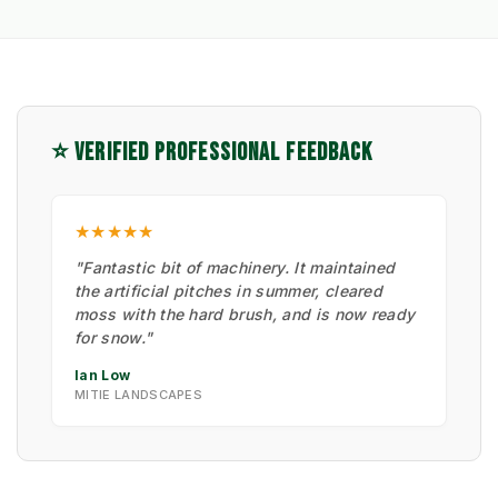
⭐ VERIFIED PROFESSIONAL FEEDBACK
★★★★★
"Fantastic bit of machinery. It maintained
the artificial pitches in summer, cleared
moss with the hard brush, and is now ready
for snow."
Ian Low
MITIE LANDSCAPES