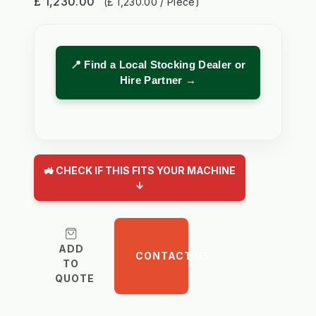
£ 1,230.00
(£ 1,230.00 / Piece)
📍 Find a Local Stocking Dealer or
Hire Partner →
🚜 CHECK IF THIS FITS YOUR MACHINE
↓
ADD
CONTACT US
TO
QUOTE