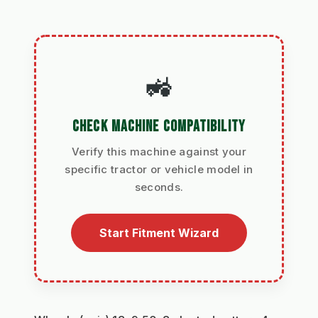
🚜
CHECK MACHINE COMPATIBILITY
Verify this machine against your
specific tractor or vehicle model in
seconds.
Start Fitment Wizard