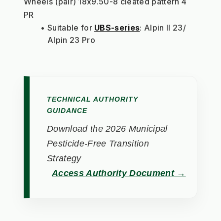
Wheels (pair) 18x9.50-8 cleated pattern 4 
PR
Suitable for 
UBS-series
: Alpin II 23/ 
Alpin 23 Pro
TECHNICAL AUTHORITY
GUIDANCE
Download the 2026 Municipal
Pesticide-Free Transition
Strategy
Access Authority Document →