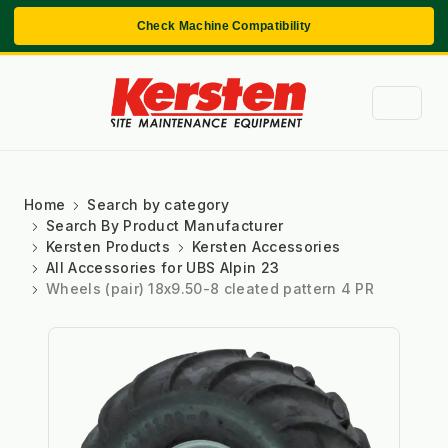
Check Machine Compatibility
Home
Search by category
Search By Product Manufacturer
Kersten Products
Kersten Accessories
All Accessories for UBS Alpin 23
Wheels (pair) 18x9.50-8 cleated pattern 4 PR