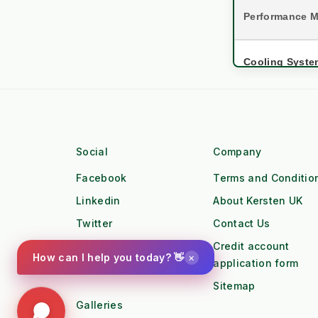
Performance M
Cooling Syste
Asset Lifespa
settings
Engine 
Social
Company
Torque Profile
Facebook
Terms and Conditio
Workforce
Linkedin
About Kersten UK
water_drop
Twitter
Contact Us
Workfl
Pinterest
Credit account
Duty Cycle
×
How can I help you today? 👋
application form
Instagram
local_gas_station
Sitemap
Fuel Lo
Galleries