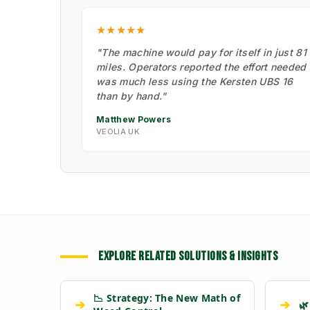
★★★★★
"The machine would pay for itself in just 81
miles. Operators reported the effort needed
was much less using the Kersten UBS 16
than by hand."
Matthew Powers
VEOLIA UK
EXPLORE RELATED SOLUTIONS & INSIGHTS
📉 Strategy: The New Math of
➔
➔
🌿