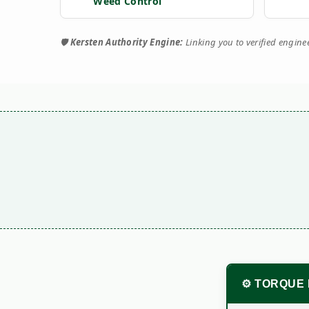
Weed Control
🛡️
Kersten Authority Engine:
Linking you to verified engin
⚙️ TORQUE 