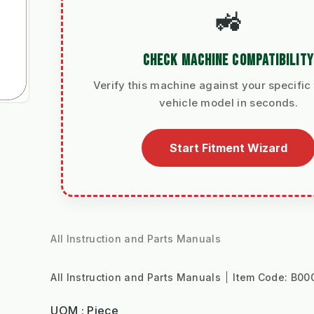
🚜
CHECK MACHINE COMPATIBILITY
Verify this machine against your specific 
vehicle model in seconds.
Start Fitment Wizard
All Instruction and Parts Manuals
All Instruction and Parts Manuals
Item Code:
B00
UOM : Piece