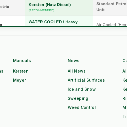
Standard Petrol
Kersten (Hatz Diesel)
etric
Unit
(RECOMMENDED)
WATER COOLED / Heavy
m
Air Cooled (Hea
Block
n
20 Years (Industrial)
5-10 Years (Co
Hatz Industrial Diesel
Single Cyl. Petr
Class
Manuals
News
C
High Torque @ Low RPM
Low Torque (Ne
ns
Kersten
All News
Al
Dual Operator (2x Output)
Single Operator
Meyer
Artificial Surfaces
Ke
Ice and Snow
K
Tow & Spray (Continuous)
Stop-Start Repos
ow
Sweeping
R
All-Day Operation
Requires Cool-
Weed Control
M
Red Diesel / HVO Ready
Petrol (Storage 
gistics
Tr