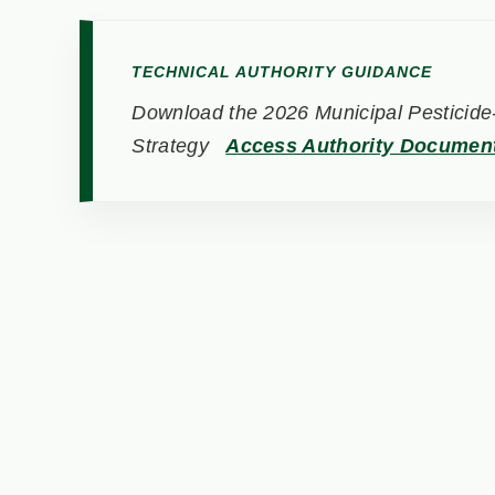
TECHNICAL AUTHORITY GUIDANCE
Download the 2026 Municipal Pesticide-
Strategy
Access Authority Documen