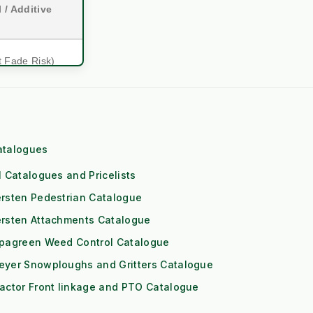
 / Additive
t Fade Risk)
mmercial)
ol Engine
atalogues
eds High RPM)
l Catalogues and Pricelists
 (1x Output)
rsten Pedestrian Catalogue
ersten Attachments Catalogue
itioning
ipagreen Weed Control Catalogue
Downs
eyer Snowploughs and Gritters Catalogue
Risk)
actor Front linkage and PTO Catalogue