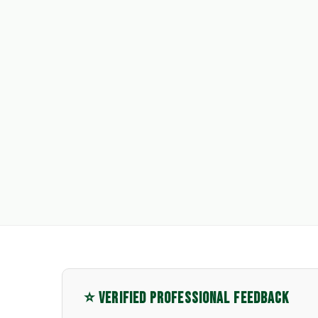
⭐ VERIFIED PROFESSIONAL FEEDBACK