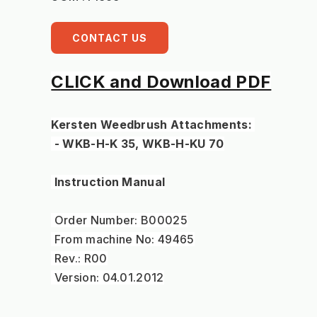
CONTACT US
CLICK and Download PDF
Kersten Weedbrush Attachments: 
 - WKB-H-K 35, WKB-H-KU 70
 Instruction Manual
 Order Number: B00025
 From machine No: 49465
 Rev.: R00
 Version: 04.01.2012