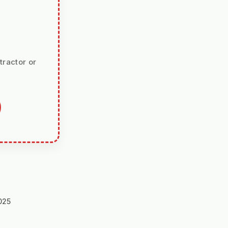
tractor or
025