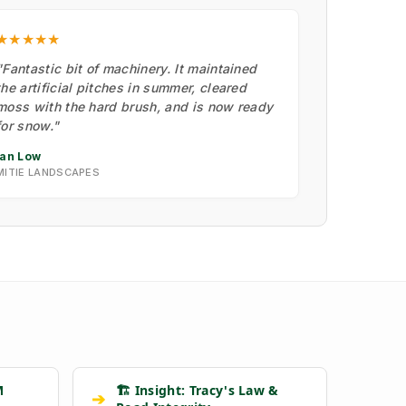
★★★★★
"Fantastic bit of machinery. It maintained
the artificial pitches in summer, cleared
moss with the hard brush, and is now ready
for snow."
Ian Low
MITIE LANDSCAPES
M
🏗️ Insight: Tracy's Law &
➔