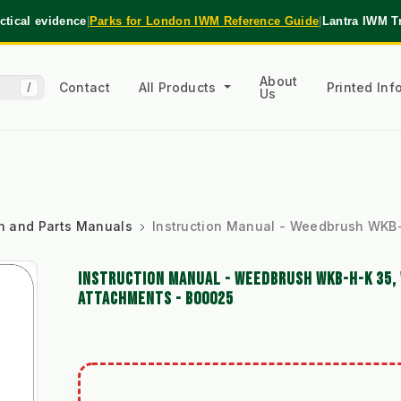
tical evidence
|
Parks for London IWM Reference Guide
|
Lantra IWM T
About
Contact
All Products
Printed In
/
Us
ion and Parts Manuals
Instruction Manual - Weedbrush WKB
INSTRUCTION MANUAL - WEEDBRUSH WKB-H-K 35, 
ATTACHMENTS - B00025