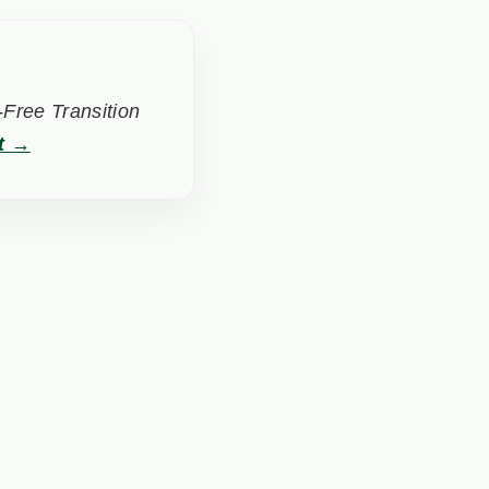
Free Transition
t →