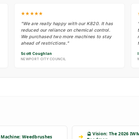
★★★★★
"We are really happy with our K820. It has
reduced our reliance on chemical control.
We purchased two more machines to stay
ahead of restrictions."
Scott Coughlan
NEWPORT CITY COUNCIL
🔮 Vision: The 2026 IW
➔
 Machine: Weedbrushes