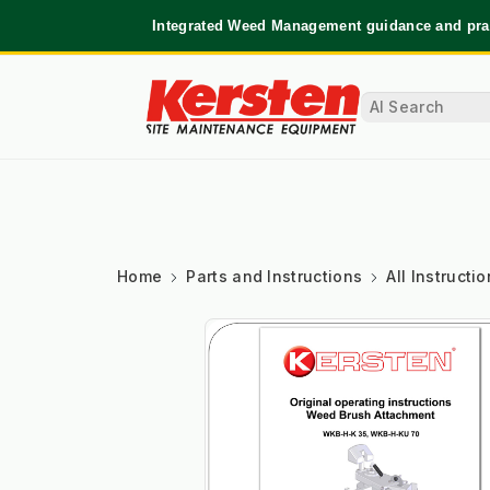
Integrated Weed Management guidance and prac
Home
Parts and Instructions
All Instruct