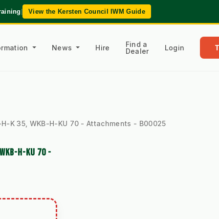
raining
|
View the Kersten Council IWM Guide
Find a
formation
News
Hire
Login
Dealer
-H-K 35, WKB-H-KU 70 - Attachments - B00025
WKB-H-KU 70 -