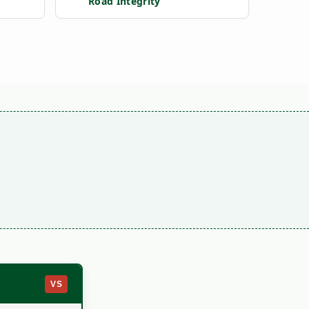
Road Integrity
VS