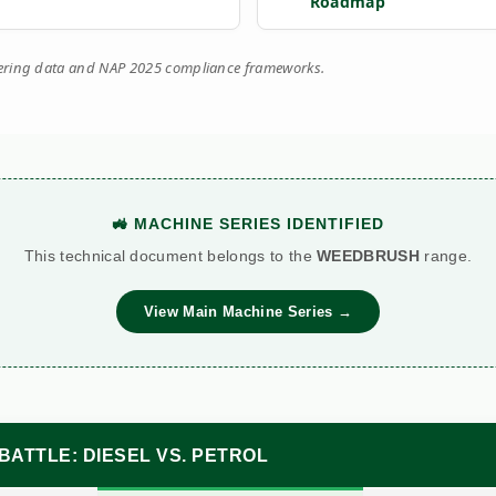
Roadmap
eering data and NAP 2025 compliance frameworks.
🚜 MACHINE SERIES IDENTIFIED
This technical document belongs to the
WEEDBRUSH
range.
View Main Machine Series →
BATTLE: DIESEL VS. PETROL