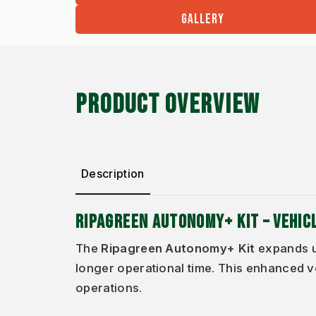
GALLERY
PRODUCT OVERVIEW
Description
RIPAGREEN AUTONOMY+ KIT – VEHI
The
Ripagreen Autonomy+ Kit
expands u
longer operational time. This enhanced v
operations.