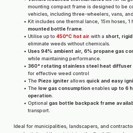
mounting compact frame is designed to be co
vehicles, including three-wheelers, vans, and
Kit includes one thermal lance, 15m hoses, 1 
mounted bottle frame
.
Utilise up to 
450°C hot air
with a 
short, rigi
eliminate weeds without chemicals.
Uses 94% ambient air, 6% propane gas c
while maintaining performance.
360° rotating stainless steel heat diffuser
for effective weed control
The 
Piezo igniter
 allows 
quick and easy igni
The 
low gas consumption
 enables 
up to 6 
operation
.
Optional 
gas bottle backpack frame availa
transport.
Ideal for municipalities, landscapers, and contractor