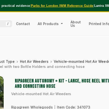
practical evidence
|
Parks for London IWM Reference Guide
|
Lantra I
About
Contact
All Products
Printed In
/
Us
uct Type
Hot Air Weeders
Vehicle-mounted Hot Air Weed
el with two Bottle Holders and connecting hose
RIPAGREEN AUTONOMY + KIT - LANCE, HOSE REEL WI
AND CONNECTING HOSE
Vehicle-mounted Hot Air Weeders
Ripagreen Wholegoods
Item Code:
341073