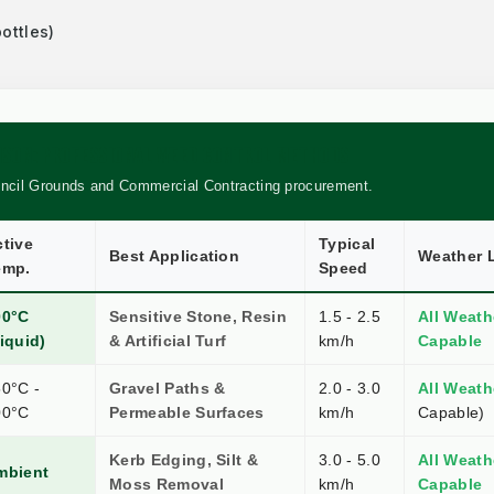
ottles)
RISON: PROFESSIONAL WEED CONTROL METHODS
uncil Grounds and Commercial Contracting procurement.
tive
Typical
Best Application
Weather L
emp.
Speed
00°C
Sensitive Stone, Resin
1.5 - 2.5
All Weath
iquid)
& Artificial Turf
km/h
Capable
0°C -
Gravel Paths &
2.0 - 3.0
All Weath
00°C
Permeable Surfaces
km/h
Capable)
Kerb Edging, Silt &
3.0 - 5.0
All Weath
mbient
Moss Removal
km/h
Capable