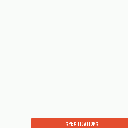
SPECIFICATIONS