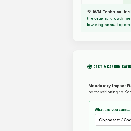
💡 IWM Technical Ins
the organic growth med
lowering annual operat
🌍 COST & CARBON SAVIN
Mandatory Impact R
by transitioning to Ke
What are you compar