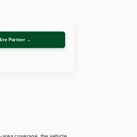
Hire Partner →
e-area coverage, the vehicle 