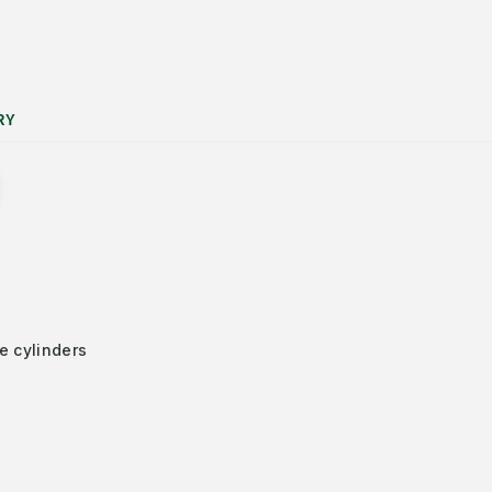
RY
e cylinders