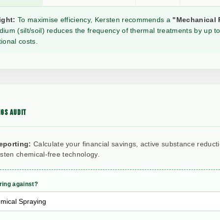
ight:
To maximise efficiency, Kersten recommends a
"Mechanical 
ium (silt/soil) reduces the frequency of thermal treatments by up to
ional costs.
GS AUDIT
eporting:
Calculate your financial savings, active substance reduct
rsten chemical-free technology.
ing against?