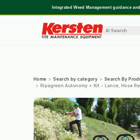
Integrated Weed Management guidance and 
Home
Search by category
Search By Prod
Ripagreen Autonomy + Kit - Lance, Hose Re