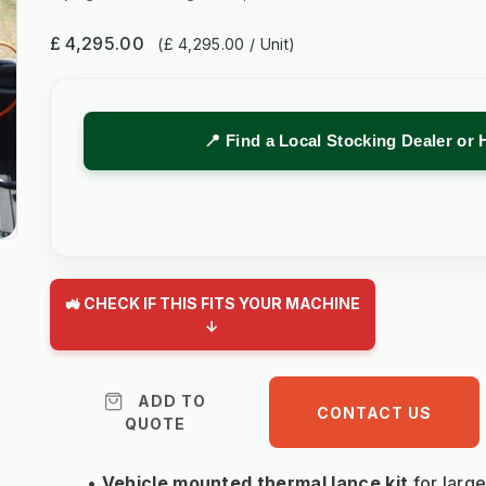
£ 4,295.00
(£ 4,295.00 / Unit)
📍 Find a Local Stocking Dealer or 
🚜 CHECK IF THIS FITS YOUR MACHINE
↓
ADD TO
CONTACT US
QUOTE
Vehicle mounted thermal lance kit 
for larg