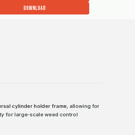
DOWNLOAD
ersal cylinder holder frame
, allowing for
ty for large-scale weed control