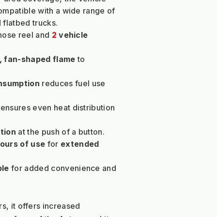
mpatible with a wide range of 
 flatbed trucks.
hose reel and 
2 
vehicle 
d, fan-shaped flame
 to 
onsumption
 reduces fuel use 
 ensures even heat distribution 
tion
 at the push of a button.
hours of use
 for 
extended 
ble
 for added convenience and 
s, it offers increased 