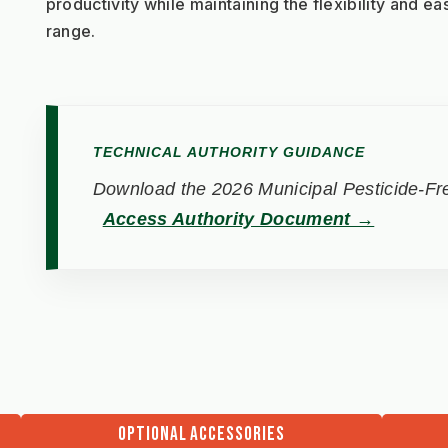
productivity while maintaining the flexibility and ea
range.
TECHNICAL AUTHORITY GUIDANCE
Download the 2026 Municipal Pesticide-Fre
Access Authority Document →
OPTIONAL ACCESSORIES