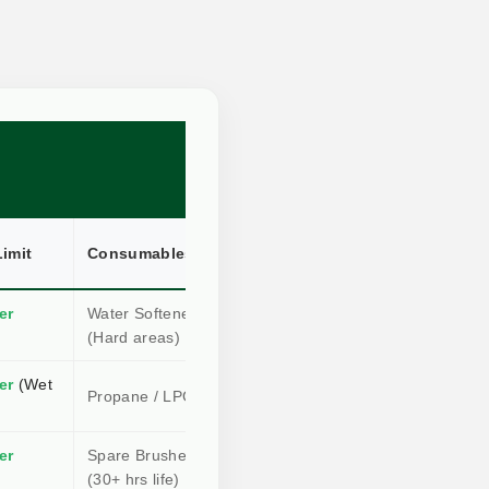
imit
Consumables
Root Kill?
er
Water Softener
High
(Hard areas)
(Conductive)
er
(Wet
Medium
Propane / LPG Gas
(Radiant)
er
Spare Brushes
Instant
(30+ hrs life)
(Physical)