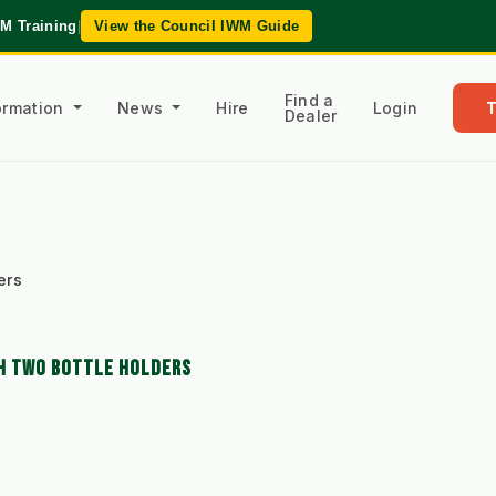
WM Training
|
View the Council IWM Guide
Find a
formation
News
Hire
Login
Dealer
ers
TH TWO BOTTLE HOLDERS