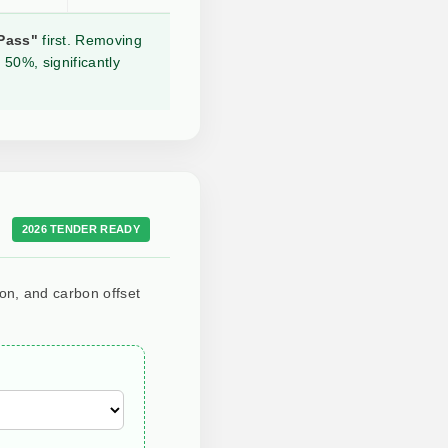
Pass"
first. Removing
 50%, significantly
2026 TENDER READY
ion, and carbon offset