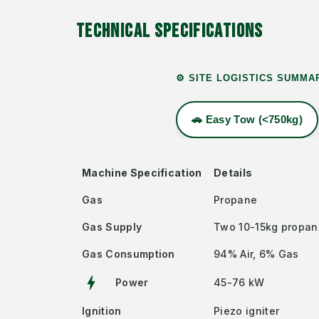
TECHNICAL SPECIFICATIONS
⚙️ SITE LOGISTICS SUMMA
🚗 Easy Tow (<750kg)
Machine Specification
Details
Gas
Propane
Gas Supply
Two 10-15kg propan
Gas Consumption
94% Air, 6% Gas
bolt
Power
45-76 kW
Ignition
Piezo igniter