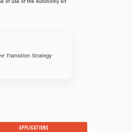
se of use of the Autonomy kit 
e Transition Strategy
APPLICATIONS