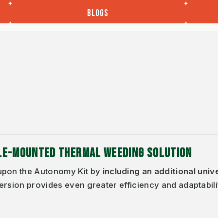
BLOGS
CLE-MOUNTED THERMAL WEEDING SOLUTION
pon the Autonomy Kit by
including an additional univ
ersion provides even greater efficiency and adaptabili