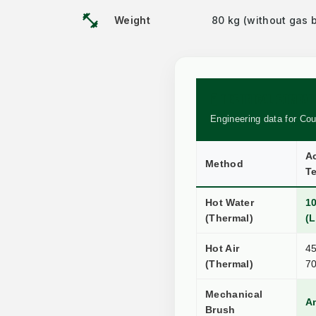
fitness_center
Weight
80 kg (without gas b
🧪 TECHNICAL COMPA
Engineering data for Co
Ac
Method
T
Hot Water
1
(Thermal)
(L
Hot Air
45
(Thermal)
7
Mechanical
A
Brush