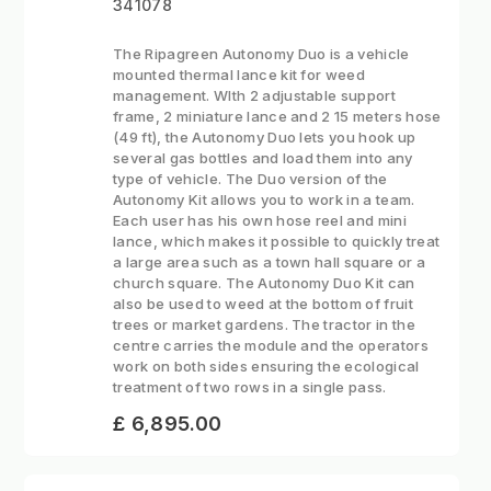
341078
The Ripagreen Autonomy Duo is a vehicle
mounted thermal lance kit for weed
management. WIth 2 adjustable support
frame, 2 miniature lance and 2 15 meters hose
(49 ft), the Autonomy Duo lets you hook up
several gas bottles and load them into any
type of vehicle. The Duo version of the
Autonomy Kit allows you to work in a team.
Each user has his own hose reel and mini
lance, which makes it possible to quickly treat
a large area such as a town hall square or a
church square. The Autonomy Duo Kit can
also be used to weed at the bottom of fruit
trees or market gardens. The tractor in the
centre carries the module and the operators
work on both sides ensuring the ecological
treatment of two rows in a single pass.
£ 6,895.00