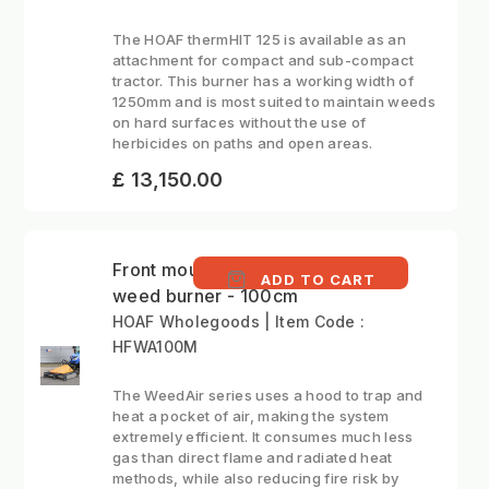
The HOAF thermHIT 125 is available as an
attachment for compact and sub-compact
tractor. This burner has a working width of
1250mm and is most suited to maintain weeds
on hard surfaces without the use of
herbicides on paths and open areas.
£ 13,150.00
Front mounted hot air
ADD TO CART
weed burner - 100cm
HOAF Wholegoods | Item Code :
HFWA100M
The WeedAir series uses a hood to trap and
heat a pocket of air, making the system
extremely efficient. It consumes much less
gas than direct flame and radiated heat
methods, while also reducing fire risk by