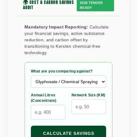
🌍 COST & CARBON SAVINGS
2026 TENDER
AUDIT
READY
Mandatory Impact Reporting:
Calculate
your financial savings, active substance
reduction, and carbon offset by
transitioning to Kersten chemical-free
technology.
What are you comparing against?
Annual Litres
Network Size (KM)
(Concentrate)
CALCULATE SAVINGS