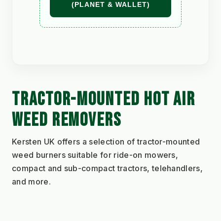
(PLANET & WALLET)
TRACTOR-MOUNTED HOT AIR 
WEED REMOVERS
Kersten UK offers a selection of tractor-mounted 
weed burners suitable for ride-on mowers, 
compact and sub-compact tractors, telehandlers, 
and more.