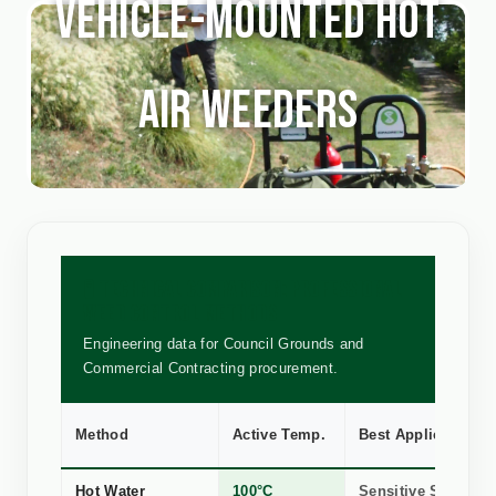
Vehicle-mounted Hot
Air Weeders
🧪 TECHNICAL COMPARISON: PROFESSIONAL
WEED CONTROL METHODS
Engineering data for Council Grounds and
Commercial Contracting procurement.
Method
Active Temp.
Best Application
Hot Water
100°C
Sensitive Stone, R