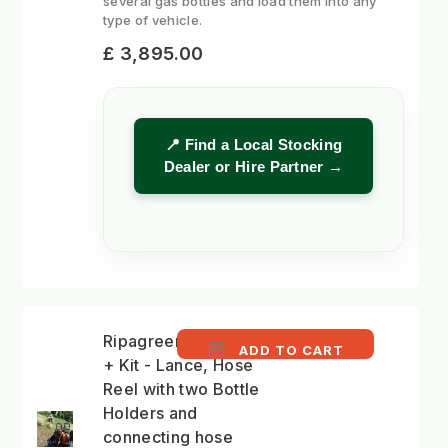
several gas bottles and load them into any
type of vehicle.
£ 3,895.00
📍 Find a Local Stocking
Dealer or Hire Partner →
Ripagreen Autonomy
ADD TO CART
+ Kit - Lance, Hose
Reel with two Bottle
Holders and
connecting hose