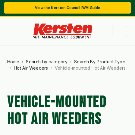
View the Kersten Council IWM Guide
Home
Search by category
Search By Product Type
Hot Air Weeders
Vehicle-mounted Hot Air Weeders
VEHICLE-MOUNTED
HOT AIR WEEDERS