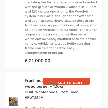
insulating the flame, preventing direct contact
with the ground or weeds. Available in 100 cm
and 120 cm working widths, the WeedAir
system is versatile enough for narrow paths
and open spaces. Heavy-duty castors at the
front and rear support the hood, allowing it to
be used on various hard surfaces. The burner
is operated by an electric ignition panel,
which can be neatly mounted onto the carrier
vehicle. Additionally, a gas bottle carrying
frame can be attached for easy
transportation of the gas.
£ 21,000.00
Front mounted hot air
ADD TO CART
weed burner - 120cm
HOAF Wholegoods | Item Code :
HFWA120M