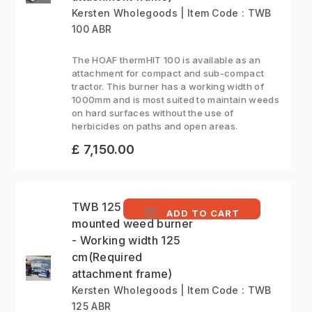
Kersten Wholegoods | Item Code : TWB
100 ABR
The HOAF thermHIT 100 is available as an
attachment for compact and sub-compact
tractor. This burner has a working width of
1000mm and is most suited to maintain weeds
on hard surfaces without the use of
herbicides on paths and open areas.
£ 7,150.00
TWB 125 ABR - Front
ADD TO CART
mounted weed burner
- Working width 125
cm(Required
attachment frame)
Kersten Wholegoods | Item Code : TWB
125 ABR