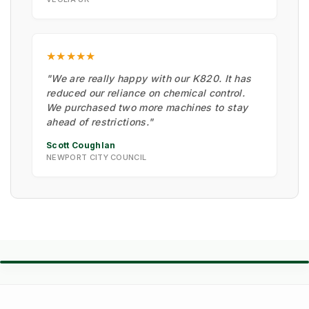
★★★★★
"We are really happy with our K820. It has
reduced our reliance on chemical control.
We purchased two more machines to stay
ahead of restrictions."
Scott Coughlan
NEWPORT CITY COUNCIL
⚙️ TORQUE BATTLE: DIESEL VS. PETROL
VS