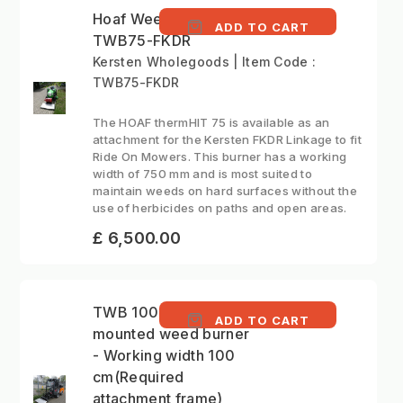
Hoaf Weed Burner -
ADD TO CART
TWB75-FKDR
Kersten Wholegoods | Item Code :
TWB75-FKDR
The HOAF thermHIT 75 is available as an
attachment for the Kersten FKDR Linkage to fit
Ride On Mowers. This burner has a working
width of 750 mm and is most suited to
maintain weeds on hard surfaces without the
use of herbicides on paths and open areas.
£ 6,500.00
TWB 100 ABR - Front
ADD TO CART
mounted weed burner
- Working width 100
cm(Required
attachment frame)