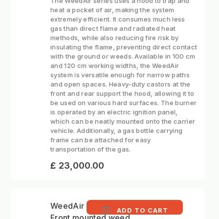
The WeedAir series uses a hood to trap and
heat a pocket of air, making the system
extremely efficient. It consumes much less
gas than direct flame and radiated heat
methods, while also reducing fire risk by
insulating the flame, preventing direct contact
with the ground or weeds. Available in 100 cm
and 120 cm working widths, the WeedAir
system is versatile enough for narrow paths
and open spaces. Heavy-duty castors at the
front and rear support the hood, allowing it to
be used on various hard surfaces. The burner
is operated by an electric ignition panel,
which can be neatly mounted onto the carrier
vehicle. Additionally, a gas bottle carrying
frame can be attached for easy
transportation of the gas.
£ 23,000.00
WeedAir 1002 IB -
ADD TO CART
Front mounted weed