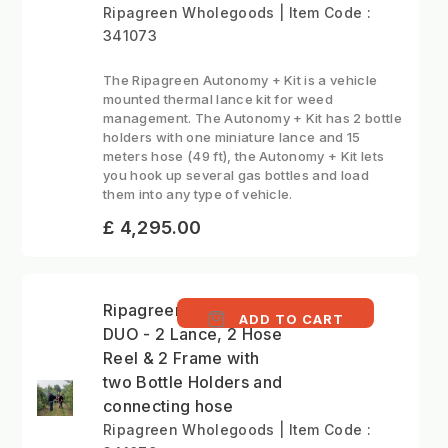
Ripagreen Wholegoods | Item Code :
341073
The Ripagreen Autonomy + Kit is a vehicle
mounted thermal lance kit for weed
management. The Autonomy + Kit has 2 bottle
holders with one miniature lance and 15
meters hose (49 ft), the Autonomy + Kit lets
you hook up several gas bottles and load
them into any type of vehicle.
£ 4,295.00
Ripagreen Autonomy
ADD TO CART
DUO - 2 Lance, 2 Hose
Reel & 2 Frame with
two Bottle Holders and
connecting hose
Ripagreen Wholegoods | Item Code :