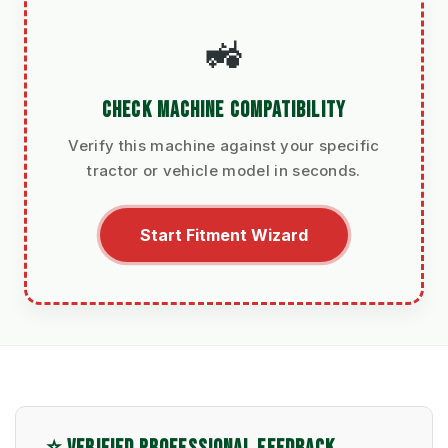
🚜
CHECK MACHINE COMPATIBILITY
Verify this machine against your specific
tractor or vehicle model in seconds.
Start Fitment Wizard