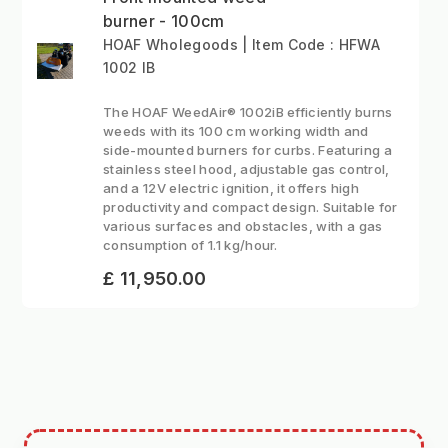
burner - 100cm
HOAF Wholegoods | Item Code : HFWA
1002 IB
The HOAF WeedAir® 1002iB efficiently burns
weeds with its 100 cm working width and
side-mounted burners for curbs. Featuring a
stainless steel hood, adjustable gas control,
and a 12V electric ignition, it offers high
productivity and compact design. Suitable for
various surfaces and obstacles, with a gas
consumption of 1.1 kg/hour.
£ 11,950.00