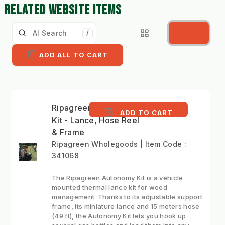
RELATED WEBSITE ITEMS
/
ADD ALL TO CART
Ripagreen Autonomy
ADD TO CART
Kit - Lance, Hose Reel
& Frame
Ripagreen Wholegoods | Item Code :
341068
The Ripagreen Autonomy Kit is a vehicle
mounted thermal lance kit for weed
management. Thanks to its adjustable support
frame, its miniature lance and 15 meters hose
(49 ft), the Autonomy Kit lets you hook up