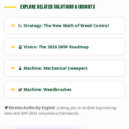
Kersten (Hatz
Performance
Standard Petrol /
EXPLORE RELATED SOLUTIONS & INSIGHTS
Diesel)
Metric
Additive Unit
(RECOMMENDED)
➔
📉 Strategy: The New Math of Weed Control
WATER COOLED /
Air Cooled (Heat
Cooling System
Heavy Block
Fade Risk)
20 Years
5-10 Years
➔
🔮 Vision: The 2026 IWM Roadmap
Asset Lifespan
(Industrial)
(Commercial)
Engine
Hatz Industrial
Single Cyl. Petrol
settings
➔
🧹 Machine: Mechanical Sweepers
Class
Diesel
Engine
High Torque @
Low Torque
Torque Profile
Low RPM
(Needs High RPM)
➔
🌿 Machine: Weedbrushes
Dual Operator (2x
Single Operator
Workforce
Output)
(1x Output)
🛡️
Kersten Authority Engine:
Linking you to verified engineering
data and NAP 2025 compliance frameworks.
water_drop
Tow & Spray
Stop-Start
Workflow
(Continuous)
Repositioning