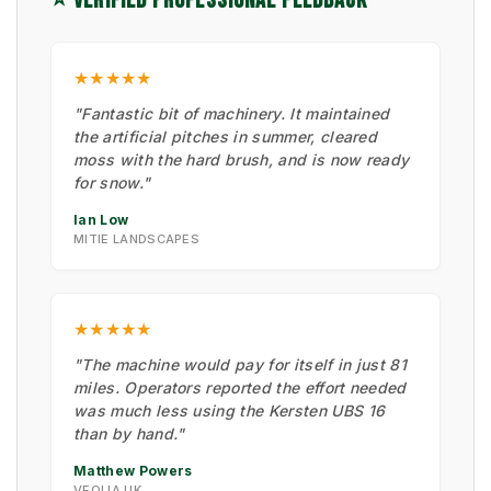
⭐ VERIFIED PROFESSIONAL FEEDBACK
★★★★★
"Fantastic bit of machinery. It maintained
the artificial pitches in summer, cleared
moss with the hard brush, and is now ready
for snow."
Ian Low
MITIE LANDSCAPES
★★★★★
"The machine would pay for itself in just 81
miles. Operators reported the effort needed
was much less using the Kersten UBS 16
than by hand."
Matthew Powers
VEOLIA UK