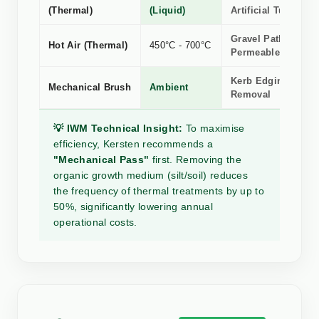
(Thermal)
(Liquid)
Artificial Turf
Gravel Paths &
Hot Air (Thermal)
450°C - 700°C
Permeable Surface
Kerb Edging, Silt 
Mechanical Brush
Ambient
Removal
💡 IWM Technical Insight:
To maximise
efficiency, Kersten recommends a
"Mechanical Pass"
first. Removing the
organic growth medium (silt/soil) reduces
the frequency of thermal treatments by up to
50%, significantly lowering annual
operational costs.