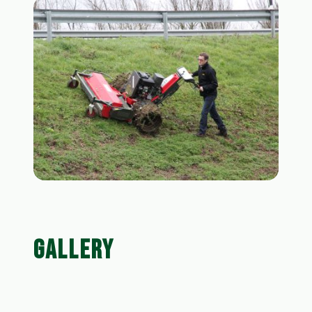
GALLERY