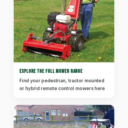
EXPLORE THE FULL MOWER RANGE
Find your pedestrian, tractor mounted
or hybrid remote control mowers here