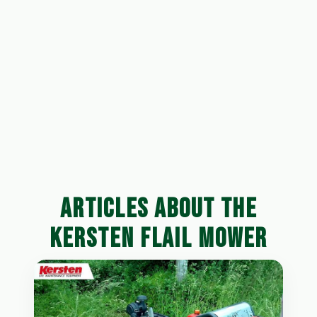
ARTICLES ABOUT THE
KERSTEN FLAIL MOWER