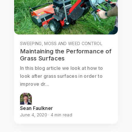
SWEEPING, MOSS AND WEED CONTROL
Maintaining the Performance of
Grass Surfaces
In this blog article we look at how to
look after grass surfaces in order to
improve dr...
Sean Faulkner
June 4, 2020 · 4 min read