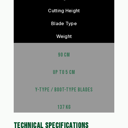
Cutting Height
Blade Type
Weight
90 CM
UP TO 5 CM
Y-TYPE / BOOT-TYPE BLADES
137 KG
TECHNICAL SPECIFICATIONS