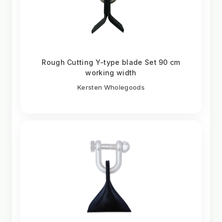
Rough Cutting Y-type blade Set 90 cm
working width
Kersten Wholegoods