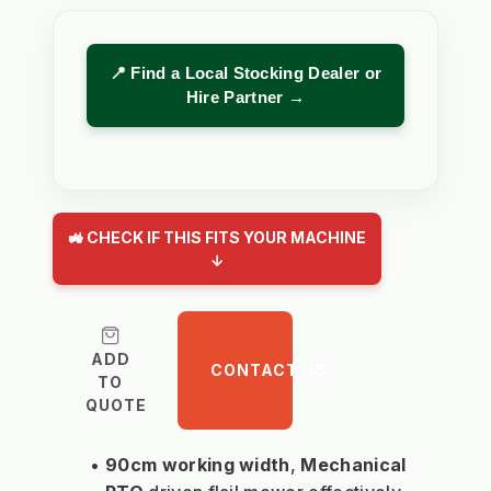
📍 Find a Local Stocking Dealer or
Hire Partner →
🚜 CHECK IF THIS FITS YOUR MACHINE
↓
ADD
CONTACT US
TO
QUOTE
90cm working width
, 
Mechanical 