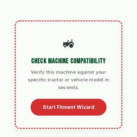
🚜
CHECK MACHINE COMPATIBILITY
Verify this machine against your
specific tractor or vehicle model in
seconds.
Start Fitment Wizard