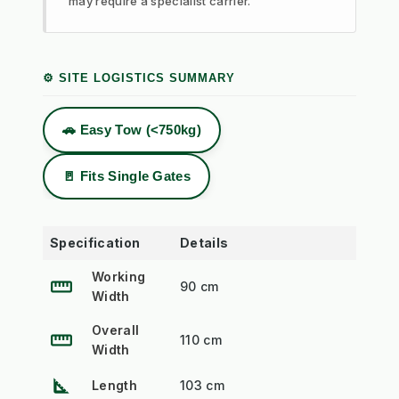
may require a specialist carrier.
⚙️ SITE LOGISTICS SUMMARY
🚗 Easy Tow (<750kg)
🚪 Fits Single Gates
Specification
Details
Working
straighten
90 cm
Width
Overall
straighten
110 cm
Width
square_foot
Length
103 cm