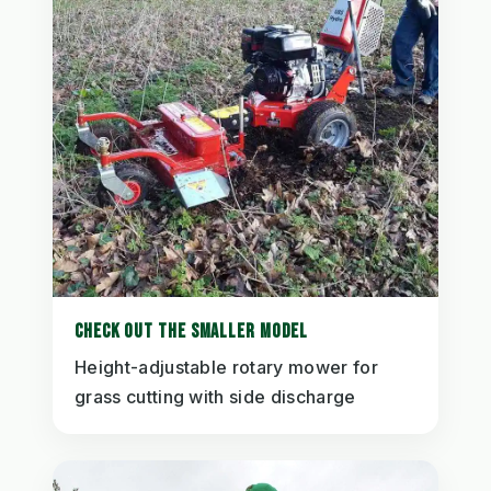
CHECK OUT THE SMALLER MODEL
Height-adjustable rotary mower for
grass cutting with side discharge