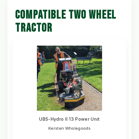
COMPATIBLE TWO WHEEL
TRACTOR
UBS-Hydro II 13 Power Unit
Kersten Wholegoods