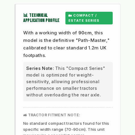
📊 TECHNICAL
🏡 COMPACT /
APPLICATION PROFILE
ESTATE SERIES
With a working width of
90cm
, this
model is the definitive "Path-Master,"
calibrated to clear standard 1.2m UK
footpaths.
Series Note:
This "Compact Series"
model is optimized for weight-
sensitivity, allowing professional
performance on smaller tractors
without overloading the rear axle.
🚜 TRACTOR FITMENT NOTE:
No standard compact tractors found for this
specific width range (70-90cm). This unit