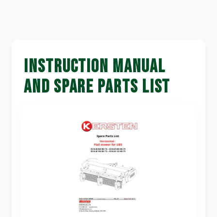
INSTRUCTION MANUAL
AND SPARE PARTS LIST