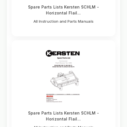
Spare Parts Lists Kersten SCHLM -
Horizontal Flail...
All Instruction and Parts Manuals
Spare Parts Lists Kersten SCHLM -
Horizontal Flail...