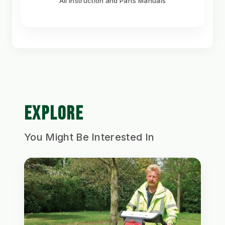
All Instruction and Parts Manuals
EXPLORE
You Might Be Interested In