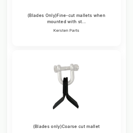
(Blades Only)Fine-cut mallets when
mounted with st...
Kersten Parts
(Blades only)Coarse cut mallet