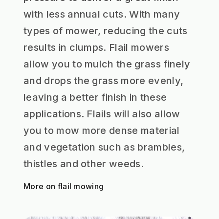
with less annual cuts. With many
types of mower, reducing the cuts
results in clumps. Flail mowers
allow you to mulch the grass finely
and drops the grass more evenly,
leaving a better finish in these
applications. Flails will also allow
you to mow more dense material
and vegetation such as brambles,
thistles and other weeds.
More on flail mowing