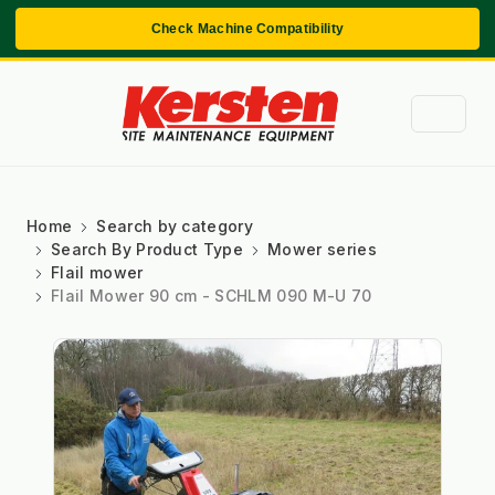
Check Machine Compatibility
Home
Search by category
Search By Product Type
Mower series
Flail mower
Flail Mower 90 cm - SCHLM 090 M-U 70