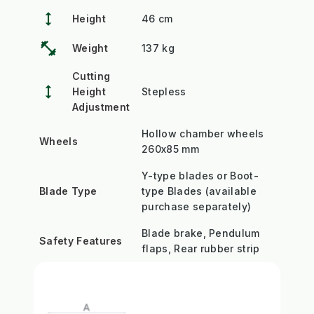
height
Height
46 cm
fitness_center
Weight
137 kg
Cutting
height
Height
Stepless
Adjustment
Hollow chamber wheels
Wheels
260x85 mm
Y-type blades or Boot-
Blade Type
type Blades (available
purchase separately)
Blade brake, Pendulum
Safety Features
flaps, Rear rubber strip