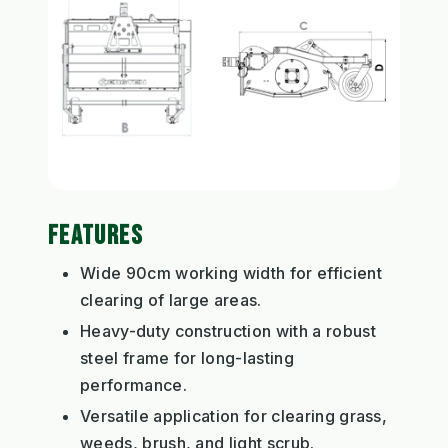
FEATURES
Wide 90cm working width for efficient
clearing of large areas.
Heavy-duty construction with a robust
steel frame for long-lasting
performance.
Versatile application for clearing grass,
weeds, brush, and light scrub.