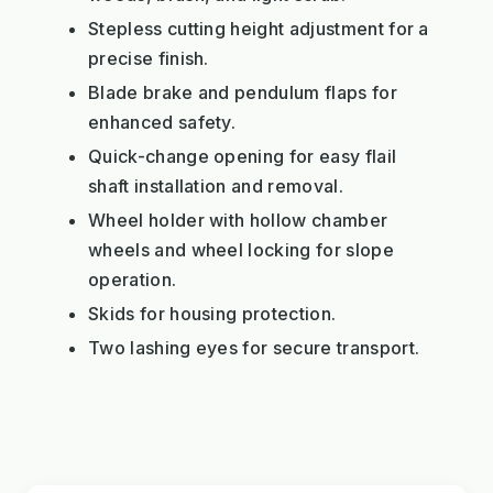
Stepless cutting height adjustment for a
precise finish.
Blade brake and pendulum flaps for
enhanced safety.
Quick-change opening for easy flail
shaft installation and removal.
Wheel holder with hollow chamber
wheels and wheel locking for slope
operation.
Skids for housing protection.
Two lashing eyes for secure transport.