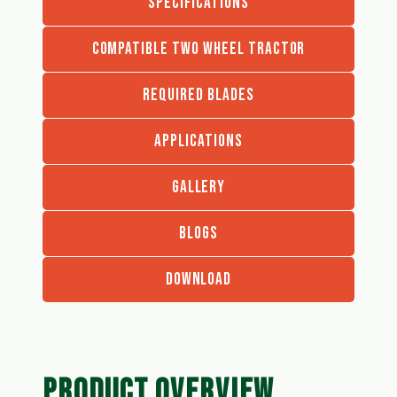
SPECIFICATIONS
COMPATIBLE TWO WHEEL TRACTOR
REQUIRED BLADES
APPLICATIONS
GALLERY
BLOGS
DOWNLOAD
PRODUCT OVERVIEW