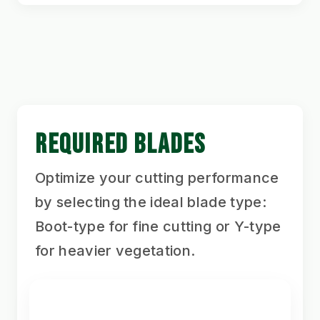
REQUIRED BLADES
Optimize your cutting performance
by selecting the ideal blade type:
Boot-type for fine cutting or Y-type
for heavier vegetation.