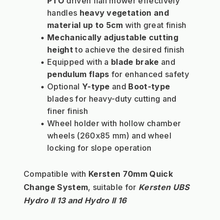
PTO 
driven flail mower effectively 
handles 
heavy vegetation and 
material up to 5cm
 with great finish
Mechanically adjustable cutting 
height
 to achieve the desired finish
Equipped with a 
blade brake
 and 
pendulum flaps
 for enhanced safety
Optional 
Y-type
 and 
Boot-type
blades for heavy-duty cutting and 
finer finish
Wheel holder with hollow chamber 
wheels (260x85 mm) and wheel 
locking for slope operation
Compatible with 
Kersten 70mm Quick 
Change System
, suitable for 
Kersten UBS 
Hydro II 13 and Hydro II 16