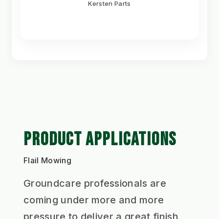
Kersten Parts
PRODUCT APPLICATIONS
Flail Mowing
Groundcare professionals are
coming under more and more
pressure to deliver a great finish