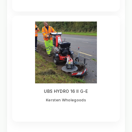
UBS HYDRO 16 II G-E
Kersten Wholegoods