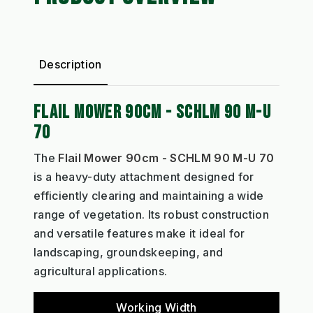
Description
FLAIL MOWER 90CM - SCHLM 90 M-U
70
The
Flail Mower 90cm - SCHLM 90 M-U 70
is a heavy-duty attachment designed for
efficiently clearing and maintaining a wide
range of vegetation. Its robust construction
and versatile features make it ideal for
landscaping, groundskeeping, and
agricultural applications.
Working Width