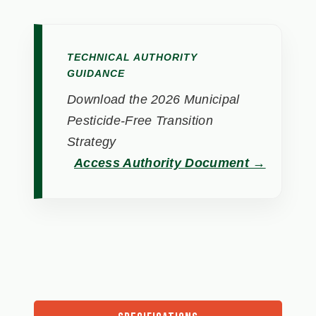
TECHNICAL AUTHORITY
GUIDANCE
Download the 2026 Municipal
Pesticide-Free Transition
Strategy
Access Authority Document →