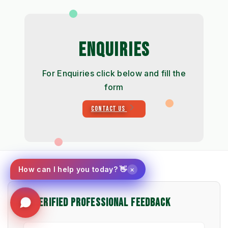
ENQUIRIES
For Enquiries click below and fill the
form
CONTACT US
×
How can I help you today? 👋
⭐ VERIFIED PROFESSIONAL FEEDBACK