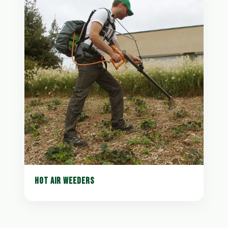
HOT AIR WEEDERS