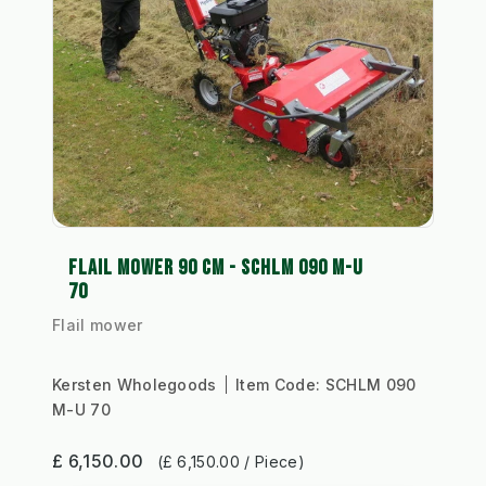
FLAIL MOWER 90 CM - SCHLM 090 M-U
70
Flail mower
Kersten Wholegoods
Item Code:
SCHLM 090
M-U 70
£ 6,150.00
(£ 6,150.00 / Piece)