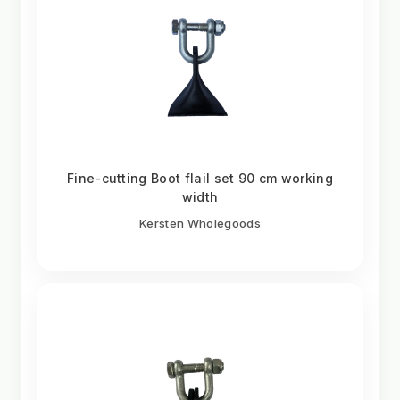
Fine-cutting Boot flail set 90 cm working
width
Kersten Wholegoods