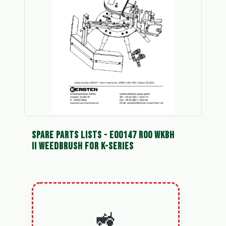
SPARE PARTS LISTS - E00147 R00 WKBH
II WEEDBRUSH FOR K-SERIES
🚜