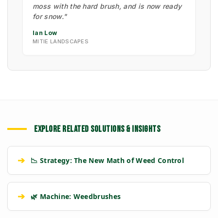
moss with the hard brush, and is now ready
for snow."
Ian Low
MITIE LANDSCAPES
EXPLORE RELATED SOLUTIONS & INSIGHTS
➔
📉 Strategy: The New Math of Weed Control
➔
🌿 Machine: Weedbrushes