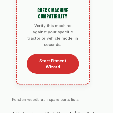
CHECK MACHINE
COMPATIBILITY
Verify this machine
against your specific
tractor or vehicle model in
seconds.
Start Fitment
Wizard
Kersten weedbrush spare parts lists