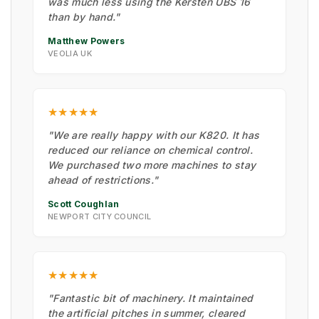
was much less using the Kersten UBS 16
than by hand."
Matthew Powers
VEOLIA UK
★★★★★
"We are really happy with our K820. It has
reduced our reliance on chemical control.
We purchased two more machines to stay
ahead of restrictions."
Scott Coughlan
NEWPORT CITY COUNCIL
★★★★★
"Fantastic bit of machinery. It maintained
the artificial pitches in summer, cleared