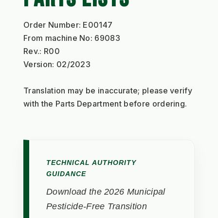
Order Number: E00147
From machine No: 69083
Rev.: R00
Version: 02/2023
Translation may be inaccurate; please verify 
with the Parts Department before ordering.
TECHNICAL AUTHORITY
GUIDANCE
Download the 2026 Municipal
Pesticide-Free Transition