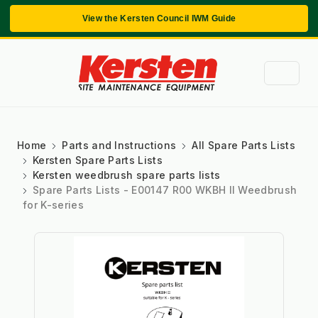
View the Kersten Council IWM Guide
Home
Parts and Instructions
All Spare Parts Lists
Kersten Spare Parts Lists
Kersten weedbrush spare parts lists
Spare Parts Lists - E00147 R00 WKBH II Weedbrush
for K-series