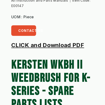
All Instruction and Parts Manuals
Item Code:
E00147
UOM : Piece
CONTACT US
CLICK and Download PDF
KERSTEN 
WKBH II 
WEEDBRUSH FOR K-
SERIES 
- SPARE 
PARTS LISTS