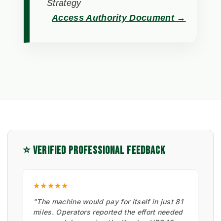
Strategy
Access Authority Document →
⭐ VERIFIED PROFESSIONAL FEEDBACK
★★★★★
"The machine would pay for itself in just 81
miles. Operators reported the effort needed