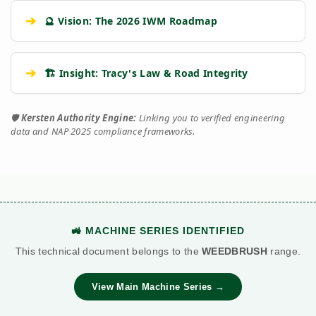
➔
🔮 Vision: The 2026 IWM Roadmap
➔
🏗️ Insight: Tracy's Law & Road Integrity
🛡️
Kersten Authority Engine:
Linking you to verified engineering
data and NAP 2025 compliance frameworks.
🚜 MACHINE SERIES IDENTIFIED
This technical document belongs to the
WEEDBRUSH
range.
View Main Machine Series →