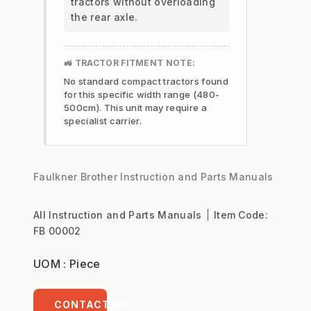
tractors without overloading
the rear axle.
🚜 TRACTOR FITMENT NOTE:
No standard compact tractors found
for this specific width range (480-
500cm). This unit may require a
specialist carrier.
Faulkner Brother Instruction and Parts Manuals
All Instruction and Parts Manuals
Item Code:
FB 00002
UOM : Piece
CONTACT US