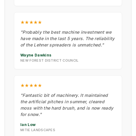
★★★★★
"Probably the best machine investment we
have made in the last 5 years. The reliability
of the Lehner spreaders is unmatched."
Wayne Dawkins
NEW FOREST DISTRICT COUNCIL
★★★★★
"Fantastic bit of machinery. It maintained
the artificial pitches in summer, cleared
moss with the hard brush, and is now ready
for snow."
Ian Low
MITIE LANDSCAPES