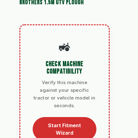
BROTHERS 1.5M UTV PLOUGH
🚜
CHECK MACHINE
COMPATIBILITY
Verify this machine
against your specific
tractor or vehicle model in
seconds.
Start Fitment
Wizard