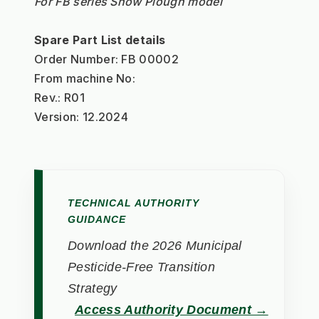
For FB series Snow Plough model
Spare Part List details
Order Number: FB 00002
From machine No:
Rev.: R01
Version: 12.2024
TECHNICAL AUTHORITY
GUIDANCE
Download the 2026 Municipal
Pesticide-Free Transition
Strategy
Access Authority Document →