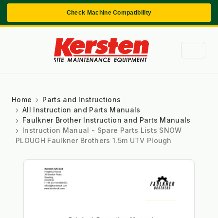
Check Machine Compatibility
Home
Parts and Instructions
All Instruction and Parts Manuals
Faulkner Brother Instruction and Parts Manuals
Instruction Manual - Spare Parts Lists SNOW
PLOUGH Faulkner Brothers 1.5m UTV Plough