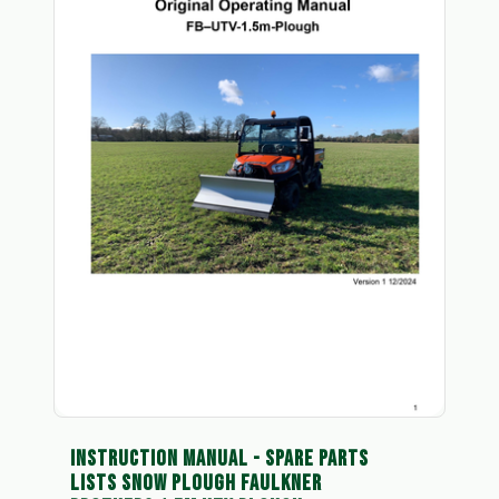
INSTRUCTION MANUAL - SPARE PARTS
LISTS SNOW PLOUGH FAULKNER