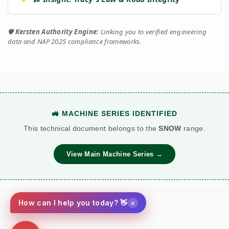
🛡️
Kersten Authority Engine:
Linking you to verified engineering
data and NAP 2025 compliance frameworks.
🚜 MACHINE SERIES IDENTIFIED
This technical document belongs to the
SNOW
range.
View Main Machine Series →
×
How can I help you today? 👋