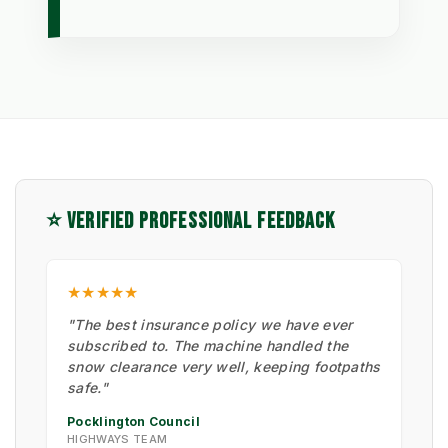
⭐ VERIFIED PROFESSIONAL FEEDBACK
★★★★★
"The best insurance policy we have ever
subscribed to. The machine handled the
snow clearance very well, keeping footpaths
safe."
Pocklington Council
HIGHWAYS TEAM