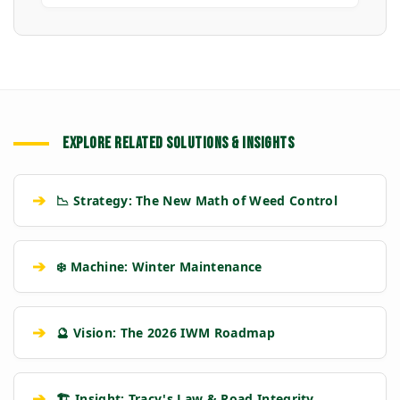
EXPLORE RELATED SOLUTIONS & INSIGHTS
➔
📉 Strategy: The New Math of Weed Control
➔
❄️ Machine: Winter Maintenance
➔
🔮 Vision: The 2026 IWM Roadmap
➔
🏗️ Insight: Tracy's Law & Road Integrity