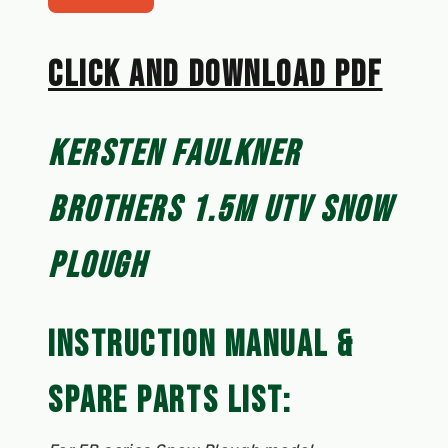
CLICK AN﻿D DOWNLOAD PDF
KERSTEN FAULKNER 
BROTHERS 1.5M UTV SNOW 
PLOUGH
INSTRUCTION MANUAL & 
SPARE PARTS LIST: 