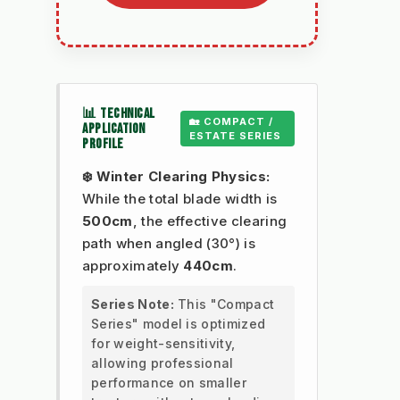
📊 TECHNICAL
🏡 COMPACT /
APPLICATION
ESTATE SERIES
PROFILE
❄️ Winter Clearing Physics:
While the total blade width is
500cm
, the effective clearing
path when angled (30°) is
approximately
440cm
.
Series Note:
This "Compact
Series" model is optimized
for weight-sensitivity,
allowing professional
performance on smaller