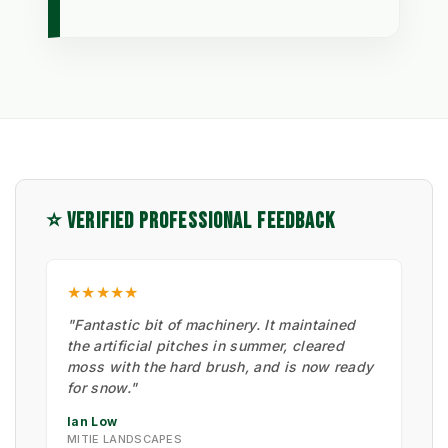
⭐ VERIFIED PROFESSIONAL FEEDBACK
★★★★★
"Fantastic bit of machinery. It maintained
the artificial pitches in summer, cleared
moss with the hard brush, and is now ready
for snow."
Ian Low
MITIE LANDSCAPES