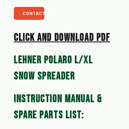
CONTACT US
CLICK AN﻿D DOWNLOAD PDF
LEHNER POLARO L/XL 
SNOW SPREADER
INSTRUCTION MANUAL & 
SPARE PARTS LIST: 