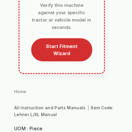
Verify this machine
against your specific
tractor or vehicle model in
seconds.
Start Fitment
Wizard
Home
All Instruction and Parts Manuals
Item Code:
Lehner L/XL Manual
UOM : Piece