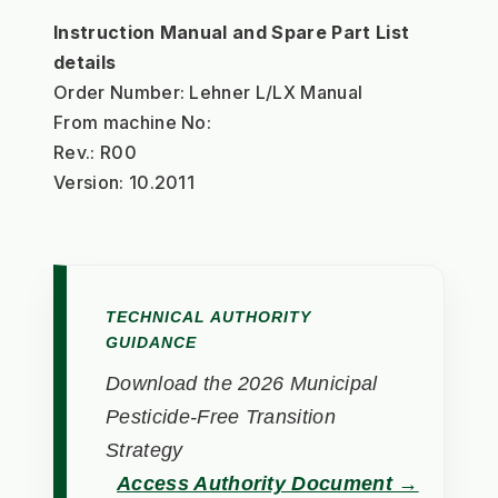
Instruction Manual and Spare Part List 
details
Order Number: Lehner L/LX Manual
From machine No:
Rev.: R00
Version: 10.2011
TECHNICAL AUTHORITY
GUIDANCE
Download the 2026 Municipal
Pesticide-Free Transition
Strategy
Access Authority Document →