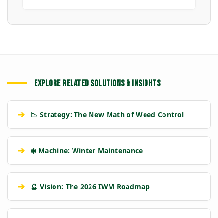
EXPLORE RELATED SOLUTIONS & INSIGHTS
➔
📉 Strategy: The New Math of Weed Control
➔
❄️ Machine: Winter Maintenance
➔
🔮 Vision: The 2026 IWM Roadmap