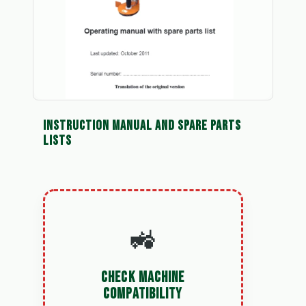
INSTRUCTION MANUAL AND SPARE PARTS
LISTS
🚜
CHECK MACHINE
COMPATIBILITY