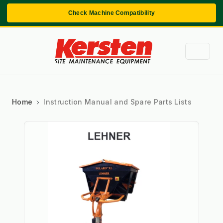
Check Machine Compatibility
Home
Instruction Manual and Spare Parts Lists