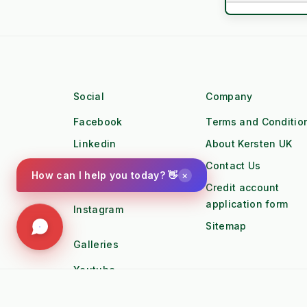
Cooling Syste
Asset Lifespa
settings
Engine 
Social
Company
Torque Profile
Facebook
Terms and Conditio
Linkedin
About Kersten UK
Workforce
Twitter
Contact Us
×
How can I help you today? 👋
water_drop
Workfl
Pinterest
Credit account
application form
Instagram
Duty Cycle
Sitemap
local_gas_station
Fuel Lo
Galleries
Youtube
OPEX / Cost
Photo Gallery