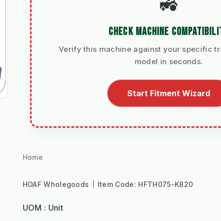
🚜
CHECK MACHINE COMPATIBILI
Verify this machine against your specific tr
model in seconds.
Start Fitment Wizard
Home
HOAF Wholegoods
Item Code:
HFTH075-K820
UOM : Unit