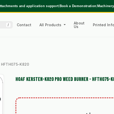
ttachments and application support
|
Book a Demonstration
|
Machinery
About
Contact
All Products
Printed In
/
Us
 - HFTH075-K820
HOAF KERSTEN-K820 PRO WEED BURNER - HFTH075-K