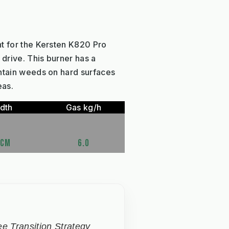
t for the Kersten K820 Pro
drive. This burner has a
ntain weeds on hard surfaces
eas.
dth
Gas kg/h
5CM
6.0
e Transition Strategy