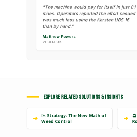
"The machine would pay for itself in just 81
miles. Operators reported the effort needed
was much less using the Kersten UBS 16
than by hand."
Matthew Powers
VEOLIA UK
EXPLORE RELATED SOLUTIONS & INSIGHTS
📉 Strategy: The New Math of
🔮
➔
➔
Weed Control
R