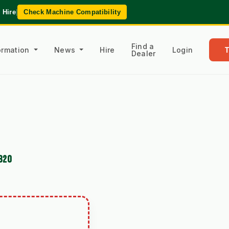
 Hire
|
Check Machine Compatibility
Find a
formation
News
Hire
Login
Dealer
820