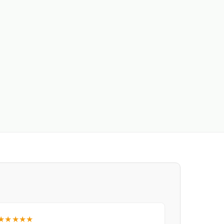
★★★★★