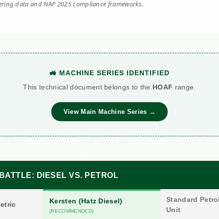
eering data and NAP 2025 compliance frameworks.
🚜 MACHINE SERIES IDENTIFIED
This technical document belongs to the
HOAF
range.
View Main Machine Series →
BATTLE: DIESEL VS. PETROL
Standard Petrol
Kersten (Hatz Diesel)
etric
Unit
(RECOMMENDED)