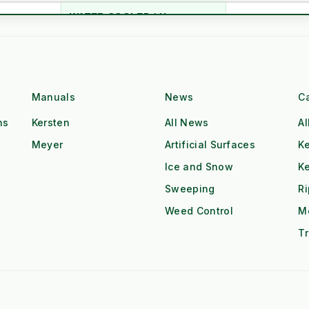
WATER COOLED / Heavy
m
Air Cooled (Hea
Block
n
20 Years (Industrial)
5-10 Years (Co
Hatz Industrial Diesel
Single Cyl. Petr
Class
Manuals
News
C
High Torque @ Low RPM
Low Torque (Ne
ns
Kersten
All News
Al
Meyer
Artificial Surfaces
Ke
Dual Operator (2x Output)
Single Operator
Ice and Snow
K
Tow & Spray (Continuous)
Stop-Start Repos
ow
Sweeping
R
Weed Control
M
All-Day Operation
Requires Cool-
Tr
Red Diesel / HVO Ready
Petrol (Storage 
gistics
£££ (Consumab
£ (Water Only)
Additives)