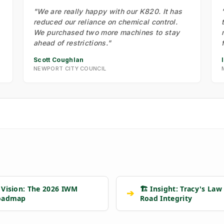
"We are really happy with our K820. It has
reduced our reliance on chemical control.
We purchased two more machines to stay
ahead of restrictions."
Scott Coughlan
NEWPORT CITY COUNCIL
 Vision: The 2026 IWM
🏗️ Insight: Tracy's Law
➔
oadmap
Road Integrity