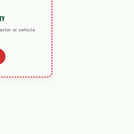
TY
actor or vehicle