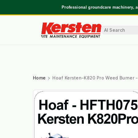
Professional groundcare machinery, a
Home
Hoaf Kersten-K820 Pro Weed Burner