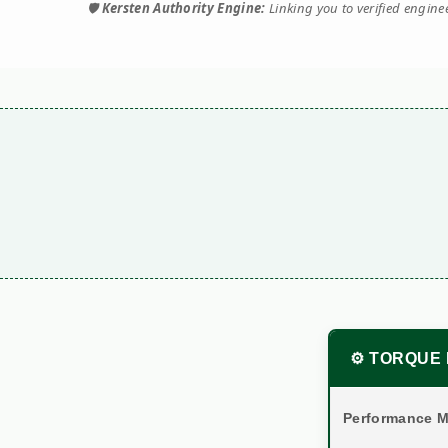
🛡️
Kersten Authority Engine:
Linking you to verified engin
⚙️ TORQUE 
Performance M