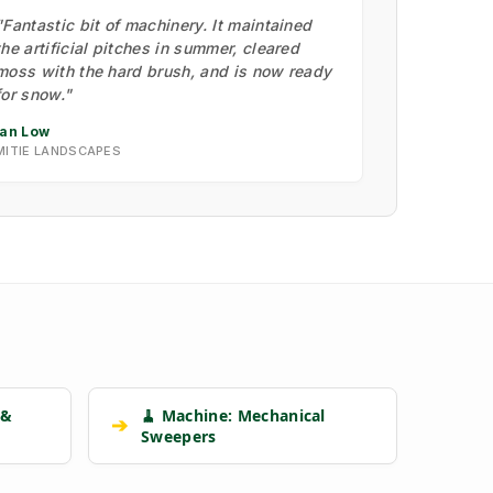
"Fantastic bit of machinery. It maintained
the artificial pitches in summer, cleared
moss with the hard brush, and is now ready
for snow."
Ian Low
MITIE LANDSCAPES
 &
🧹 Machine: Mechanical
➔
Sweepers