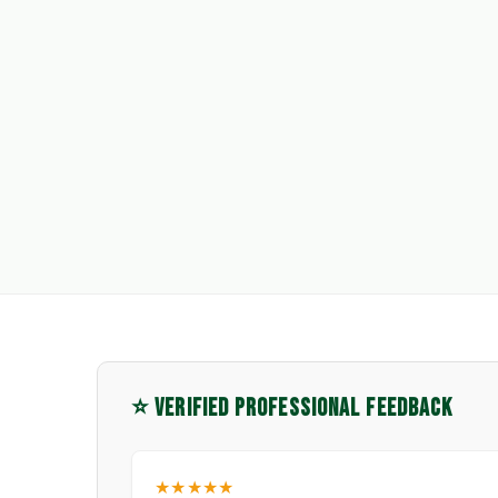
⭐ VERIFIED PROFESSIONAL FEEDBACK
★★★★★