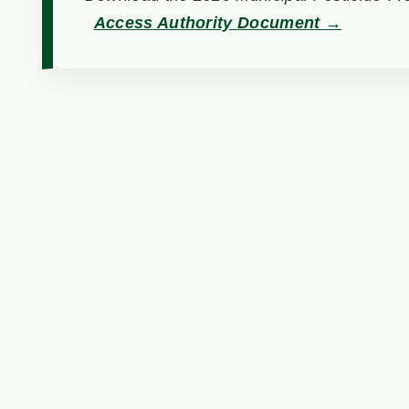
Access Authority Document →