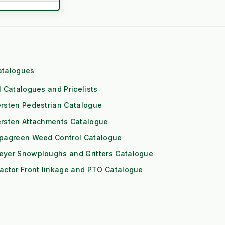
t Fade Risk)
mmercial)
ol Engine
atalogues
eds High RPM)
l Catalogues and Pricelists
rsten Pedestrian Catalogue
 (1x Output)
ersten Attachments Catalogue
itioning
ipagreen Weed Control Catalogue
eyer Snowploughs and Gritters Catalogue
Downs
actor Front linkage and PTO Catalogue
Risk)
les and