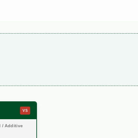
VS
 / Additive