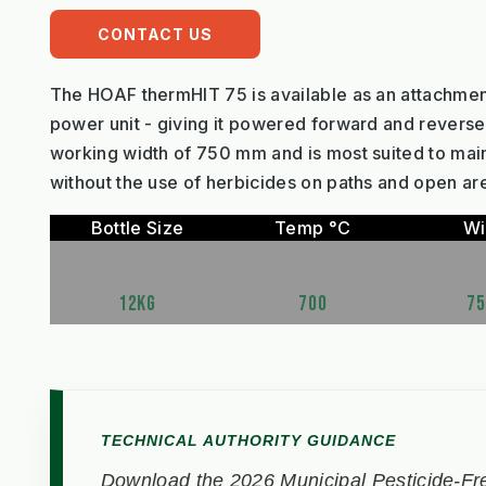
CONTACT US
The HOAF thermHIT 75 is available as an attachmen
power unit - giving it powered forward and reverse 
working width of 750 mm and is most suited to mai
without the use of herbicides on paths and open ar
Bottle Size
Temp °C
Wi
12KG
700
7
TECHNICAL AUTHORITY GUIDANCE
Download the 2026 Municipal Pesticide-Fre