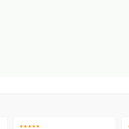
★★★★★