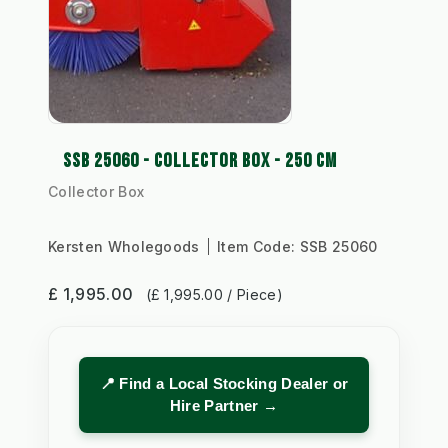
SSB 25060 - COLLECTOR BOX - 250 CM
Collector Box
Kersten Wholegoods
Item Code:
SSB 25060
£ 1,995.00
(£ 1,995.00 / Piece)
📍 Find a Local Stocking Dealer or
Hire Partner →