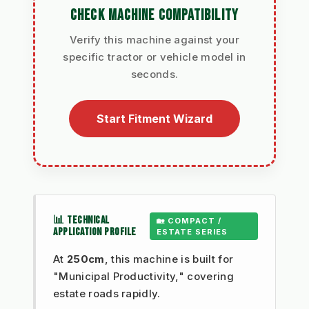
CHECK MACHINE COMPATIBILITY
Verify this machine against your
specific tractor or vehicle model in
seconds.
Start Fitment Wizard
📊 TECHNICAL
🏡 COMPACT /
APPLICATION PROFILE
ESTATE SERIES
At
250cm
, this machine is built for
"Municipal Productivity," covering
estate roads rapidly.