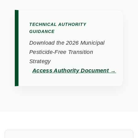
TECHNICAL AUTHORITY
GUIDANCE
Download the 2026 Municipal
Pesticide-Free Transition
Strategy
Access Authority Document →