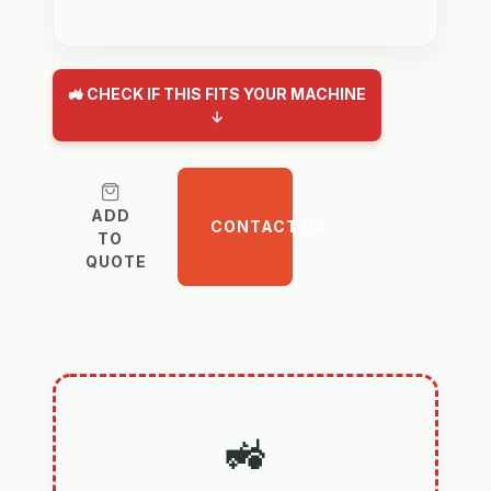
🚜 CHECK IF THIS FITS YOUR MACHINE
↓
ADD
CONTACT US
TO
QUOTE
🚜