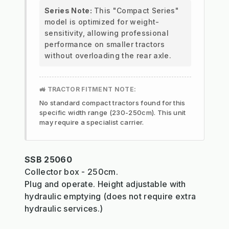
Series Note:
This "Compact Series"
model is optimized for weight-
sensitivity, allowing professional
performance on smaller tractors
without overloading the rear axle.
🚜 TRACTOR FITMENT NOTE:
No standard compact tractors found for this
specific width range (230-250cm). This unit
may require a specialist carrier.
SSB 25060
Collector box - 250cm.
Plug and operate. Height adjustable with
hydraulic emptying (does not require extra
hydraulic services.)