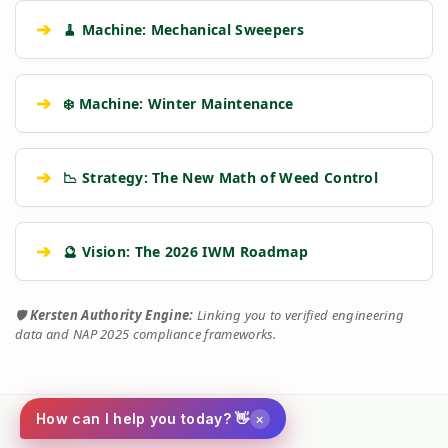
➔
🧹 Machine: Mechanical Sweepers
➔
❄️ Machine: Winter Maintenance
➔
📉 Strategy: The New Math of Weed Control
➔
🔮 Vision: The 2026 IWM Roadmap
🛡️
Kersten Authority Engine:
Linking you to verified engineering
data and NAP 2025 compliance frameworks.
×
How can I help you today? 👋