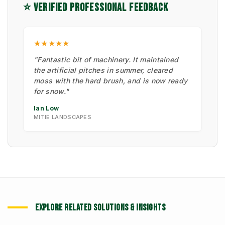
⭐ VERIFIED PROFESSIONAL FEEDBACK
★★★★★
"Fantastic bit of machinery. It maintained
the artificial pitches in summer, cleared
moss with the hard brush, and is now ready
for snow."
Ian Low
MITIE LANDSCAPES
EXPLORE RELATED SOLUTIONS & INSIGHTS