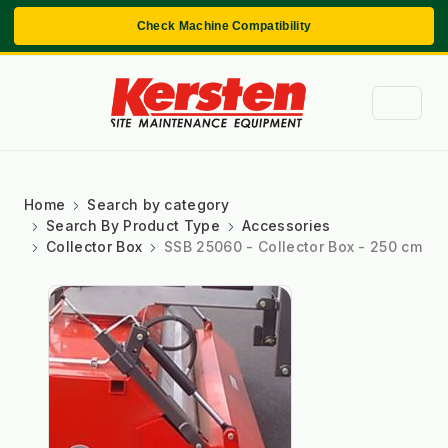
Check Machine Compatibility
Home
Search by category
Search By Product Type
Accessories
Collector Box
SSB 25060 - Collector Box - 250 cm