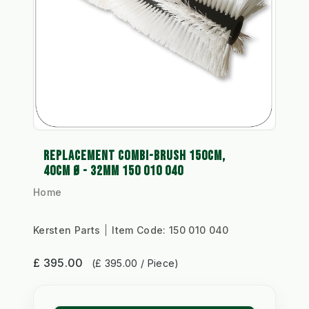
REPLACEMENT COMBI-BRUSH 150CM,
40CM Ø - 32MM 150 010 040
Home
Kersten Parts
Item Code:
150 010 040
£ 395.00
(£ 395.00 / Piece)