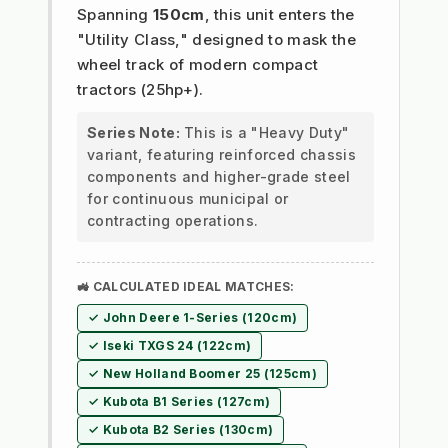
Spanning
150cm
, this unit enters the
"Utility Class," designed to mask the
wheel track of modern compact
tractors (25hp+).
Series Note:
This is a "Heavy Duty"
variant, featuring reinforced chassis
components and higher-grade steel
for continuous municipal or
contracting operations.
🚜 CALCULATED IDEAL MATCHES:
✓ John Deere 1-Series (120cm)
✓ Iseki TXGS 24 (122cm)
✓ New Holland Boomer 25 (125cm)
✓ Kubota B1 Series (127cm)
✓ Kubota B2 Series (130cm)