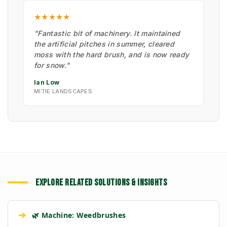
★★★★★
"Fantastic bit of machinery. It maintained
the artificial pitches in summer, cleared
moss with the hard brush, and is now ready
for snow."
Ian Low
MITIE LANDSCAPES
EXPLORE RELATED SOLUTIONS & INSIGHTS
➔
🌿 Machine: Weedbrushes