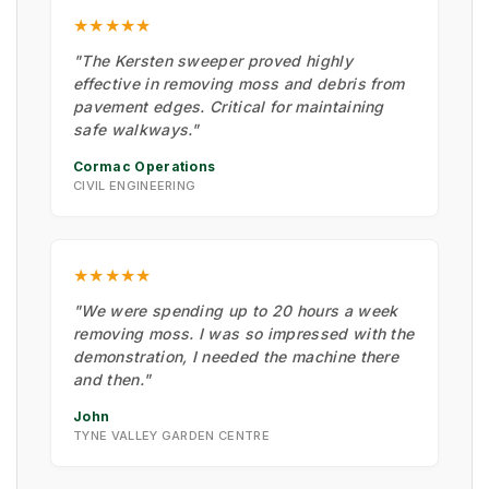
★★★★★
"The Kersten sweeper proved highly
effective in removing moss and debris from
pavement edges. Critical for maintaining
safe walkways."
Cormac Operations
CIVIL ENGINEERING
★★★★★
"We were spending up to 20 hours a week
removing moss. I was so impressed with the
demonstration, I needed the machine there
and then."
John
TYNE VALLEY GARDEN CENTRE