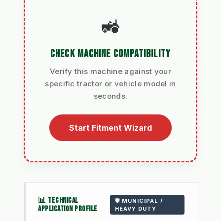
🚜
CHECK MACHINE COMPATIBILITY
Verify this machine against your
specific tractor or vehicle model in
seconds.
Start Fitment Wizard
📊 TECHNICAL
🛡️ MUNICIPAL /
APPLICATION PROFILE
HEAVY DUTY