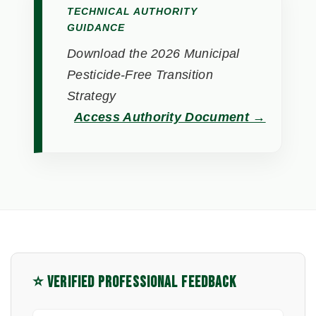
TECHNICAL AUTHORITY
GUIDANCE
Download the 2026 Municipal
Pesticide-Free Transition
Strategy
Access Authority Document →
⭐ VERIFIED PROFESSIONAL FEEDBACK