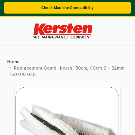
Check Machine Compatibility
Home
Replacement Combi-brush 150cm, 40cm Ø - 32mm
150 010 040