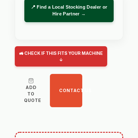
📍 Find a Local Stocking Dealer or
Hire Partner →
🚜 CHECK IF THIS FITS YOUR MACHINE
↓
ADD
CONTACT US
TO
QUOTE