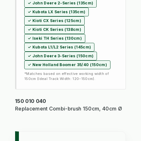
✓ John Deere 2-Series (135cm)
✓ Kubota LX Series (135cm)
✓ Kioti CX Series (125cm)
✓ Kioti CK Series (138cm)
✓ Iseki TH Series (130cm)
✓ Kubota L1/L2 Series (145cm)
✓ John Deere 3-Series (150cm)
✓ New Holland Boomer 35/40 (150cm)
*Matches based on effective working width of
150cm (Ideal Track Width: 120-150cm).
150 010 040
Replacement Combi-brush 150cm, 40cm Ø