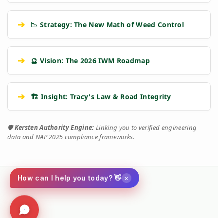
➔
📉 Strategy: The New Math of Weed Control
➔
🔮 Vision: The 2026 IWM Roadmap
➔
🏗️ Insight: Tracy's Law & Road Integrity
🛡️
Kersten Authority Engine:
Linking you to verified engineering
data and NAP 2025 compliance frameworks.
×
How can I help you today? 👋
Social