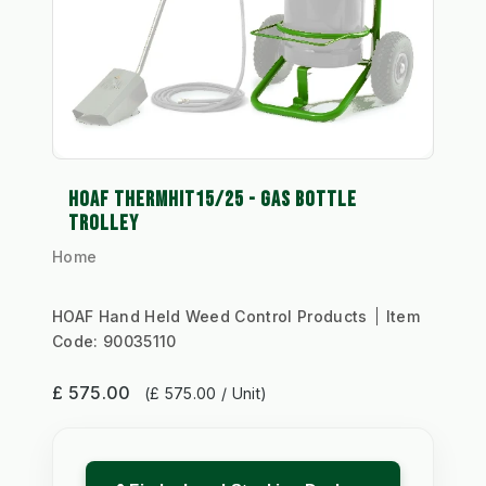
HOAF THERMHIT15/25 - GAS BOTTLE
TROLLEY
Home
HOAF Hand Held Weed Control Products
Item
Code:
90035110
£ 575.00
(£ 575.00 / Unit)