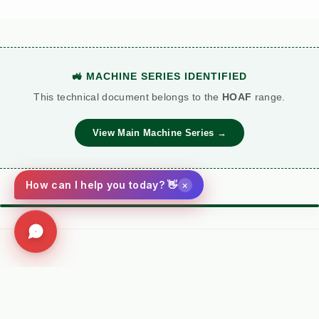
🚜 MACHINE SERIES IDENTIFIED
This technical document belongs to the
HOAF
range.
View Main Machine Series →
×
How can I help you today? 👋
⚙️ TORQUE BATTLE: DIESEL VS. PETROL
VS
Kersten (Hatz
Performance
Standard Petrol /
Diesel)
Metric
Additive Unit
Social
(RECOMMENDED)
Facebook