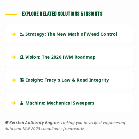
EXPLORE RELATED SOLUTIONS & INSIGHTS
➔
📉 Strategy: The New Math of Weed Control
➔
🔮 Vision: The 2026 IWM Roadmap
➔
🏗️ Insight: Tracy's Law & Road Integrity
➔
🧹 Machine: Mechanical Sweepers
🛡️
Kersten Authority Engine:
Linking you to verified engineering
data and NAP 2025 compliance frameworks.