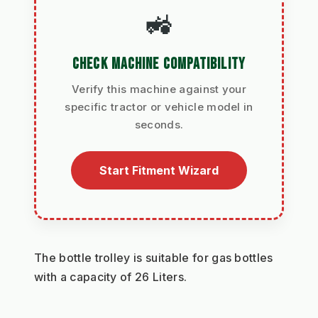
🚜
CHECK MACHINE COMPATIBILITY
Verify this machine against your
specific tractor or vehicle model in
seconds.
Start Fitment Wizard
The bottle trolley is suitable for gas bottles 
with a capacity of 26 Liters.