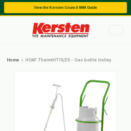
View the Kersten Council IWM Guide
Home
HOAF ThermHIT15/25 - Gas bottle trolley