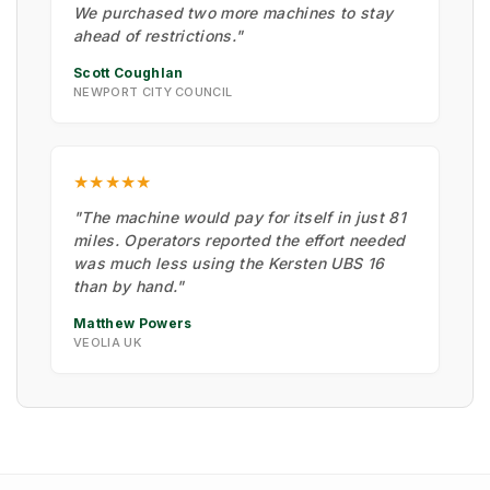
We purchased two more machines to stay
ahead of restrictions."
Scott Coughlan
NEWPORT CITY COUNCIL
★★★★★
"The machine would pay for itself in just 81
miles. Operators reported the effort needed
was much less using the Kersten UBS 16
than by hand."
Matthew Powers
VEOLIA UK