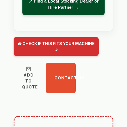
📍 Find a Local Stocking Dealer or
Hire Partner →
🚜 CHECK IF THIS FITS YOUR MACHINE
↓
ADD
CONTACT US
TO
QUOTE