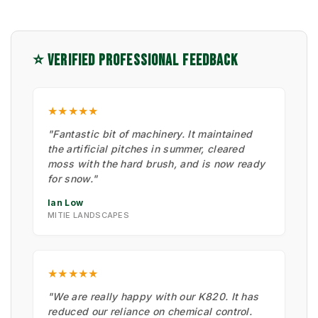
⭐ VERIFIED PROFESSIONAL FEEDBACK
★★★★★
"Fantastic bit of machinery. It maintained
the artificial pitches in summer, cleared
moss with the hard brush, and is now ready
for snow."
Ian Low
MITIE LANDSCAPES
★★★★★
"We are really happy with our K820. It has
reduced our reliance on chemical control.