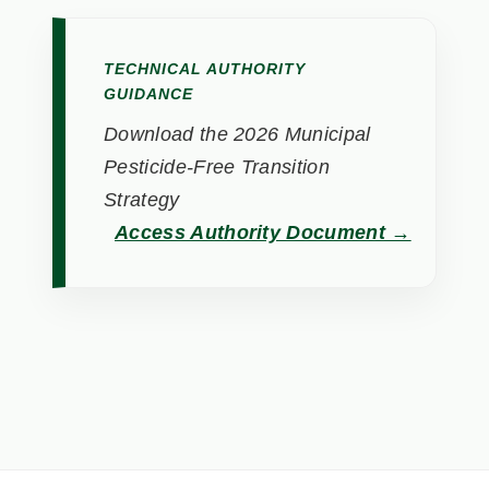
TECHNICAL AUTHORITY
GUIDANCE
Download the 2026 Municipal
Pesticide-Free Transition
Strategy
Access Authority Document →