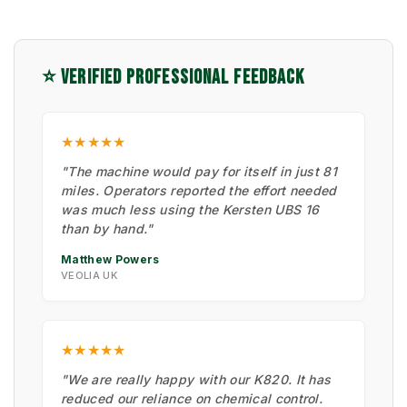
⭐ VERIFIED PROFESSIONAL FEEDBACK
★★★★★
"The machine would pay for itself in just 81
miles. Operators reported the effort needed
was much less using the Kersten UBS 16
than by hand."
Matthew Powers
VEOLIA UK
★★★★★
"We are really happy with our K820. It has
reduced our reliance on chemical control.