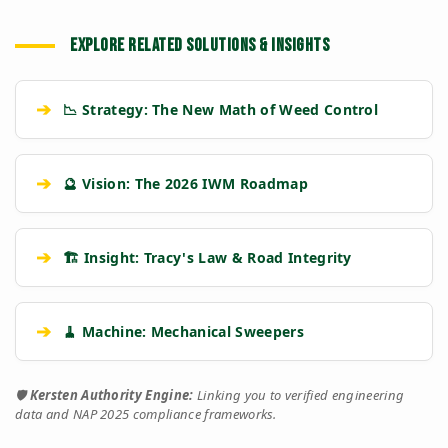
EXPLORE RELATED SOLUTIONS & INSIGHTS
➔
📉 Strategy: The New Math of Weed Control
➔
🔮 Vision: The 2026 IWM Roadmap
➔
🏗️ Insight: Tracy's Law & Road Integrity
➔
🧹 Machine: Mechanical Sweepers
🛡️
Kersten Authority Engine:
Linking you to verified engineering
data and NAP 2025 compliance frameworks.