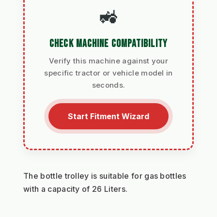
🚜
CHECK MACHINE COMPATIBILITY
Verify this machine against your
specific tractor or vehicle model in
seconds.
Start Fitment Wizard
The bottle trolley is suitable for gas bottles 
with a capacity of 26 Liters.