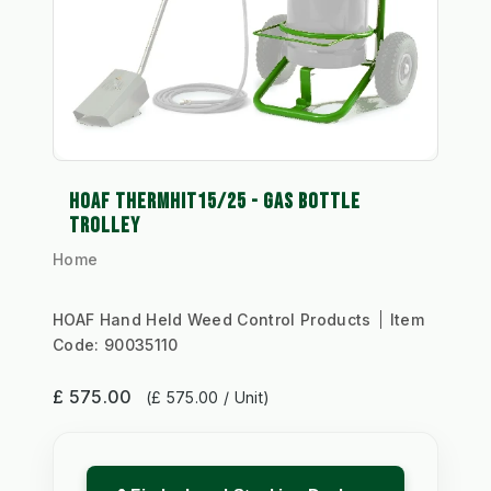
HOAF THERMHIT15/25 - GAS BOTTLE
TROLLEY
Home
HOAF Hand Held Weed Control Products
Item
Code:
90035110
£ 575.00
(£ 575.00 / Unit)