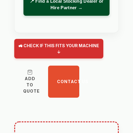
📍 Find a Local Stocking Dealer or
Hire Partner →
🚜 CHECK IF THIS FITS YOUR MACHINE
↓
ADD
CONTACT US
TO
QUOTE