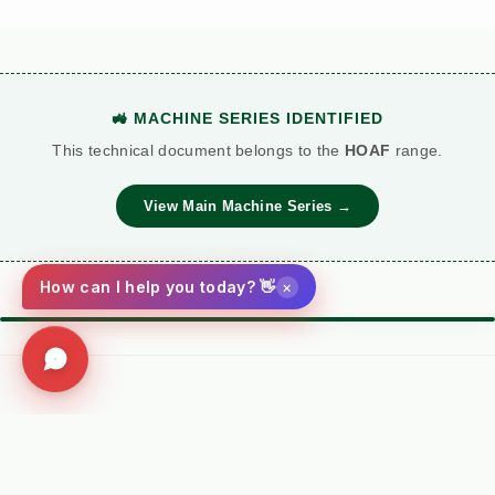
🚜 MACHINE SERIES IDENTIFIED
This technical document belongs to the
HOAF
range.
View Main Machine Series →
×
How can I help you today? 👋
⚙️ TORQUE BATTLE: DIESEL VS. PETROL
VS
Kersten (Hatz
Performance
Standard Petrol /
Diesel)
Metric
Additive Unit
Social
(RECOMMENDED)
Facebook