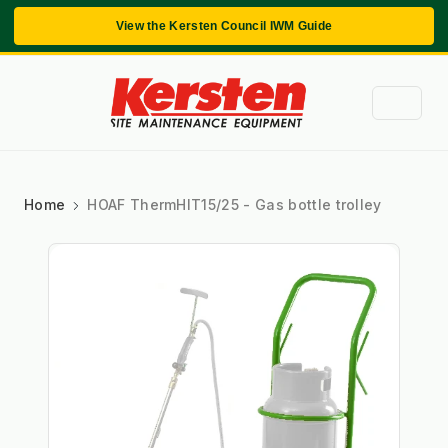
View the Kersten Council IWM Guide
Home
HOAF ThermHIT15/25 - Gas bottle trolley