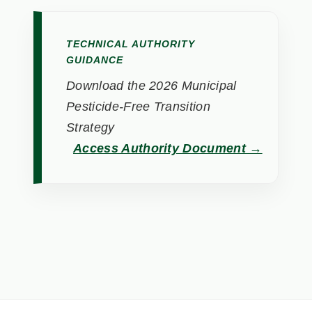
TECHNICAL AUTHORITY
GUIDANCE
Download the 2026 Municipal
Pesticide-Free Transition
Strategy
Access Authority Document →