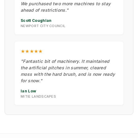
We purchased two more machines to stay
ahead of restrictions."
Scott Coughlan
NEWPORT CITY COUNCIL
★★★★★
"Fantastic bit of machinery. It maintained
the artificial pitches in summer, cleared
moss with the hard brush, and is now ready
for snow."
Ian Low
MITIE LANDSCAPES