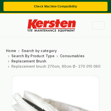
Check Machine Compatibility
Home
Search by category
Search By Product Type
Consumables
Replacement Brush
Replacement brush 270cm, 60cm Ø- 270 010 060