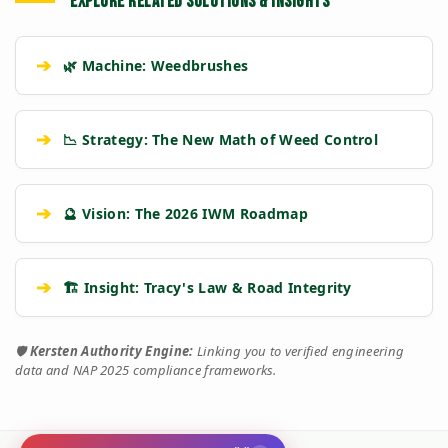
EXPLORE RELATED SOLUTIONS & INSIGHTS
➔
🌿 Machine: Weedbrushes
➔
📉 Strategy: The New Math of Weed Control
➔
🔮 Vision: The 2026 IWM Roadmap
➔
🏗️ Insight: Tracy's Law & Road Integrity
🛡️
Kersten Authority Engine:
Linking you to verified engineering
data and NAP 2025 compliance frameworks.