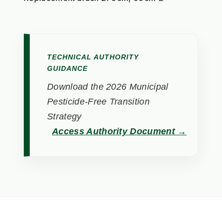
TECHNICAL AUTHORITY
GUIDANCE
Download the 2026 Municipal
Pesticide-Free Transition
Strategy
Access Authority Document →