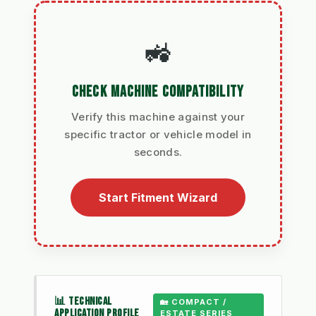
🚜
CHECK MACHINE COMPATIBILITY
Verify this machine against your
specific tractor or vehicle model in
seconds.
Start Fitment Wizard
📊 TECHNICAL
🏡 COMPACT /
APPLICATION PROFILE
ESTATE SERIES