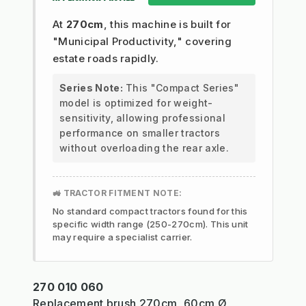
At
270cm
, this machine is built for
"Municipal Productivity," covering
estate roads rapidly.
Series Note:
This "Compact Series"
model is optimized for weight-
sensitivity, allowing professional
performance on smaller tractors
without overloading the rear axle.
🚜 TRACTOR FITMENT NOTE:
No standard compact tractors found for this
specific width range (250-270cm). This unit
may require a specialist carrier.
270 010 060
Replacement brush 270cm, 60cm Ø