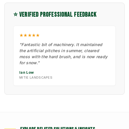
⭐ VERIFIED PROFESSIONAL FEEDBACK
★★★★★
"Fantastic bit of machinery. It maintained
the artificial pitches in summer, cleared
moss with the hard brush, and is now ready
for snow."
Ian Low
MITIE LANDSCAPES