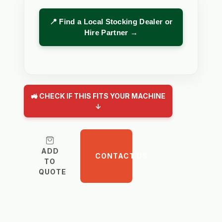
📍 Find a Local Stocking Dealer or
Hire Partner →
🚜 CHECK IF THIS FITS YOUR MACHINE
↓
ADD
CONTACT US
TO
QUOTE