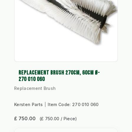
REPLACEMENT BRUSH 270CM, 60CM Ø-
270 010 060
Replacement Brush
Kersten Parts
Item Code:
270 010 060
£ 750.00
(£ 750.00 / Piece)