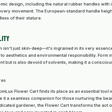
ic design, including the natural rubber handles with 
o every movement. The European-standard handle heig
less of their stature.
LITY
 isn't just skin-deep—it's ingrained in its very essenc
 to aesthetics and environmental responsibility. Form m
nt but is also devoid of solvents, making it a conscious
res
mLux Flower Cart finds its place as an essential tool 
ake it a seamless companion for those nurturing the bea
dedicated gardener, the Flower Cart transforms the act 