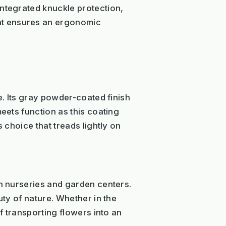
integrated knuckle protection,
ht ensures an ergonomic
e. Its gray powder-coated finish
eets function as this coating
 choice that treads lightly on
in nurseries and garden centers.
uty of nature. Whether in the
of transporting flowers into an