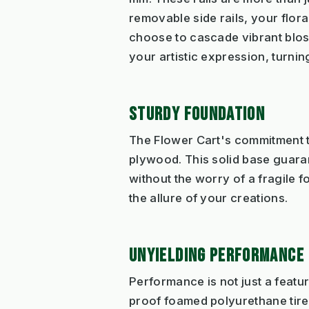
removable side rails, your flor
choose to cascade vibrant bloss
your artistic expression, turni
STURDY FOUNDATION
The Flower Cart's commitment t
plywood. This solid base guaran
without the worry of a fragile 
the allure of your creations.
UNYIELDING PERFORMANCE
Performance is not just a featu
proof foamed polyurethane tires