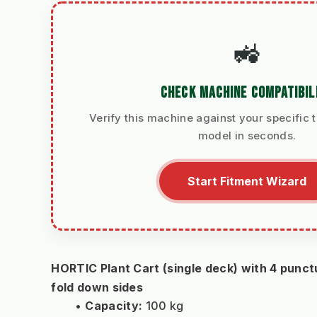
🚜
CHECK MACHINE COMPATIBIL
Verify this machine against your specific t
model in seconds.
Start Fitment Wizard
HORTIC Plant Cart (single deck) with 4 punctu
fold down sides
Capacity:
 100 kg