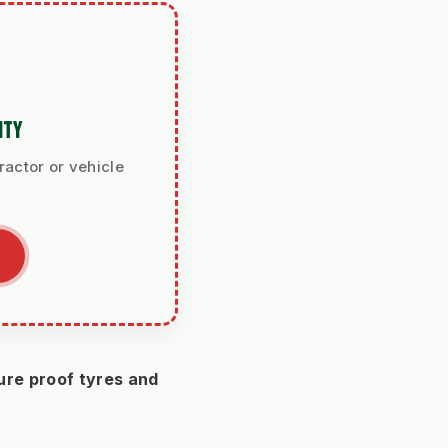
ITY
ractor or vehicle
re proof tyres and 