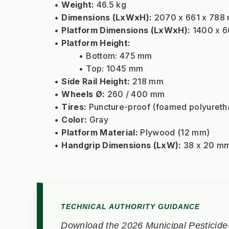
Weight:
 46.5 kg
Dimensions (LxWxH):
 2070 x 661 x 788
Platform Dimensions (LxWxH):
 1400 x 
Platform Height:
Bottom: 475 mm
Top: 1045 mm
Side Rail Height:
 218 mm
Wheels Ø:
 260 / 400 mm
Tires:
 Puncture-proof (foamed polyureth
Color:
 Gray
Platform Material:
 Plywood (12 mm)
Handgrip Dimensions (LxW):
 38 x 20 m
TECHNICAL AUTHORITY GUIDANCE
Download the 2026 Municipal Pesticide-