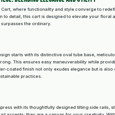
Cart, where functionality and style converge to redefi
n to detail, this cart is designed to elevate your flora
 surpasses the ordinary.
ign starts with its distinctive oval tube base, meticu
trong. This ensures easy maneuverability while provid
r-coated finish not only exudes elegance but is also e
stainable practices.
ess with its thoughtfully designed tilting side rails, st
st accents; they are a canvas for your creativity. With 