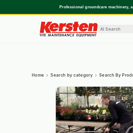
Professional groundcare machinery, a
Home
Search by category
Search By Prod