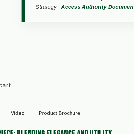
Strategy
Access Authority Documen
cart
Video
Product Brochure
IECE: BLENDING ELEGANCE AND UTILITY