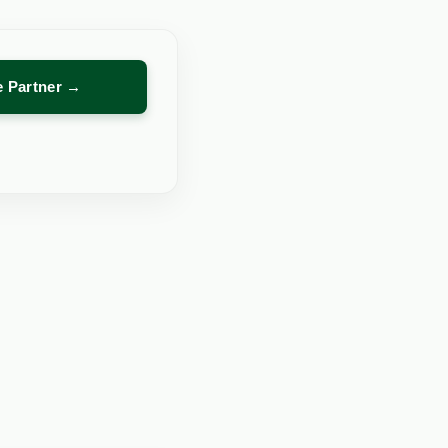
re Partner →