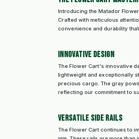
Introducing the Matador Flower 
Crafted with meticulous attentio
convenience and durability that
INNOVATIVE DESIGN
The Flower Cart's innovative des
lightweight and exceptionally s
precious cargo. The gray powde
reflecting our commitment to su
VERSATILE SIDE RAILS
The Flower Cart continues to impr
mm. These rails are more than ju