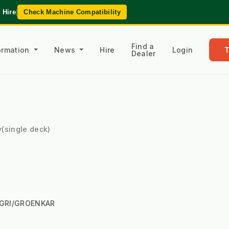
 Hire
|
Check Machine Compatibility
Find a
formation
News
Hire
Login
Dealer
y(single deck)
AGRI/GROENKAR