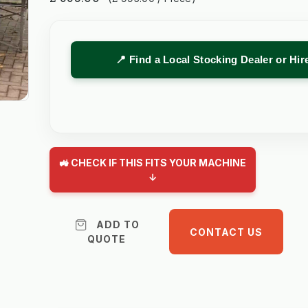
📍 Find a Local Stocking Dealer or Hi
🚜 CHECK IF THIS FITS YOUR MACHINE
↓
ADD TO
CONTACT US
QUOTE