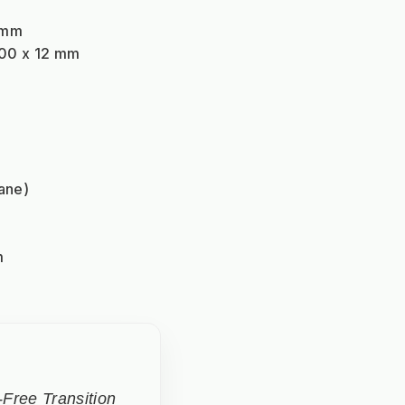
 mm
600 x 12 mm
ane)
m
Free Transition