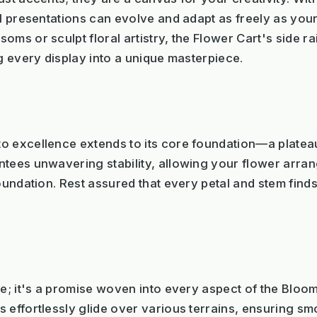
al presentations can evolve and adapt as freely as yo
oms or sculpt floral artistry, the Flower Cart's side r
ng every display into a unique masterpiece.
o excellence extends to its core foundation—a platea
tees unwavering stability, allowing your flower arrang
foundation. Rest assured that every petal and stem find
re; it's a promise woven into every aspect of the Blo
 effortlessly glide over various terrains, ensuring s