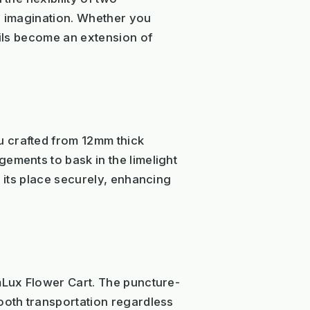
ur imagination. Whether you
ails become an extension of
u crafted from 12mm thick
ements to bask in the limelight
s its place securely, enhancing
omLux Flower Cart. The puncture-
mooth transportation regardless