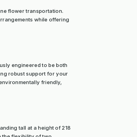
ne flower transportation.
l arrangements while offering
lously engineered to be both
ing robust support for your
nvironmentally friendly,
anding tall at a height of 218
the flexibility of two