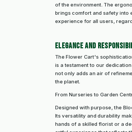
of the environment. The ergonom
brings comfort and safety int
experience for all users, regard
ELEGANCE AND RESPONSIBI
The Flower Cart's sophistication
is a testament to our dedication
not only adds an air of refineme
the planet.
From Nurseries to Garden Cent
Designed with purpose, the Bloo
Its versatility and durability m
hands of a skilled florist or a 