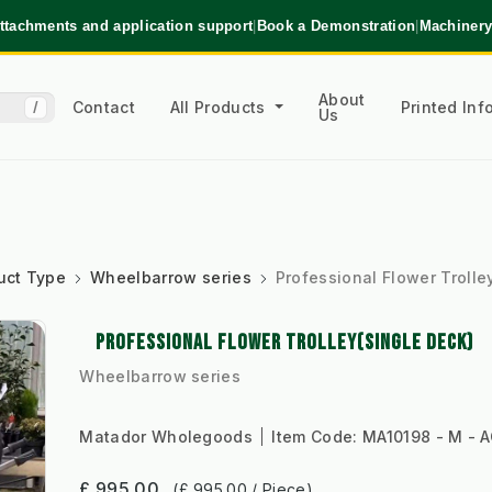
ttachments and application support
|
Book a Demonstration
|
Machinery
About
Contact
All Products
Printed In
/
Us
uct Type
Wheelbarrow series
Professional Flower Trolle
PROFESSIONAL FLOWER TROLLEY(SINGLE DECK)
Wheelbarrow series
Matador Wholegoods
Item Code:
MA10198 - M - 
£ 995.00
(£ 995.00 / Piece)