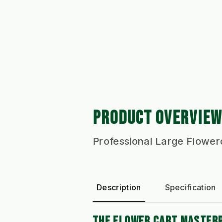
PRODUCT OVERVIEW
Professional Large Flower
Description
Specification
THE FLOWER CART MASTERP