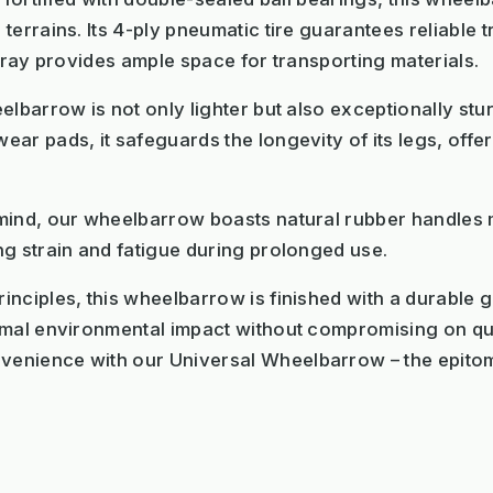
errains. Its 4-ply pneumatic tire guarantees reliable t
 tray provides ample space for transporting materials.
elbarrow is not only lighter but also exceptionally st
ar pads, it safeguards the longevity of its legs, offe
mind, our wheelbarrow boasts natural rubber handles m
g strain and fatigue during prolonged use.
nciples, this wheelbarrow is finished with a durable 
imal environmental impact without compromising on qual
enience with our Universal Wheelbarrow – the epitome