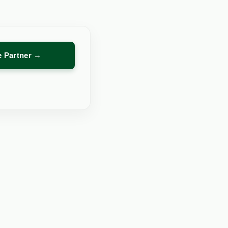
re Partner →