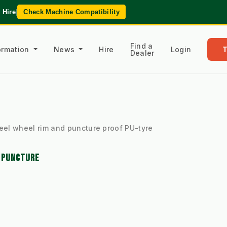
 Hire
|
Check Machine Compatibility
Find a
formation
News
Hire
Login
Dealer
eel wheel rim and puncture proof PU-tyre
D PUNCTURE