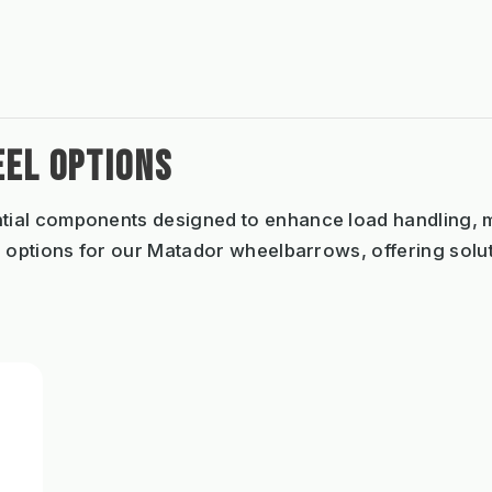
EL OPTIONS
tial components designed to enhance load handling, ma
 options for our Matador wheelbarrows, offering solut