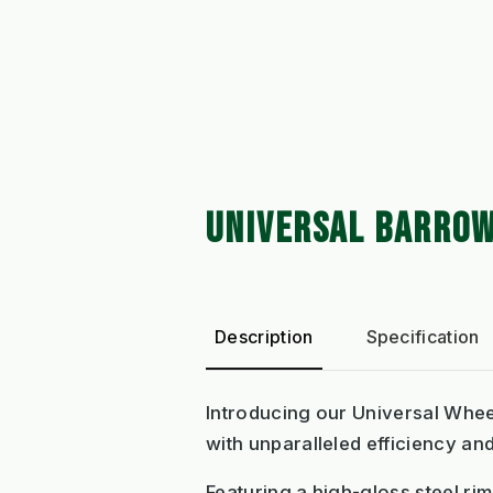
UNIVERSAL BARROW
Description
Specification
Introducing our Universal Whee
with unparalleled efficiency and
Featuring a high-gloss steel ri