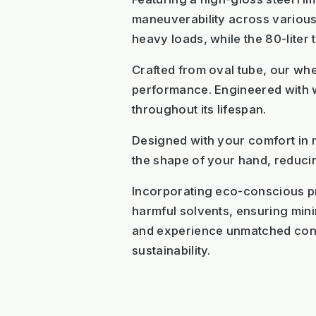
maneuverability across various t
heavy loads, while the 80-liter
Crafted from oval tube, our whe
performance. Engineered with we
throughout its lifespan.
Designed with your comfort in 
the shape of your hand, reducin
Incorporating eco-conscious pri
harmful solvents, ensuring min
and experience unmatched conv
sustainability.