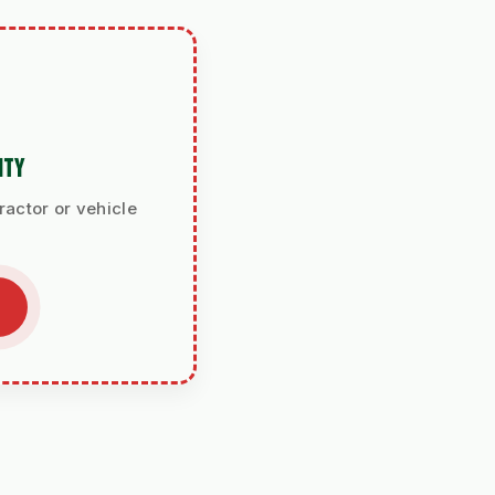
ITY
ractor or vehicle