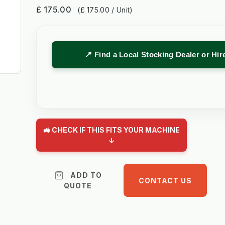
£ 175.00
(£ 175.00 / Unit)
📍 Find a Local Stocking Dealer or Hi
🚜 CHECK IF THIS FITS YOUR MACHINE
↓
ADD TO
CONTACT US
QUOTE