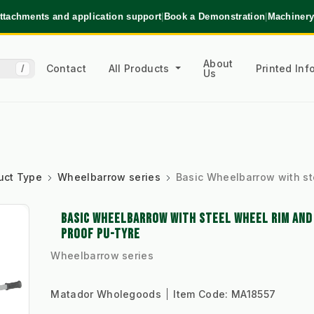
ttachments and application support
|
Book a Demonstration
|
Machinery
About
Contact
All Products
Printed In
/
Us
uct Type
Wheelbarrow series
Basic Wheelbarrow with st
BASIC WHEELBARROW WITH STEEL WHEEL RIM AN
PROOF PU-TYRE
Wheelbarrow series
Matador Wholegoods
Item Code:
MA18557