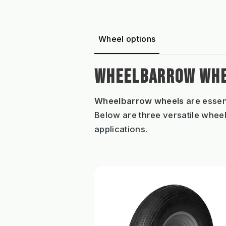
Wheel options
WHEELBARROW WHE
Wheelbarrow wheels
are essen
Below are three versatile wheel
applications.