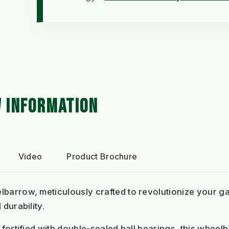
 INFORMATION
Video
Product Brochure
lbarrow, meticulously crafted to revolutionize your g
 durability.
m fortified with double-sealed ball bearings, this whe