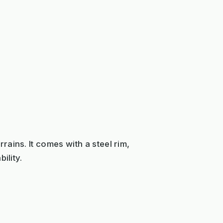
ains. It comes with a steel rim,
ility.