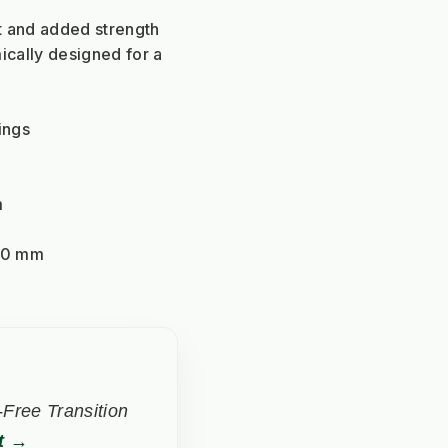
ght and added strength
cally designed for a 
ings
m
40 mm
Free Transition
t →