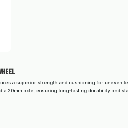
WHEEL
ures a superior strength and cushioning for uneven terr
 a 20mm axle, ensuring long-lasting durability and stab