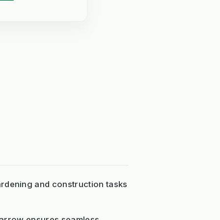
ardening and construction tasks
elbarrow ensures seamless