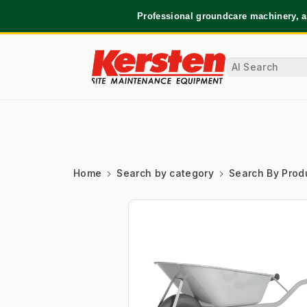
Professional groundcare machinery, a
Home
Search by category
Search By Prod