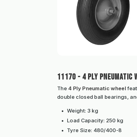
11170 - 4 PLY PNEUMATIC 
The
4 Ply Pneumatic wheel
feat
double closed ball bearings, and
Weight: 3 kg
Load Capacity: 250 kg
Tyre Size: 480/400-8