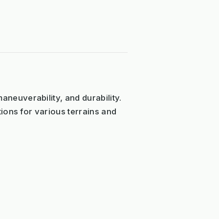
neuverability, and durability.
ions for various terrains and