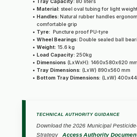
Tray Capacity
: 80 liters
Material
: steel oval tubing for light wei
Handles
: Natural rubber handles ergonomi
comfortable grip
Tyre
:  Puncture proof PU-tyre
Wheel Bearings
: Double sealed ball bear
Weight
: 15.6 kg
Load Capacity
: 250kg
Dimensions
 (LxWxH): 1460x580x620 m
Tray Dimensions
: (LxW) 890x560 mm
Bottom Tray Dimensions
: (LxW) 400x4
TECHNICAL AUTHORITY GUIDANCE
Download the 2026 Municipal Pesticide-
Strategy
Access Authority Documen