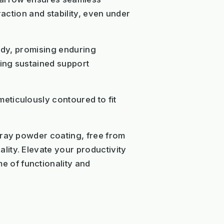
raction and stability, even under
urdy, promising enduring
ring sustained support
eticulously contoured to fit
gray powder coating, free from
ity. Elevate your productivity
 of functionality and