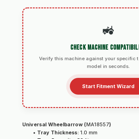
🚜
CHECK MACHINE COMPATIBIL
Verify this machine against your specific t
model in seconds.
Start Fitment Wizard
Universal Wheelbarrow (
MA18557
)
Tray Thickness
: 1.0 mm