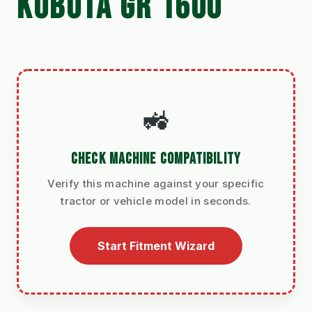
KUBOTA GR 1600
🚜
CHECK MACHINE COMPATIBILITY
Verify this machine against your specific
tractor or vehicle model in seconds.
Start Fitment Wizard