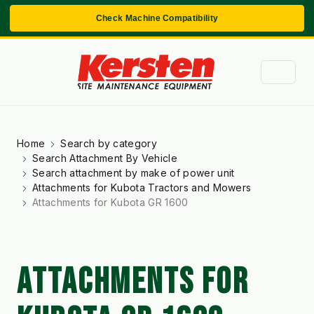
Check Machine Compatibility
Home
Search by category
Search Attachment By Vehicle
Search attachment by make of power unit
Attachments for Kubota Tractors and Mowers
Attachments for Kubota GR 1600
ATTACHMENTS FOR