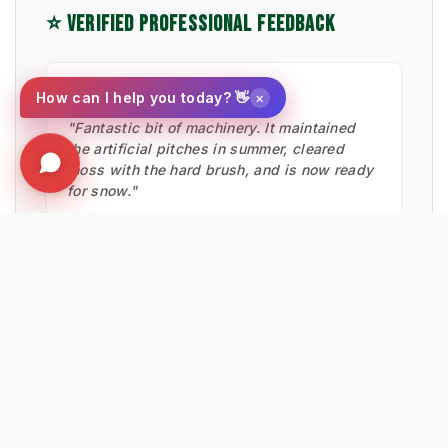
⭐ VERIFIED PROFESSIONAL FEEDBACK
★★★★★
×
How can I help you today? 👋
"Fantastic bit of machinery. It maintained
the artificial pitches in summer, cleared
moss with the hard brush, and is now ready
for snow."
Ian Low
MITIE LANDSCAPES
EXPLORE RELATED SOLUTIONS & INSIGHTS