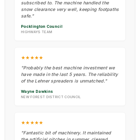
subscribed to. The machine handled the
snow clearance very well, keeping footpaths
safe."
Pocklington Council
HIGHWAYS TEAM
★★★★★
"Probably the best machine investment we
have made in the last 5 years. The reliability
of the Lehner spreaders is unmatched."
Wayne Dawkins
NEW FOREST DISTRICT COUNCIL
★★★★★
"Fantastic bit of machinery. It maintained
the artificial pitches in summer, cleared