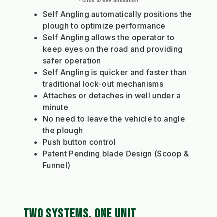
- click to see animation
Self Angling automatically positions the
plough to optimize performance
Self Angling allows the operator to
keep eyes on the road and providing
safer operation
Self Angling is quicker and faster than
traditional lock-out mechanisms
Attaches or detaches in well under a
minute
No need to leave the vehicle to angle
the plough
Push button control
Patent Pending blade Design (Scoop &
Funnel)
TWO SYSTEMS, ONE UNIT