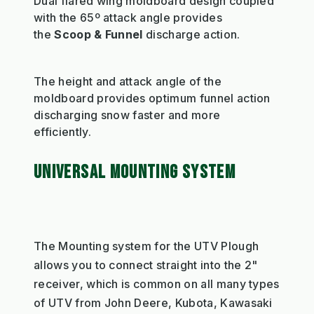
Dual flared wing moldboard design coupled
with the 65º attack angle provides
the
Scoop & Funnel
discharge action.
The height and attack angle of the
moldboard provides optimum funnel action
discharging snow faster and more
efficiently.
UNIVERSAL MOUNTING SYSTEM
The Mounting system for the UTV Plough
allows you to connect straight into the 2"
receiver, which is common on all many types
of UTV from John Deere, Kubota, Kawasaki