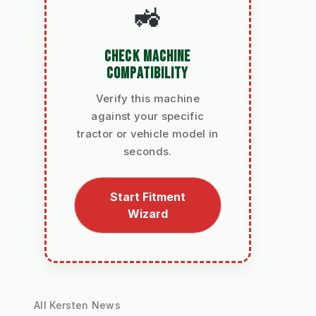
🚜
CHECK MACHINE
COMPATIBILITY
Verify this machine
against your specific
tractor or vehicle model in
seconds.
Start Fitment
Wizard
All Kersten News