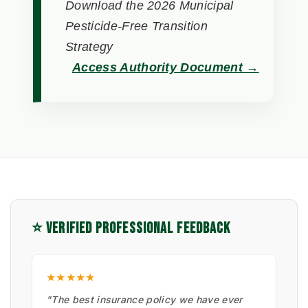
Download the 2026 Municipal
Pesticide-Free Transition
Strategy
Access Authority Document →
⭐ VERIFIED PROFESSIONAL FEEDBACK
★★★★★
"The best insurance policy we have ever