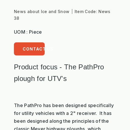
News about Ice and Snow
Item Code:
News
38
UOM : Piece
CONTACT US
Product focus - The PathPro
plough for UTV's
The PathPro has been designed specifically
for utility vehicles with a 2" receiver. It has
been designed along the principles of the
classic Meyer highway ploughs, which