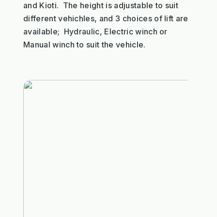
and Kioti. The height is adjustable to suit
different vehichles, and 3 choices of lift are
available; Hydraulic, Electric winch or
Manual winch to suit the vehicle.