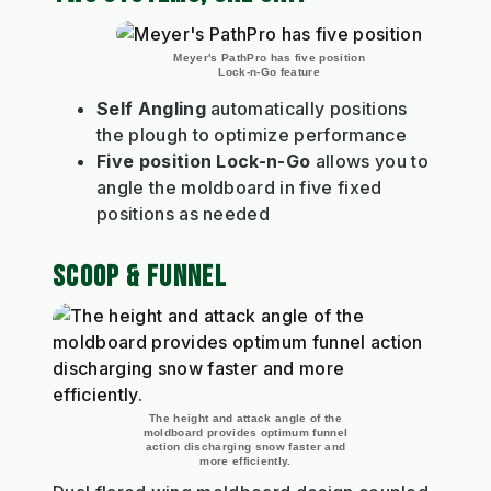
Meyer's PathPro has five position
Lock-n-Go feature
Self Angling
automatically positions
the plough to optimize performance
Five position Lock-n-Go
allows you to
angle the moldboard in five fixed
positions as needed
SCOOP & FUNNEL
The height and attack angle of the
moldboard provides optimum funnel
action discharging snow faster and
more efficiently.