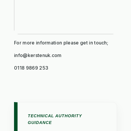
For more information please get in touch;
info@kerstenuk.com
0118 9869 253
TECHNICAL AUTHORITY
GUIDANCE