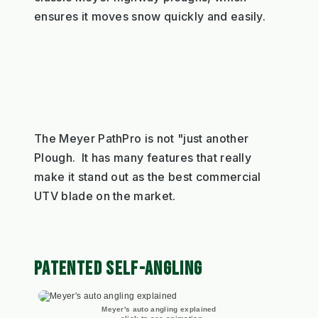
ensures it moves snow quickly and easily.
The Meyer PathPro is not "just another
Plough. It has many features that really
make it stand out as the best commercial
UTV blade on the market.
PATENTED SELF-ANGLING
Meyer's auto angling explained