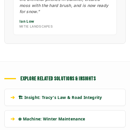
moss with the hard brush, and is now ready
for snow."
Ian Low
MITIE LANDSCAPES
EXPLORE RELATED SOLUTIONS & INSIGHTS
➔
🏗️ Insight: Tracy's Law & Road Integrity
➔
❄️ Machine: Winter Maintenance