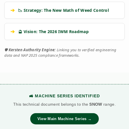
➔
📉 Strategy: The New Math of Weed Control
➔
🔮 Vision: The 2026 IWM Roadmap
🛡️
Kersten Authority Engine:
Linking you to verified engineering
data and NAP 2025 compliance frameworks.
🚜 MACHINE SERIES IDENTIFIED
This technical document belongs to the
SNOW
range.
View Main Machine Series →