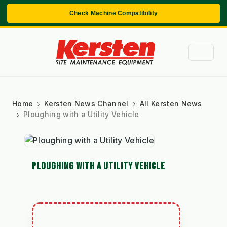
Check Machine Compatibility
Home
Kersten News Channel
All Kersten News
Ploughing with a Utility Vehicle
PLOUGHING WITH A UTILITY VEHICLE