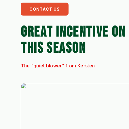
CONTACT US
GREAT INCENTIVE ON
THIS SEASON
The "quiet blower" from Kersten