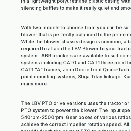
in a lightweight polyurethane plastic casing with
silencing baffles to make it really quiet and smo
With two models to choose from you can be sur
blower that is perfectly balanced to the prime 
While the blower chassis design is common, a b
required to attach the LBV Blower to your tractor
system. ABR brackets are available to suit com
systems including CAT0 and CAT1 three point l
CAT1 "A" frames, John Deere front Quick-Tach 
point mounting systems, Stiga Titan linkage, Ka
many more.
The LBV PTO drive versions uses the tractor or
PTO system to power the blower. The input sp
540rpm-2500rpm. Gear boxes of various ratios
achieve the correct impeller rotation speed. Al