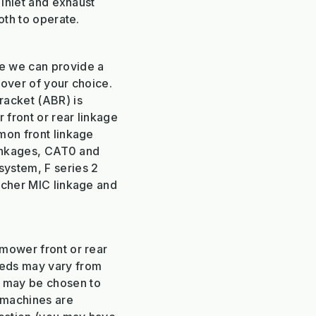
 inlet and exhaust
oth to operate.
e we can provide a
mover of your choice.
racket (ABR) is
 front or rear linkage
mon front linkage
inkages, CAT0 and
system, F series 2
rcher MIC linkage and
 mower front or rear
eeds may vary from
 may be chosen to
l machines are