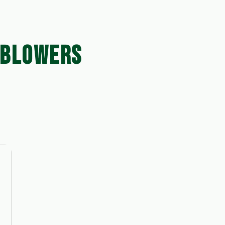
 BLOWERS