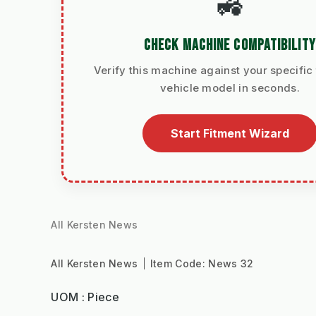
🚜
CHECK MACHINE COMPATIBILITY
Verify this machine against your specific 
vehicle model in seconds.
Start Fitment Wizard
All Kersten News
All Kersten News
Item Code:
News 32
UOM : Piece