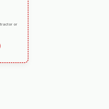
tractor or