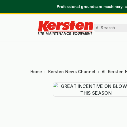
Professional groundcare machinery, a
Home
Kersten News Channel
All Kersten