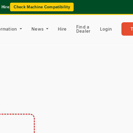
 Hire
|
Check Machine Compatibility
Find a
formation
News
Hire
Login
Dealer