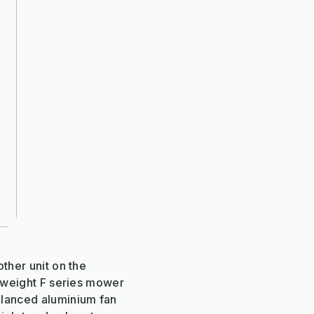
other unit on the
htweight F series mower
alanced aluminium fan