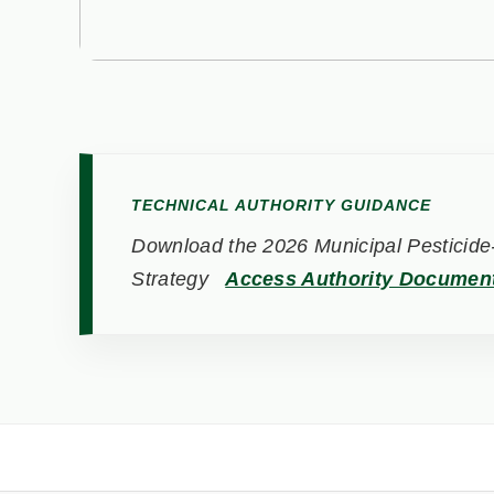
TECHNICAL AUTHORITY GUIDANCE
Download the 2026 Municipal Pesticide-
Strategy
Access Authority Documen