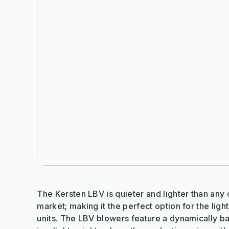
The Kersten LBV is quieter and lighter than any 
market; making it the perfect option for the lig
units. The LBV blowers feature a dynamically b