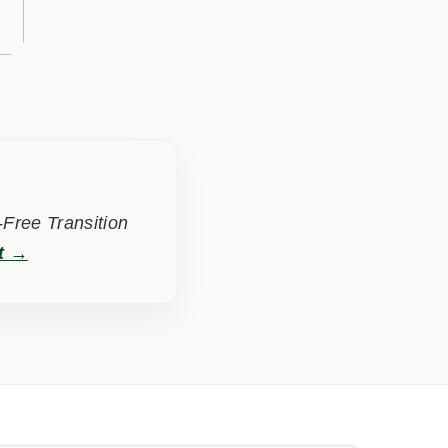
Free Transition
t →