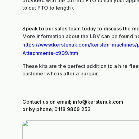
provided with the correct PTO to suit your appl
to cut PTO to length).
Speak to our sales team today to discuss the mo
More information about the LBV can be found h
https://www.kerstenuk.com/kersten-machines/
Attachments-c909.htm
These kits are the perfect addition to a hire fleet
customer who is after a bargain.
Contact us on email; info@kerstenuk.com
or by phone; 0118 9869 253