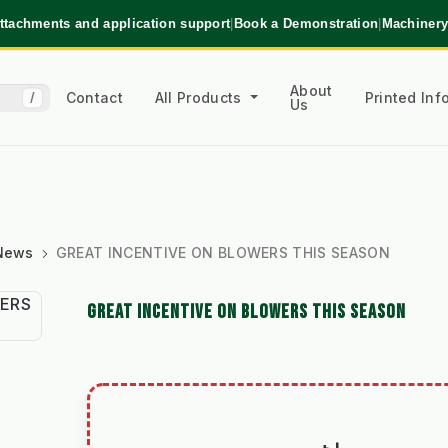
ttachments and application support
|
Book a Demonstration
|
Machinery
About
Contact
All Products
Printed In
/
Us
 News
GREAT INCENTIVE ON BLOWERS THIS SEASON
GREAT INCENTIVE ON BLOWERS THIS SEASON