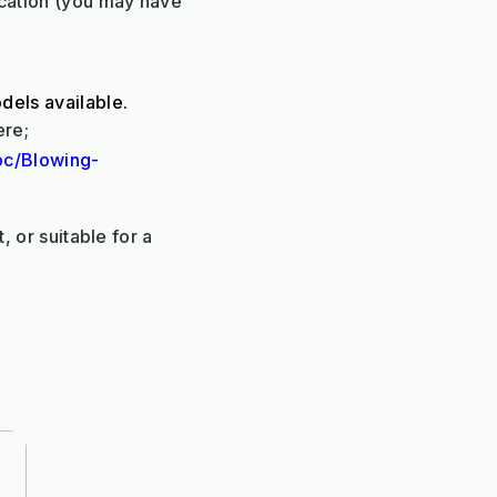
ication (you may have
dels available.
ere;
pc/Blowing-
, or suitable for a