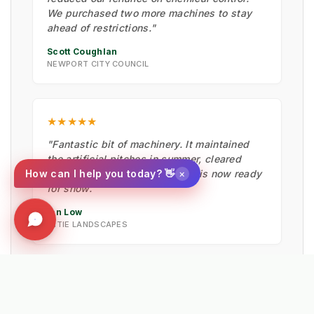
We purchased two more machines to stay
ahead of restrictions."
Scott Coughlan
NEWPORT CITY COUNCIL
★★★★★
"Fantastic bit of machinery. It maintained
the artificial pitches in summer, cleared
×
How can I help you today? 👋
moss with the hard brush, and is now ready
for snow."
Ian Low
MITIE LANDSCAPES