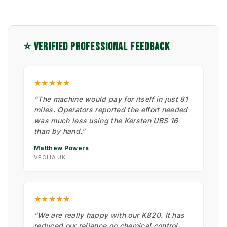
⭐ VERIFIED PROFESSIONAL FEEDBACK
★★★★★
"The machine would pay for itself in just 81
miles. Operators reported the effort needed
was much less using the Kersten UBS 16
than by hand."
Matthew Powers
VEOLIA UK
★★★★★
"We are really happy with our K820. It has
reduced our reliance on chemical control.