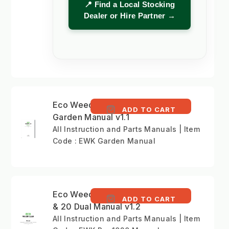
📍 Find a Local Stocking
Dealer or Hire Partner →
Eco Weedkiller
ADD TO CART
Garden Manual v1.1
All Instruction and Parts Manuals | Item
Code : EWK Garden Manual
Eco Weedkiller Pro 10
ADD TO CART
& 20 Dual Manual v1.2
All Instruction and Parts Manuals | Item