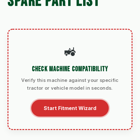
SPARE PART LIST
🚜
CHECK MACHINE COMPATIBILITY
Verify this machine against your specific
tractor or vehicle model in seconds.
Start Fitment Wizard