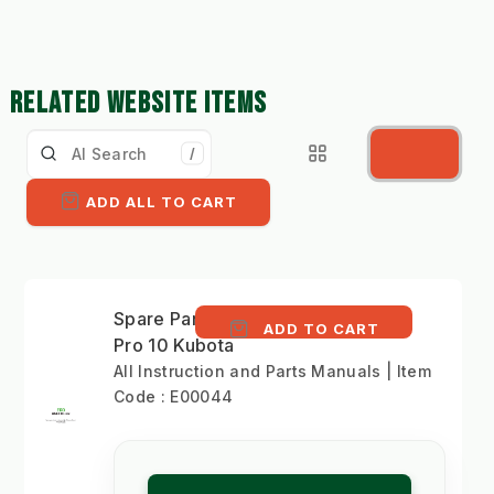
RELATED WEBSITE ITEMS
/
ADD ALL TO CART
Spare Parts Lists EWK
ADD TO CART
Pro 10 Kubota
All Instruction and Parts Manuals | Item
Code : E00044