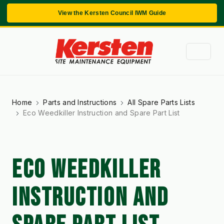
View the Kersten Council IWM Guide
Home
Parts and Instructions
All Spare Parts Lists
Eco Weedkiller Instruction and Spare Part List
ECO WEEDKILLER
INSTRUCTION AND