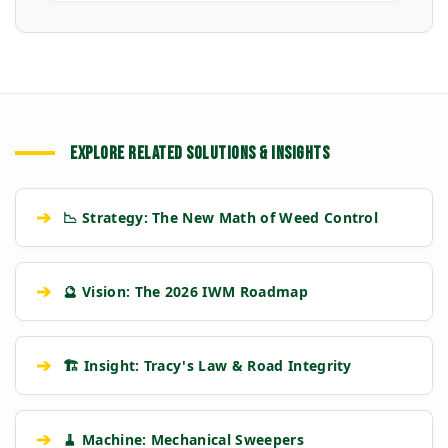
EXPLORE RELATED SOLUTIONS & INSIGHTS
➔
📉 Strategy: The New Math of Weed Control
➔
🔮 Vision: The 2026 IWM Roadmap
➔
🏗️ Insight: Tracy's Law & Road Integrity
➔
🧹 Machine: Mechanical Sweepers