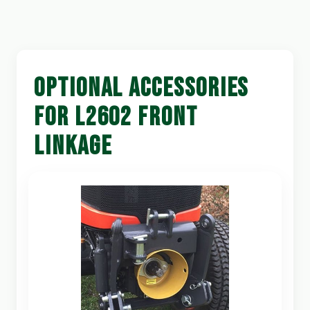
OPTIONAL ACCESSORIES
FOR L2602 FRONT
LINKAGE