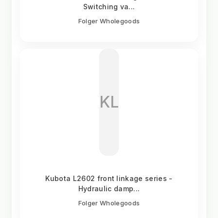
Switching va...
Folger Wholegoods
KL
Kubota L2602 front linkage series -
Hydraulic damp...
Folger Wholegoods