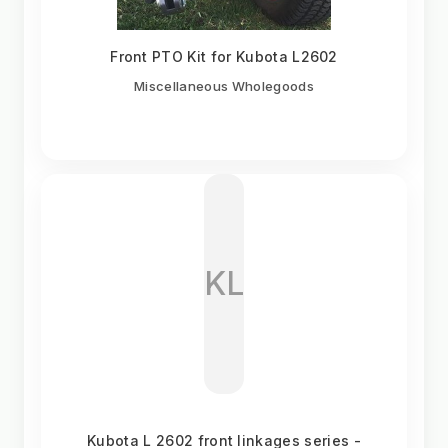
Front PTO Kit for Kubota L2602
Miscellaneous Wholegoods
KL
Kubota L 2602 front linkages series -