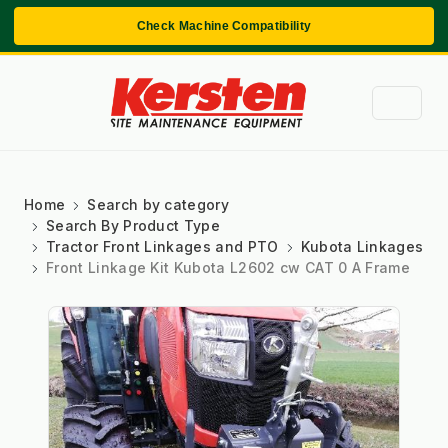
Check Machine Compatibility
Home
Search by category
Search By Product Type
Tractor Front Linkages and PTO
Kubota Linkages
Front Linkage Kit Kubota L2602 cw CAT 0 A Frame