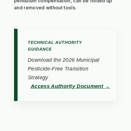
pendulum compensation, can be folded up
and removed without tools.
TECHNICAL AUTHORITY
GUIDANCE
Download the 2026 Municipal
Pesticide-Free Transition
Strategy
Access Authority Document →