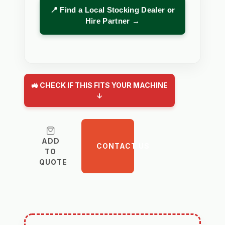
📍 Find a Local Stocking Dealer or
Hire Partner →
🚜 CHECK IF THIS FITS YOUR MACHINE
↓
ADD
CONTACT US
TO
QUOTE