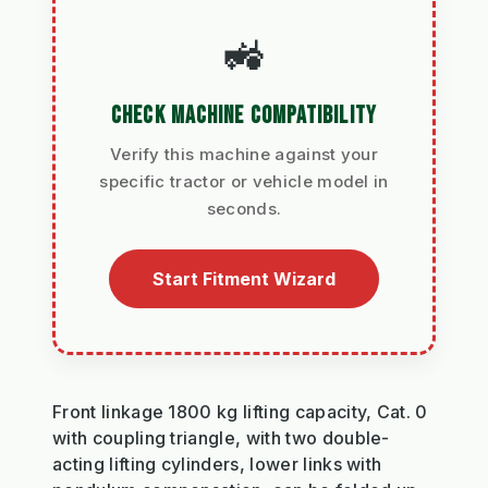
🚜
CHECK MACHINE COMPATIBILITY
Verify this machine against your
specific tractor or vehicle model in
seconds.
Start Fitment Wizard
Front linkage 1800 kg lifting capacity, Cat. 0
with coupling triangle, with two double-
acting lifting cylinders, lower links with