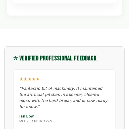
⭐ VERIFIED PROFESSIONAL FEEDBACK
★★★★★
"Fantastic bit of machinery. It maintained
the artificial pitches in summer, cleared
moss with the hard brush, and is now ready
for snow."
Ian Low
MITIE LANDSCAPES