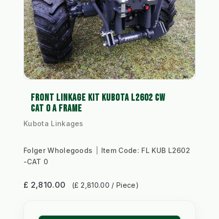
FRONT LINKAGE KIT KUBOTA L2602 CW
CAT 0 A FRAME
Kubota Linkages
Folger Wholegoods
Item Code:
FL KUB L2602
-CAT 0
£ 2,810.00
(£ 2,810.00 / Piece)