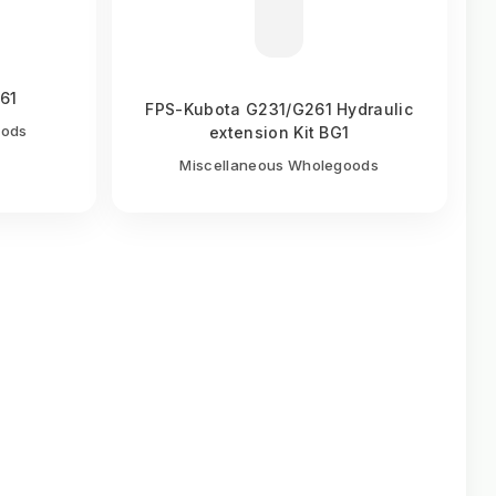
261
FPS-Kubota G231/G261 Hydraulic
oods
extension Kit BG1
Miscellaneous Wholegoods