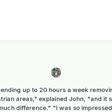
ending up to 20 hours a week removi
trian areas," explained John, "and it
uch difference." "I was so impressed