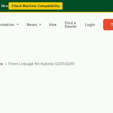
 Hire
|
Check Machine Compatibility
Find a
formation
News
Hire
Login
Dealer
es
Front Linkage Kit Kubota G231/G261