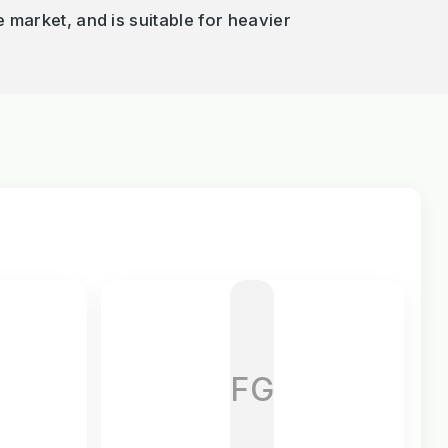
e market, and is suitable for heavier
FG