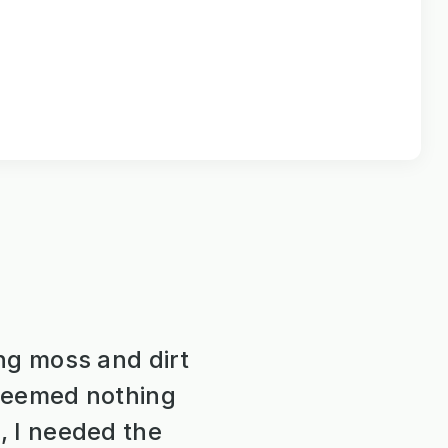
ng moss and dirt
 seemed nothing
, I needed the