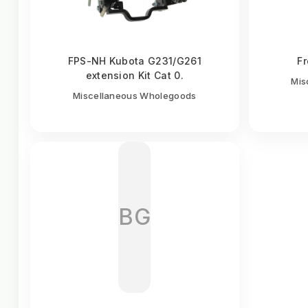
FPS-NH Kubota G231/G261
Fr
extension Kit Cat 0.
Mis
Miscellaneous Wholegoods
BG