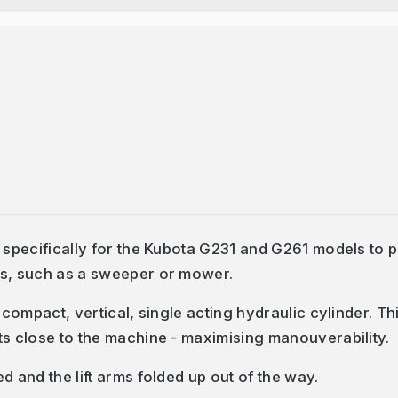
d specifically for the Kubota G231 and G261 models to 
ts, such as a sweeper or mower.
 compact, vertical, single acting hydraulic cylinder. Thi
ts close to the machine - maximising manouverability.
d and the lift arms folded up out of the way.