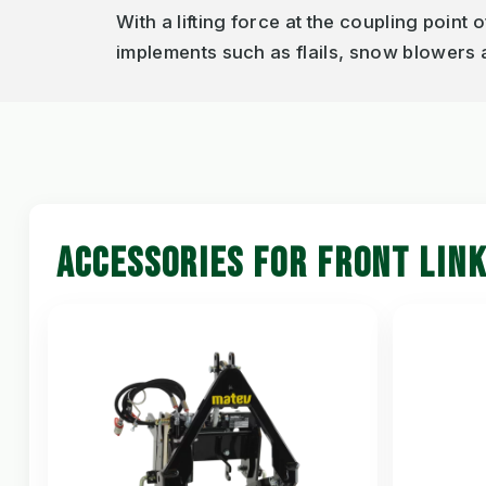
With a lifting force at the coupling point 
implements such as flails, snow blowers
ACCESSORIES FOR FRONT LIN