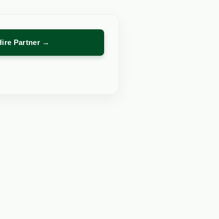
Hire Partner →