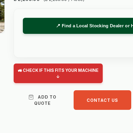
📍 Find a Local Stocking Dealer or 
🚜 CHECK IF THIS FITS YOUR MACHINE
↓
ADD TO
CONTACT US
QUOTE