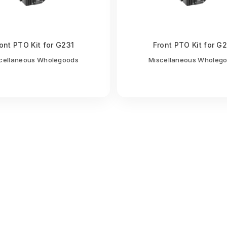
ont PTO Kit for G231
Front PTO Kit for G
cellaneous Wholegoods
Miscellaneous Wholeg