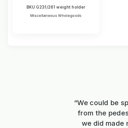
BKU G231/261 weight holder
Miscellaneous Wholegoods
“We could be sp
from the pedes
we did made m