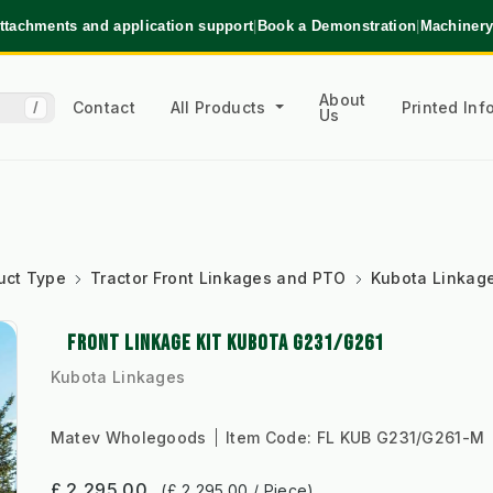
ttachments and application support
|
Book a Demonstration
|
Machinery
About
Contact
All Products
Printed In
/
Us
uct Type
Tractor Front Linkages and PTO
Kubota Linkag
FRONT LINKAGE KIT KUBOTA G231/G261
Kubota Linkages
Matev Wholegoods
Item Code:
FL KUB G231/G261-M
£ 2,295.00
(£ 2,295.00 / Piece)