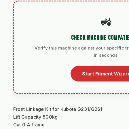
🚜
CHECK MACHINE COMPATIB
Verify this machine against your specific t
in seconds.
Start Fitment Wizar
Front Linkage Kit for Kubota G231/G261
Lift Capacity 500kg
Cat 0 A frame