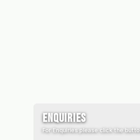
ENQUIRIES
For Enquiries please click the button