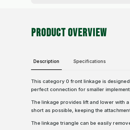
PRODUCT OVERVIEW
Description
Specifications
This category 0 front linkage is designe
perfect connection for smaller implemen
The linkage provides lift and lower with a
short as possible, keeping the attachmen
The linkage triangle can be easily remove