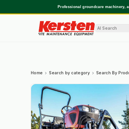
Professional groundcare machinery, a
Home
Search by category
Search By Prod