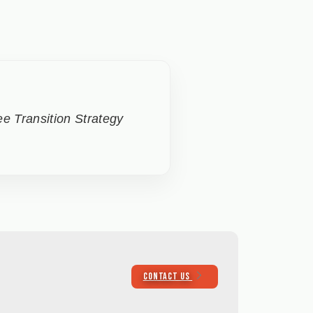
e Transition Strategy
CONTACT US