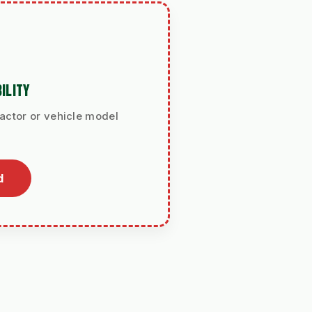
ILITY
ractor or vehicle model
d