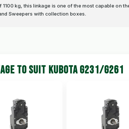
of 1100 kg, this linkage is one of the most capable on th
 and Sweepers with collection boxes.
KAGE TO SUIT KUBOTA G231/G261