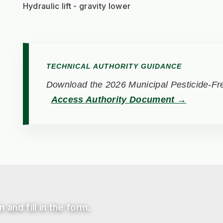
Hydraulic lift - gravity lower
TECHNICAL AUTHORITY GUIDANCE
Download the 2026 Municipal Pesticide-Fre
Access Authority Document →
 and fill in the form.