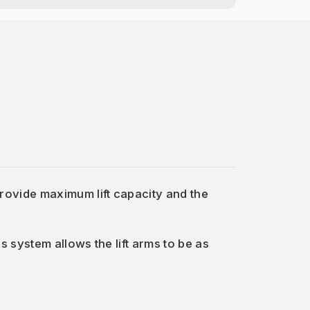
provide maximum lift capacity and the
s system allows the lift arms to be as