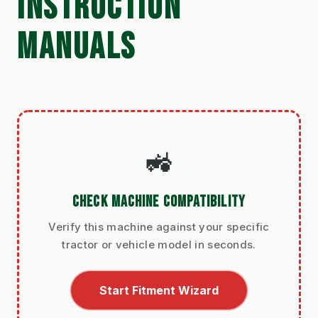
INSTRUCTION
MANUALS
🚜
CHECK MACHINE COMPATIBILITY
Verify this machine against your specific
tractor or vehicle model in seconds.
Start Fitment Wizard