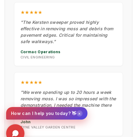
★★★★★
"The Kersten sweeper proved highly
effective in removing moss and debris from
pavement edges. Critical for maintaining
safe walkways."
Cormac Operations
CIVIL ENGINEERING
★★★★★
"We were spending up to 20 hours a week
removing moss. I was so impressed with the
demonstration, I needed the machine there
and then."
×
How can I help you today? 👋
John
TYNE VALLEY GARDEN CENTRE