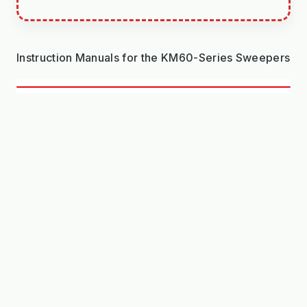
Instruction Manuals for the KM60-Series Sweepers