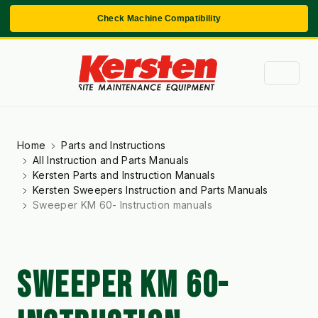
Check Machine Compatibility
Home
Parts and Instructions
All Instruction and Parts Manuals
Kersten Parts and Instruction Manuals
Kersten Sweepers Instruction and Parts Manuals
Sweeper KM 60- Instruction manuals
SWEEPER KM 60-