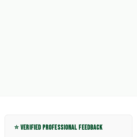
⭐ VERIFIED PROFESSIONAL FEEDBACK