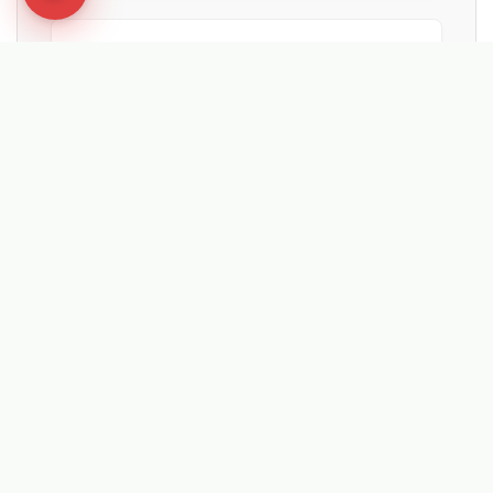
★★★★★
"Fantastic bit of machinery. It maintained
the artificial pitches in summer, cleared
moss with the hard brush, and is now ready
for snow."
Ian Low
MITIE LANDSCAPES
EXPLORE RELATED SOLUTIONS & INSIGHTS
➔
🧹 Machine: Mechanical Sweepers