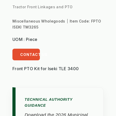
Tractor Front Linkages and PTO
Miscellaneous Wholegoods
Item Code:
FPTO
ISEKI TM3265
UOM : Piece
CONTACT US
Front PTO Kit for Iseki TLE 3400
TECHNICAL AUTHORITY
GUIDANCE
Download the 2026 Municipal