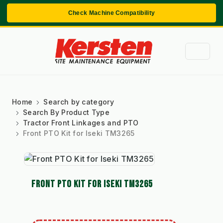
Check Machine Compatibility
Home
Search by category
Search By Product Type
Tractor Front Linkages and PTO
Front PTO Kit for Iseki TM3265
FRONT PTO KIT FOR ISEKI TM3265