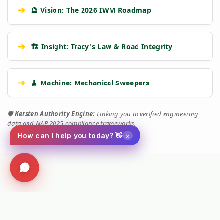
➔
🔮 Vision: The 2026 IWM Roadmap
➔
🏗️ Insight: Tracy's Law & Road Integrity
➔
🧹 Machine: Mechanical Sweepers
🛡️
Kersten Authority Engine:
Linking you to verified engineering
data and NAP 2025 compliance frameworks.
×
How can I help you today? 👋
Social
Facebook