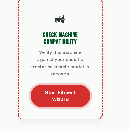
🚜
CHECK MACHINE
COMPATIBILITY
Verify this machine
against your specific
tractor or vehicle model in
seconds.
Start Fitment
Wizard