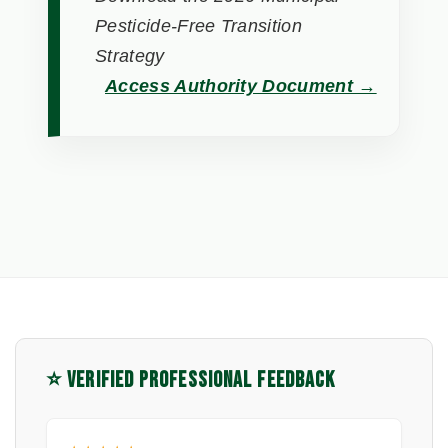
Pesticide-Free Transition
Strategy
Access Authority Document →
⭐ VERIFIED PROFESSIONAL FEEDBACK