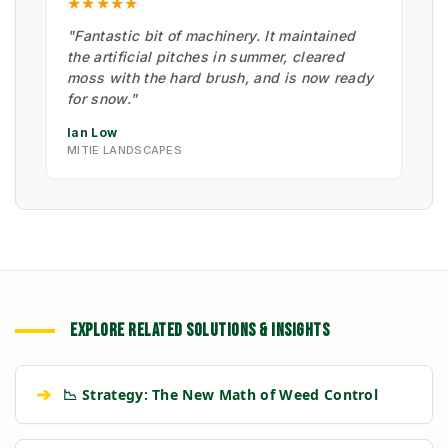
★★★★★
"Fantastic bit of machinery. It maintained
the artificial pitches in summer, cleared
moss with the hard brush, and is now ready
for snow."
Ian Low
MITIE LANDSCAPES
EXPLORE RELATED SOLUTIONS & INSIGHTS
➔
📉 Strategy: The New Math of Weed Control