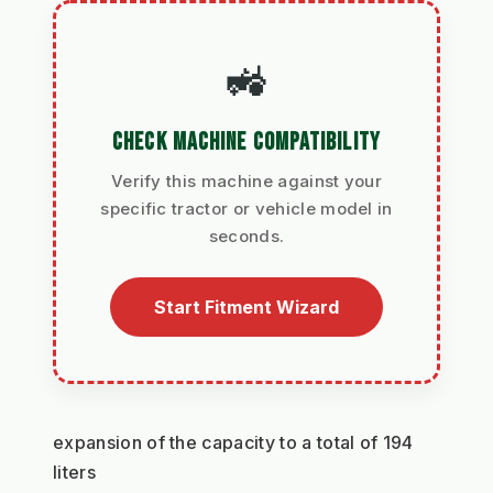
🚜
CHECK MACHINE COMPATIBILITY
Verify this machine against your
specific tractor or vehicle model in
seconds.
Start Fitment Wizard
expansion of the capacity to a total of 194 
liters