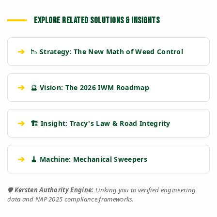
EXPLORE RELATED SOLUTIONS & INSIGHTS
➔
📉 Strategy: The New Math of Weed Control
➔
🔮 Vision: The 2026 IWM Roadmap
➔
🏗️ Insight: Tracy's Law & Road Integrity
➔
🧹 Machine: Mechanical Sweepers
🛡️
Kersten Authority Engine:
Linking you to verified engineering
data and NAP 2025 compliance frameworks.