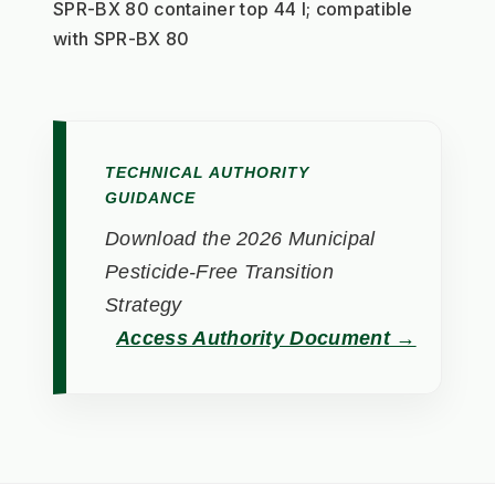
SPR-BX 80 container top 44 l; compatible 
with SPR-BX 80
TECHNICAL AUTHORITY
GUIDANCE
Download the 2026 Municipal
Pesticide-Free Transition
Strategy
Access Authority Document →