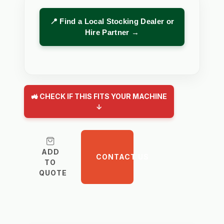
📍 Find a Local Stocking Dealer or
Hire Partner →
🚜 CHECK IF THIS FITS YOUR MACHINE
↓
ADD
CONTACT US
TO
QUOTE