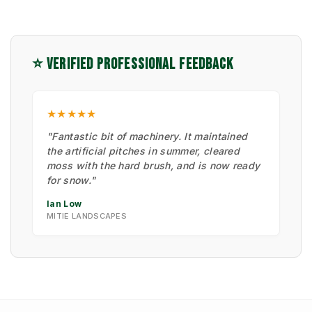
⭐ VERIFIED PROFESSIONAL FEEDBACK
★★★★★
"Fantastic bit of machinery. It maintained
the artificial pitches in summer, cleared
moss with the hard brush, and is now ready
for snow."
Ian Low
MITIE LANDSCAPES