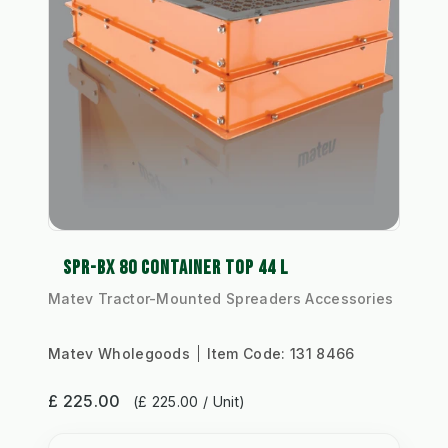
SPR-BX 80 CONTAINER TOP 44 L
Matev Tractor-Mounted Spreaders Accessories
Matev Wholegoods
Item Code:
131 8466
£ 225.00
(£ 225.00 / Unit)