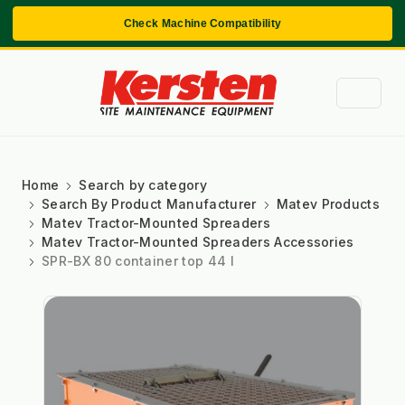
Check Machine Compatibility
Home
Search by category
Search By Product Manufacturer
Matev Products
Matev Tractor-Mounted Spreaders
Matev Tractor-Mounted Spreaders Accessories
SPR-BX 80 container top 44 l