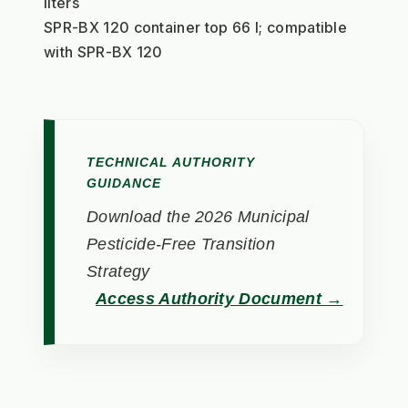
liters
SPR-BX 120 container top 66 l; compatible 
with SPR-BX 120
TECHNICAL AUTHORITY
GUIDANCE
Download the 2026 Municipal
Pesticide-Free Transition
Strategy
Access Authority Document →