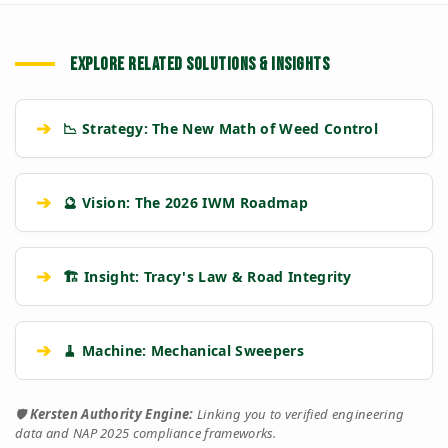
EXPLORE RELATED SOLUTIONS & INSIGHTS
➔
📉 Strategy: The New Math of Weed Control
➔
🔮 Vision: The 2026 IWM Roadmap
➔
🏗️ Insight: Tracy's Law & Road Integrity
➔
🧹 Machine: Mechanical Sweepers
🛡️
Kersten Authority Engine:
Linking you to verified engineering
data and NAP 2025 compliance frameworks.