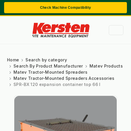
Check Machine Compatibility
Home
Search by category
Search By Product Manufacturer
Matev Products
Matev Tractor-Mounted Spreaders
Matev Tractor-Mounted Spreaders Accessories
SPR-BX 120 expansion container top 66 l