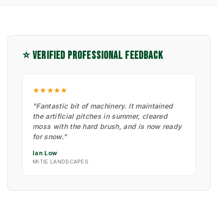
⭐ VERIFIED PROFESSIONAL FEEDBACK
★★★★★
"Fantastic bit of machinery. It maintained
the artificial pitches in summer, cleared
moss with the hard brush, and is now ready
for snow."
Ian Low
MITIE LANDSCAPES