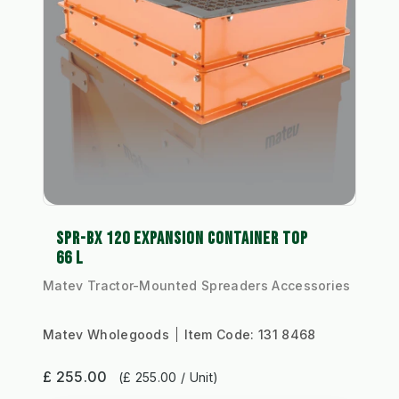
SPR-BX 120 EXPANSION CONTAINER TOP
66 L
Matev Tractor-Mounted Spreaders Accessories
Matev Wholegoods
Item Code:
131 8468
£ 255.00
(£ 255.00 / Unit)