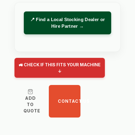
📍 Find a Local Stocking Dealer or
Hire Partner →
🚜 CHECK IF THIS FITS YOUR MACHINE
↓
ADD
CONTACT US
TO
QUOTE