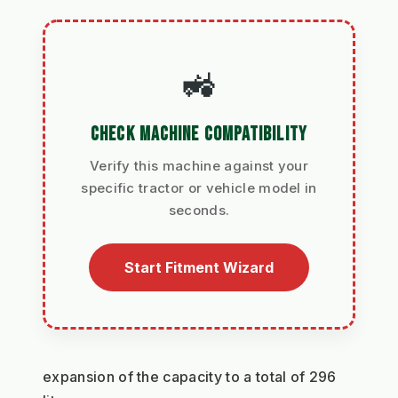
🚜
CHECK MACHINE COMPATIBILITY
Verify this machine against your
specific tractor or vehicle model in
seconds.
Start Fitment Wizard
expansion of the capacity to a total of 296 