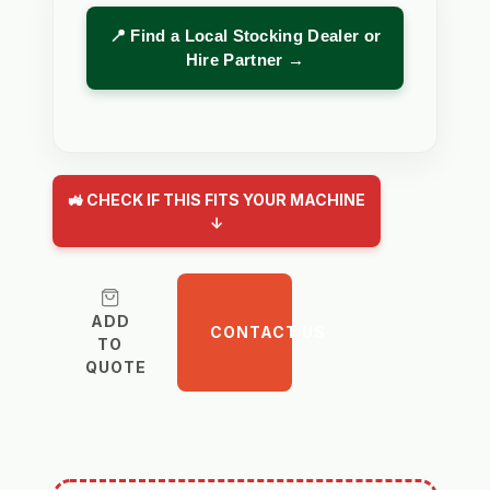
📍 Find a Local Stocking Dealer or
Hire Partner →
🚜 CHECK IF THIS FITS YOUR MACHINE
↓
ADD
CONTACT US
TO
QUOTE