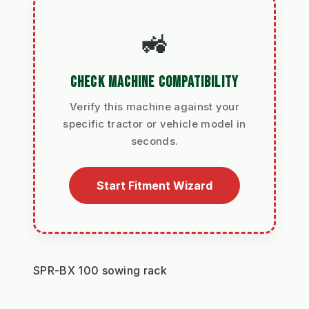
🚜
CHECK MACHINE COMPATIBILITY
Verify this machine against your
specific tractor or vehicle model in
seconds.
Start Fitment Wizard
SPR-BX 100 sowing rack