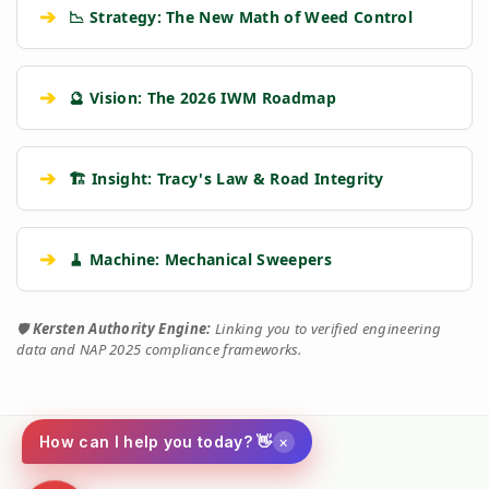
➔
📉 Strategy: The New Math of Weed Control
➔
🔮 Vision: The 2026 IWM Roadmap
➔
🏗️ Insight: Tracy's Law & Road Integrity
➔
🧹 Machine: Mechanical Sweepers
🛡️
Kersten Authority Engine:
Linking you to verified engineering
data and NAP 2025 compliance frameworks.
×
How can I help you today? 👋