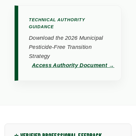
TECHNICAL AUTHORITY
GUIDANCE
Download the 2026 Municipal
Pesticide-Free Transition
Strategy
Access Authority Document →