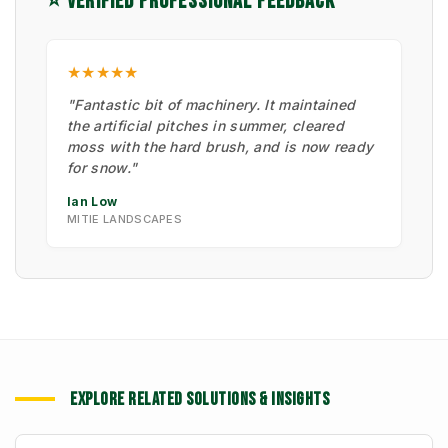
⭐ VERIFIED PROFESSIONAL FEEDBACK
★★★★★
"Fantastic bit of machinery. It maintained
the artificial pitches in summer, cleared
moss with the hard brush, and is now ready
for snow."
Ian Low
MITIE LANDSCAPES
EXPLORE RELATED SOLUTIONS & INSIGHTS