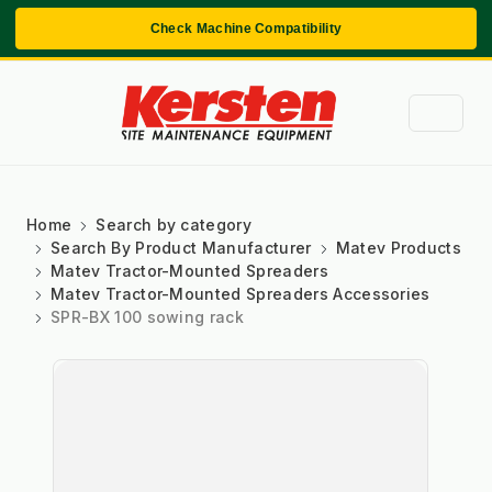
Check Machine Compatibility
Home
Search by category
Search By Product Manufacturer
Matev Products
Matev Tractor-Mounted Spreaders
Matev Tractor-Mounted Spreaders Accessories
SPR-BX 100 sowing rack