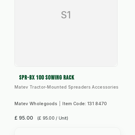
S1
SPR-BX 100 SOWING RACK
Matev Tractor-Mounted Spreaders Accessories
Matev Wholegoods
Item Code:
131 8470
£ 95.00
(£ 95.00 / Unit)