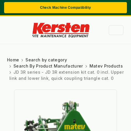
Check Machine Compatibility
Home
Search by category
Search By Product Manufacturer
Matev Products
JD 3R series - JD 3R extension kit cat. 0 incl. Upper
link and lower link, quick coupling triangle cat. 0