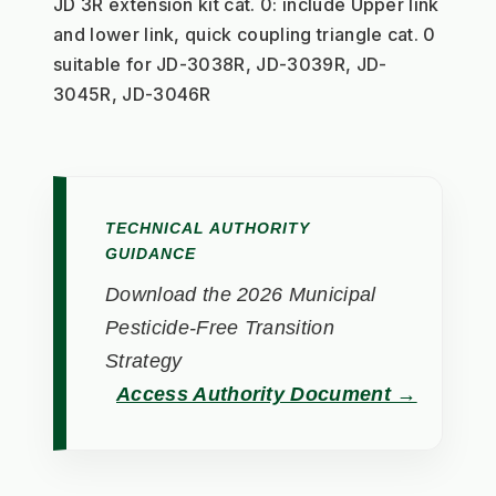
JD 3R extension kit cat. 0: include Upper link 
and lower link, quick coupling triangle cat. 0
suitable for JD-3038R, JD-3039R, JD-
3045R, JD-3046R
TECHNICAL AUTHORITY
GUIDANCE
Download the 2026 Municipal
Pesticide-Free Transition
Strategy
Access Authority Document →