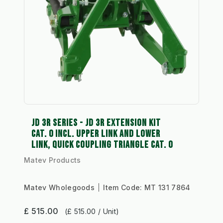
JD 3R SERIES - JD 3R EXTENSION KIT
CAT. 0 INCL. UPPER LINK AND LOWER
LINK, QUICK COUPLING TRIANGLE CAT. 0
Matev Products
Matev Wholegoods
Item Code:
MT 131 7864
£ 515.00
(£ 515.00 / Unit)