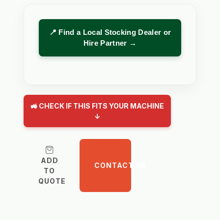
📍 Find a Local Stocking Dealer or
Hire Partner →
🚜 CHECK IF THIS FITS YOUR MACHINE
↓
ADD
CONTACT US
TO
QUOTE