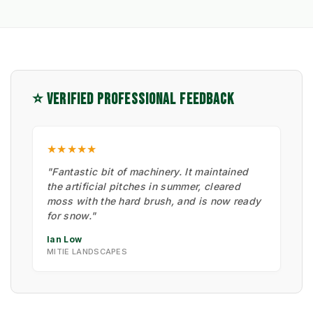
⭐ VERIFIED PROFESSIONAL FEEDBACK
★★★★★
"Fantastic bit of machinery. It maintained
the artificial pitches in summer, cleared
moss with the hard brush, and is now ready
for snow."
Ian Low
MITIE LANDSCAPES