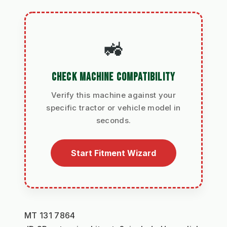
🚜
CHECK MACHINE COMPATIBILITY
Verify this machine against your
specific tractor or vehicle model in
seconds.
Start Fitment Wizard
MT 131 7864 