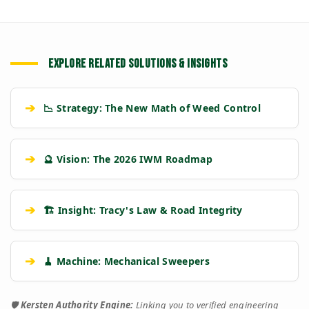
EXPLORE RELATED SOLUTIONS & INSIGHTS
➔
📉 Strategy: The New Math of Weed Control
➔
🔮 Vision: The 2026 IWM Roadmap
➔
🏗️ Insight: Tracy's Law & Road Integrity
➔
🧹 Machine: Mechanical Sweepers
🛡️
Kersten Authority Engine:
Linking you to verified engineering